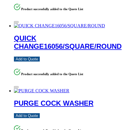
Product successfully added to the Quote List
QUICK
CHANGE16056/SQUARE/ROUND
Add to Quote
Product successfully added to the Quote List
PURGE COCK WASHER
Add to Quote