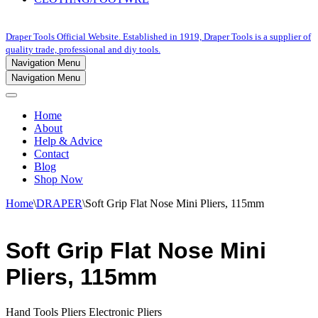
Draper Tools Official Website. Established in 1919, Draper Tools is a supplier of
quality trade, professional and diy tools.
Navigation Menu
Navigation Menu
Home
About
Help & Advice
Contact
Blog
Shop Now
Home
\
DRAPER
\
Soft Grip Flat Nose Mini Pliers, 115mm
Soft Grip Flat Nose Mini
Pliers, 115mm
Hand Tools Pliers Electronic Pliers