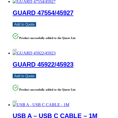
GUARD 47554/45927
Add to Quote
Product successfully added to the Quote List
GUARD 45922/45923
Add to Quote
Product successfully added to the Quote List
USB A – USB C CABLE – 1M