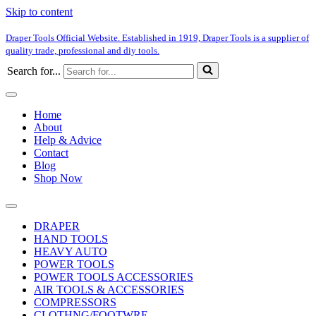
Skip to content
Draper Tools Official Website. Established in 1919, Draper Tools is a supplier of
quality trade, professional and diy tools.
Search for...
Home
About
Help & Advice
Contact
Blog
Shop Now
DRAPER
HAND TOOLS
HEAVY AUTO
POWER TOOLS
POWER TOOLS ACCESSORIES
AIR TOOLS & ACCESSORIES
COMPRESSORS
CLOTHNG/FOOTWRE