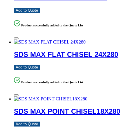
Add to Quote
Product successfully added to the Quote List
SDS MAX FLAT CHISEL 24X280
Add to Quote
Product successfully added to the Quote List
SDS MAX POINT CHISEL18X280
Add to Quote