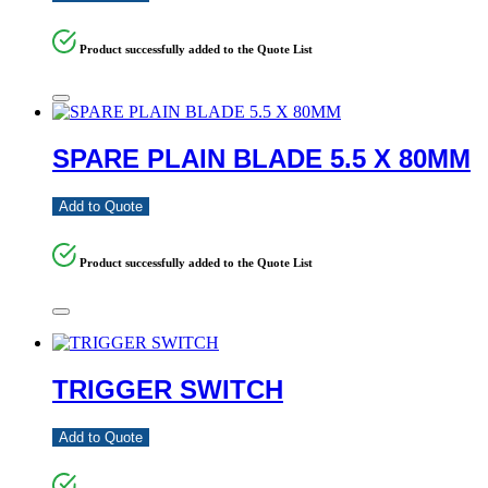
Product successfully added to the Quote List
SPARE PLAIN BLADE 5.5 X 80MM
Add to Quote
Product successfully added to the Quote List
TRIGGER SWITCH
Add to Quote