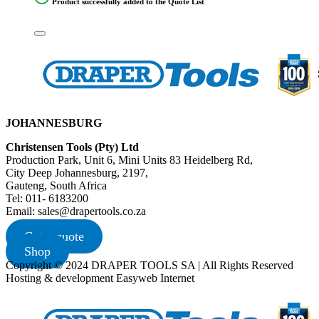
Product successfully added to the Quote List
JOHANNESBURG
Christensen Tools (Pty) Ltd
Production Park, Unit 6, Mini Units 83 Heidelberg Rd,
City Deep Johannesburg, 2197,
Gauteng, South Africa
Tel: 011- 6183200
Email: sales@drapertools.co.za
Get a quote
Shop
Copyright © 2024 DRAPER TOOLS SA | All Rights Reserved
Hosting & development Easyweb Internet