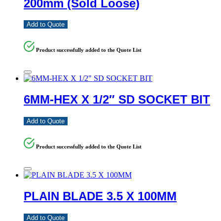
200mm (Sold Loose)
Add to Quote
Product successfully added to the Quote List
6MM-HEX X 1/2″ SD SOCKET BIT
Add to Quote
Product successfully added to the Quote List
PLAIN BLADE 3.5 X 100MM
Add to Quote