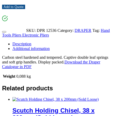
Add to Quote
SKU:
DPR 12536
Category:
DRAPER
Tag:
Hand
Tools Pliers Electronic Pliers
Description
Additional information
Carbon steel hardened and tempered. Captive double leaf springs
and soft grip handles. Display packed.
Download the Draper
Catalogue in PDF
Weight
0,088 kg
Related products
Scutch Holding Chisel, 38 x