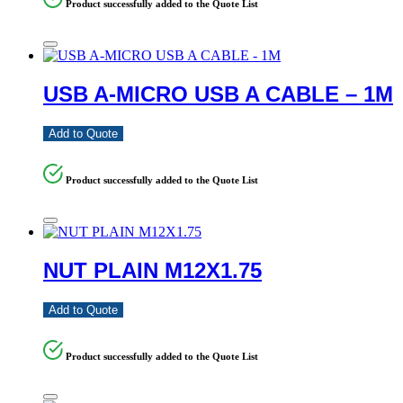
Product successfully added to the Quote List
USB A-MICRO USB A CABLE – 1M
Add to Quote
Product successfully added to the Quote List
NUT PLAIN M12X1.75
Add to Quote
Product successfully added to the Quote List