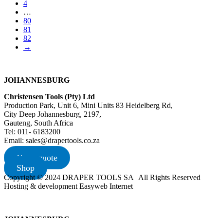
4
…
80
81
82
→
JOHANNESBURG
Christensen Tools (Pty) Ltd
Production Park, Unit 6, Mini Units 83 Heidelberg Rd,
City Deep Johannesburg, 2197,
Gauteng, South Africa
Tel: 011- 6183200
Email: sales@drapertools.co.za
Get a quote
Shop
Copyright © 2024 DRAPER TOOLS SA | All Rights Reserved
Hosting & development Easyweb Internet