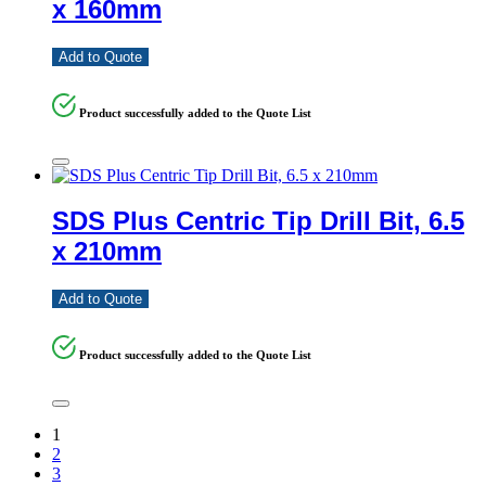
x 160mm
Add to Quote
Product successfully added to the Quote List
SDS Plus Centric Tip Drill Bit, 6.5
x 210mm
Add to Quote
Product successfully added to the Quote List
1
2
3