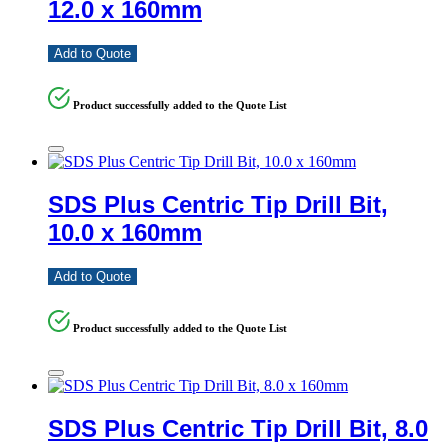
12.0 x 160mm
Add to Quote
Product successfully added to the Quote List
SDS Plus Centric Tip Drill Bit,
10.0 x 160mm
Add to Quote
Product successfully added to the Quote List
SDS Plus Centric Tip Drill Bit, 8.0