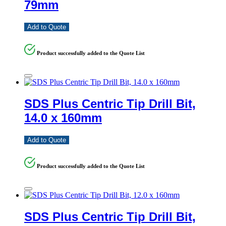
79mm
Add to Quote
Product successfully added to the Quote List
SDS Plus Centric Tip Drill Bit,
14.0 x 160mm
Add to Quote
Product successfully added to the Quote List
SDS Plus Centric Tip Drill Bit,