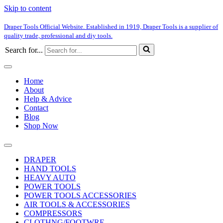
Skip to content
Draper Tools Official Website. Established in 1919, Draper Tools is a supplier of
quality trade, professional and diy tools.
Search for...
Home
About
Help & Advice
Contact
Blog
Shop Now
DRAPER
HAND TOOLS
HEAVY AUTO
POWER TOOLS
POWER TOOLS ACCESSORIES
AIR TOOLS & ACCESSORIES
COMPRESSORS
CLOTHNG/FOOTWRE