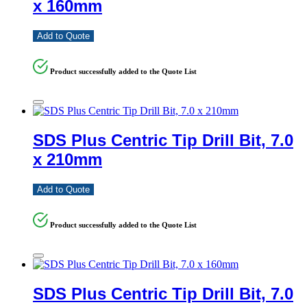
x 160mm
Add to Quote
Product successfully added to the Quote List
SDS Plus Centric Tip Drill Bit, 7.0
x 210mm
Add to Quote
Product successfully added to the Quote List
SDS Plus Centric Tip Drill Bit, 7.0