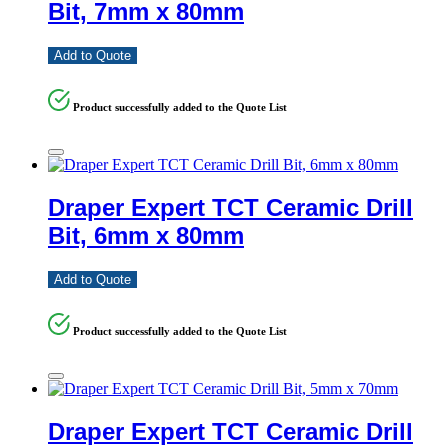
Bit, 7mm x 80mm
Add to Quote
Product successfully added to the Quote List
Draper Expert TCT Ceramic Drill
Bit, 6mm x 80mm
Add to Quote
Product successfully added to the Quote List
Draper Expert TCT Ceramic Drill