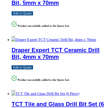
Bit, 5mm x 70mm
Add to Quote
Product successfully added to the Quote List
Draper Expert TCT Ceramic Drill
Bit, 4mm x 70mm
Add to Quote
Product successfully added to the Quote List
TCT Tile and Glass Drill Bit Set (6