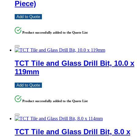
Piece)
Add to Quote
Product successfully added to the Quote List
TCT Tile and Glass Drill Bit, 10.0 x
119mm
Add to Quote
Product successfully added to the Quote List
TCT Tile and Glass Drill Bit, 8.0 x