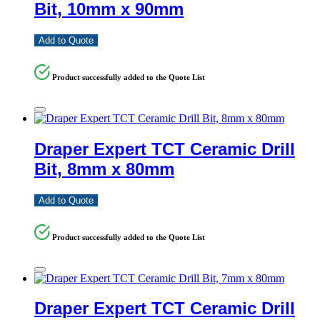
Bit, 10mm x 90mm
Add to Quote
Product successfully added to the Quote List
Draper Expert TCT Ceramic Drill
Bit, 8mm x 80mm
Add to Quote
Product successfully added to the Quote List
Draper Expert TCT Ceramic Drill