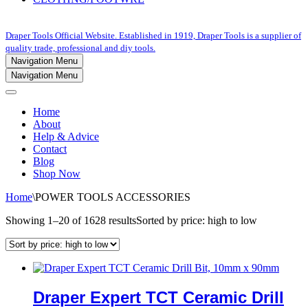
Draper Tools Official Website. Established in 1919, Draper Tools is a supplier of
quality trade, professional and diy tools.
Navigation Menu
Navigation Menu
Home
About
Help & Advice
Contact
Blog
Shop Now
Home
\
POWER TOOLS ACCESSORIES
Showing 1–20 of 1628 results
Sorted by price: high to low
Draper Expert TCT Ceramic Drill