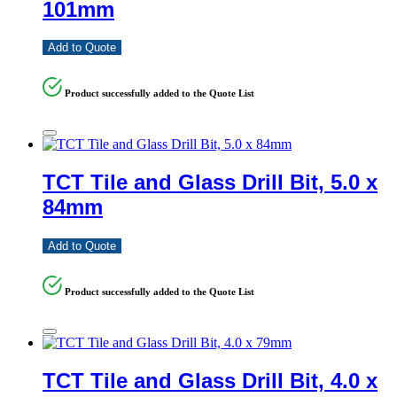
101mm
Add to Quote
Product successfully added to the Quote List
TCT Tile and Glass Drill Bit, 5.0 x
84mm
Add to Quote
Product successfully added to the Quote List
TCT Tile and Glass Drill Bit, 4.0 x