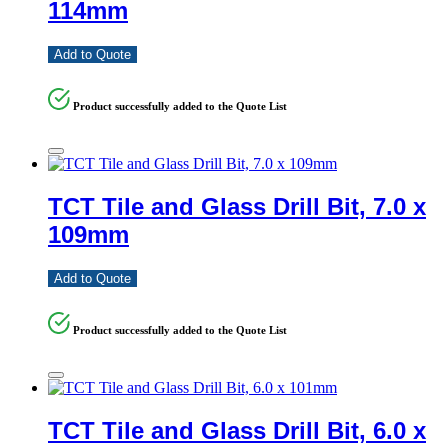
114mm
Add to Quote
Product successfully added to the Quote List
TCT Tile and Glass Drill Bit, 7.0 x
109mm
Add to Quote
Product successfully added to the Quote List
TCT Tile and Glass Drill Bit, 6.0 x