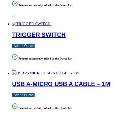
Product successfully added to the Quote List
TRIGGER SWITCH
Add to Quote
Product successfully added to the Quote List
USB A-MICRO USB A CABLE – 1M
Add to Quote
Product successfully added to the Quote List