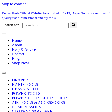
Skip to content
Draper Tools Official Website. Established in 1919, Draper Tools is a supplier of
quality trade, professional and diy tools.
Search for...
Home
About
Help & Advice
Contact
Blog
Shop Now
DRAPER
HAND TOOLS
HEAVY AUTO
POWER TOOLS
POWER TOOLS ACCESSORIES
AIR TOOLS & ACCESSORIES
COMPRESSORS
CLOTHNG/FOOTWRE