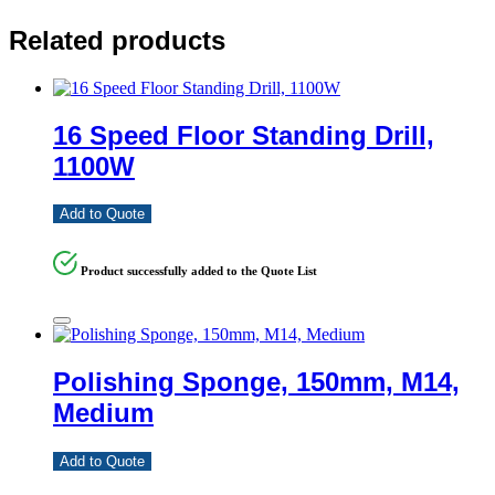
Related products
16 Speed Floor Standing Drill,
1100W
Add to Quote
Product successfully added to the Quote List
Polishing Sponge, 150mm, M14,
Medium
Add to Quote