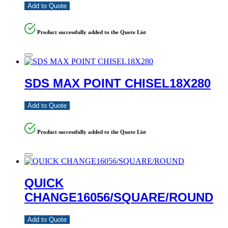
Add to Quote
Product successfully added to the Quote List
SDS MAX POINT CHISEL18X280
Add to Quote
Product successfully added to the Quote List
QUICK
CHANGE16056/SQUARE/ROUND
Add to Quote