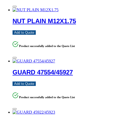
NUT PLAIN M12X1.75
Add to Quote
Product successfully added to the Quote List
GUARD 47554/45927
Add to Quote
Product successfully added to the Quote List