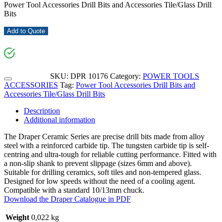
Power Tool Accessories Drill Bits and Accessories Tile/Glass Drill
Bits
Add to Quote
SKU:
DPR 10176
Category:
POWER TOOLS
ACCESSORIES
Tag:
Power Tool Accessories Drill Bits and
Accessories Tile/Glass Drill Bits
Description
Additional information
The Draper Ceramic Series are precise drill bits made from alloy
steel with a reinforced carbide tip. The tungsten carbide tip is self-
centring and ultra-tough for reliable cutting performance. Fitted with
a non-slip shank to prevent slippage (sizes 6mm and above).
Suitable for drilling ceramics, soft tiles and non-tempered glass.
Designed for low speeds without the need of a cooling agent.
Compatible with a standard 10/13mm chuck.
Download the Draper Catalogue in PDF
Weight
0,022 kg