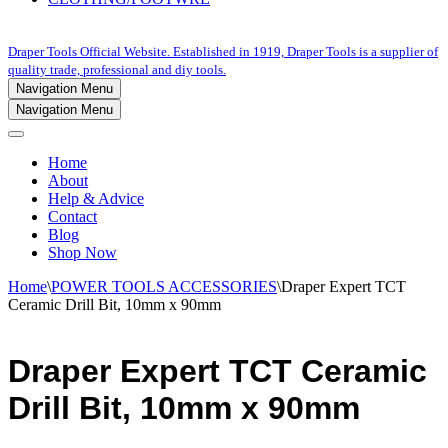
Draper Tools Official Website. Established in 1919, Draper Tools is a supplier of
quality trade, professional and diy tools.
Navigation Menu
Navigation Menu
Home
About
Help & Advice
Contact
Blog
Shop Now
Home
\
POWER TOOLS ACCESSORIES
\
Draper Expert TCT
Ceramic Drill Bit, 10mm x 90mm
Draper Expert TCT Ceramic
Drill Bit, 10mm x 90mm