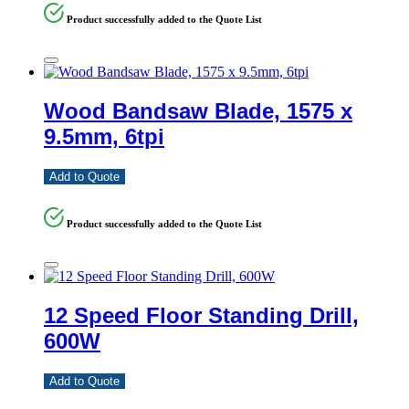
Product successfully added to the Quote List
Wood Bandsaw Blade, 1575 x
9.5mm, 6tpi
Add to Quote
Product successfully added to the Quote List
12 Speed Floor Standing Drill,
600W
Add to Quote