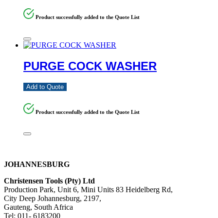
Product successfully added to the Quote List
PURGE COCK WASHER
Add to Quote
Product successfully added to the Quote List
JOHANNESBURG
Christensen Tools (Pty) Ltd
Production Park, Unit 6, Mini Units 83 Heidelberg Rd,
City Deep Johannesburg, 2197,
Gauteng, South Africa
Tel: 011- 6183200