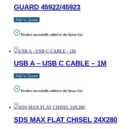
GUARD 45922/45923
Add to Quote
Product successfully added to the Quote List
USB A – USB C CABLE – 1M
Add to Quote
Product successfully added to the Quote List
SDS MAX FLAT CHISEL 24X280