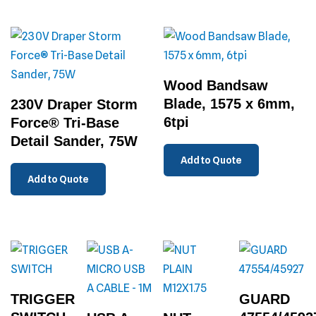
Wood Bandsaw
Blade, 1575 x 6mm,
230V Draper Storm
6tpi
Force® Tri-Base
Detail Sander, 75W
Add to Quote
Add to Quote
TRIGGER
GUARD