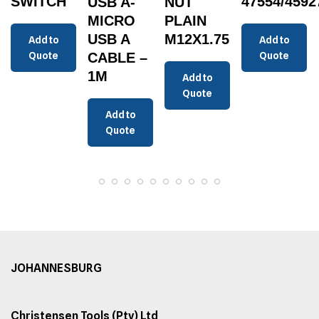
SWITCH
47554/4592
USB A-
NUT
MICRO
PLAIN
USB A
M12X1.75
Add to
Add to
Quote
CABLE –
Quote
1M
Add to
Quote
Add to
Quote
JOHANNESBURG
Christensen Tools (Pty) Ltd