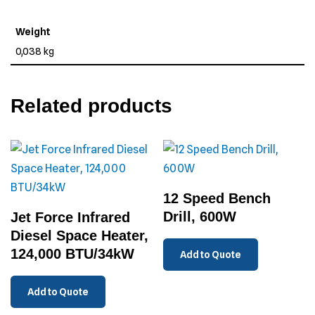
Weight
0,038 kg
Related products
12 Speed Bench
Drill, 600W
Jet Force Infrared
Diesel Space Heater,
124,000 BTU/34kW
Add to Quote
Add to Quote