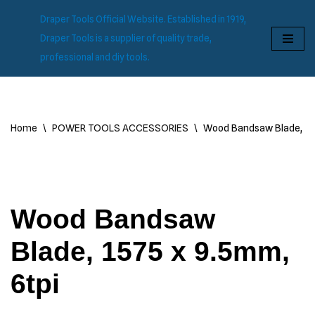
Draper Tools Official Website. Established in 1919,
Skip
Draper Tools is a supplier of quality trade,
to
professional and diy tools.
content
Home
\
POWER TOOLS ACCESSORIES
\
Wood Bandsaw Blade, 157
Wood Bandsaw
Blade, 1575 x 9.5mm,
6tpi