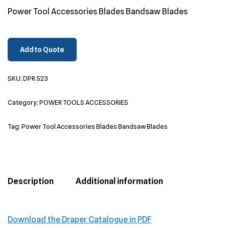
Power Tool Accessories Blades Bandsaw Blades
Add to Quote
SKU:
DPR 523
Category:
POWER TOOLS ACCESSORIES
Tag:
Power Tool Accessories Blades Bandsaw Blades
Description
Additional information
Download the Draper Catalogue in PDF