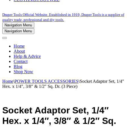
Draper Tools Official Website. Established in 1919, Draper Tools is a supplier of
quality trade, professional and diy tools.
Navigation Menu
Navigation Menu
Home
About
Help & Advice
Contact
Blog
Shop Now
Home
\
POWER TOOLS ACCESSORIES
\
Socket Adaptor Set, 1/4″
Hex. x 1/4″, 3/8″ & 1/2″ Sq. Dr. (3 Piece)
Socket Adaptor Set, 1/4″
Hex. x 1/4″, 3/8″ & 1/2″ Sq.