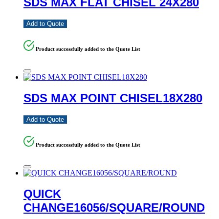
SDS MAX FLAT CHISEL 24X280
Add to Quote
Product successfully added to the Quote List
SDS MAX POINT CHISEL18X280
Add to Quote
Product successfully added to the Quote List
QUICK
CHANGE16056/SQUARE/ROUND