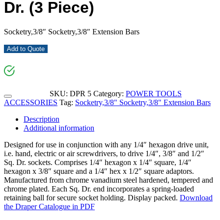
Dr. (3 Piece)
Socketry,3/8″ Socketry,3/8″ Extension Bars
Add to Quote
SKU:
DPR 5
Category:
POWER TOOLS
ACCESSORIES
Tag:
Socketry,3/8" Socketry,3/8" Extension Bars
Description
Additional information
Designed for use in conjunction with any 1/4″ hexagon drive unit,
i.e. hand, electric or air screwdrivers, to drive 1/4″, 3/8″ and 1/2″
Sq. Dr. sockets. Comprises 1/4″ hexagon x 1/4″ square, 1/4″
hexagon x 3/8″ square and a 1/4″ hex x 1/2″ square adaptors.
Manufactured from chrome vanadium steel hardened, tempered and
chrome plated. Each Sq. Dr. end incorporates a spring-loaded
retaining ball for secure socket holding. Display packed.
Download
the Draper Catalogue in PDF