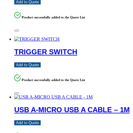
Add to Quote
Product successfully added to the Quote List
TRIGGER SWITCH
Add to Quote
Product successfully added to the Quote List
USB A-MICRO USB A CABLE – 1M
Add to Quote