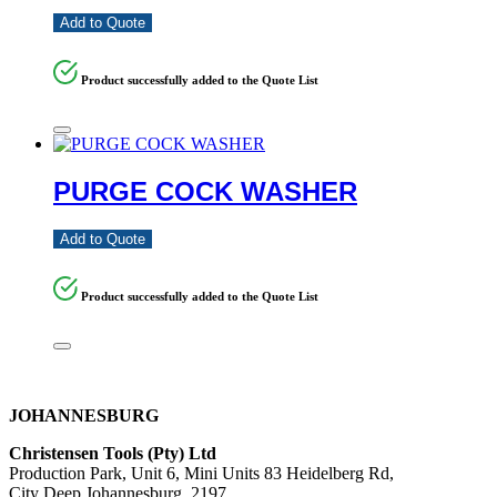
Add to Quote
Product successfully added to the Quote List
PURGE COCK WASHER
Add to Quote
Product successfully added to the Quote List
JOHANNESBURG
Christensen Tools (Pty) Ltd
Production Park, Unit 6, Mini Units 83 Heidelberg Rd,
City Deep Johannesburg, 2197,