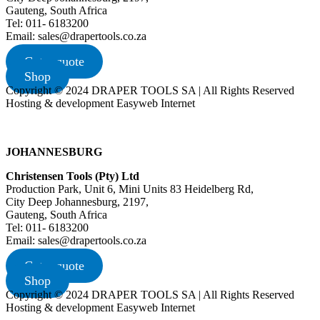
Gauteng, South Africa
Tel: 011- 6183200
Email: sales@drapertools.co.za
Get a quote
Shop
Copyright © 2024 DRAPER TOOLS SA | All Rights Reserved
Hosting & development Easyweb Internet
JOHANNESBURG
Christensen Tools (Pty) Ltd
Production Park, Unit 6, Mini Units 83 Heidelberg Rd,
City Deep Johannesburg, 2197,
Gauteng, South Africa
Tel: 011- 6183200
Email: sales@drapertools.co.za
Get a quote
Shop
Copyright © 2024 DRAPER TOOLS SA | All Rights Reserved
Hosting & development Easyweb Internet