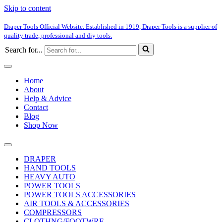
Skip to content
Draper Tools Official Website. Established in 1919, Draper Tools is a supplier of
quality trade, professional and diy tools.
Search for...
Home
About
Help & Advice
Contact
Blog
Shop Now
DRAPER
HAND TOOLS
HEAVY AUTO
POWER TOOLS
POWER TOOLS ACCESSORIES
AIR TOOLS & ACCESSORIES
COMPRESSORS
CLOTHNG/FOOTWRE