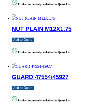
Product successfully added to the Quote List
NUT PLAIN M12X1.75
Add to Quote
Product successfully added to the Quote List
GUARD 47554/45927
Add to Quote
Product successfully added to the Quote List