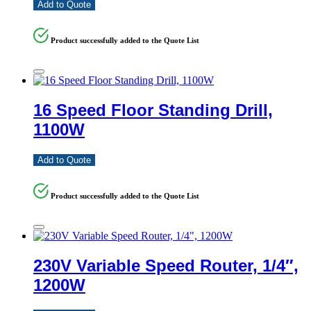
Add to Quote
Product successfully added to the Quote List
16 Speed Floor Standing Drill,
1100W
Add to Quote
Product successfully added to the Quote List
230V Variable Speed Router, 1/4″,
1200W