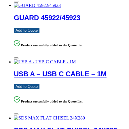
GUARD 45922/45923
Add to Quote
Product successfully added to the Quote List
USB A – USB C CABLE – 1M
Add to Quote
Product successfully added to the Quote List