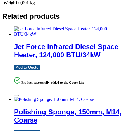
Weight
0,091 kg
Related products
Jet Force Infrared Diesel Space
Heater, 124,000 BTU/34kW
Add to Quote
Product successfully added to the Quote List
Polishing Sponge, 150mm, M14,
Coarse