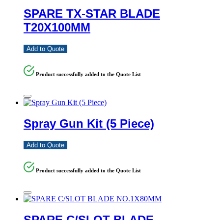
SPARE TX-STAR BLADE
T20X100MM
Add to Quote
Product successfully added to the Quote List
Spray Gun Kit (5 Piece)
Add to Quote
Product successfully added to the Quote List
SPARE C/SLOT BLADE