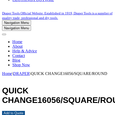
Draper Tools Official Website. Established in 1919, Draper Tools is a supplier of
quality trade, professional and diy tools.
Navigation Menu
Navigation Menu
Home
About
Help & Advice
Contact
Blog
Shop Now
Home
\
DRAPER
\
QUICK CHANGE16056/SQUARE/ROUND
QUICK
CHANGE16056/SQUARE/RO
Add to Quote