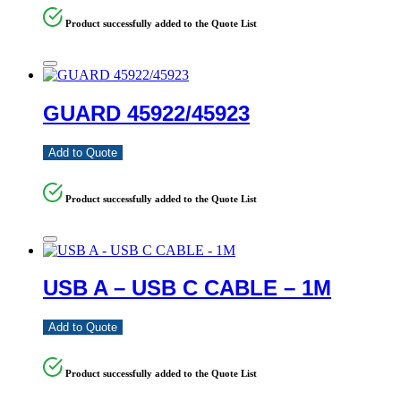
Product successfully added to the Quote List
GUARD 45922/45923
Add to Quote
Product successfully added to the Quote List
USB A – USB C CABLE – 1M
Add to Quote
Product successfully added to the Quote List