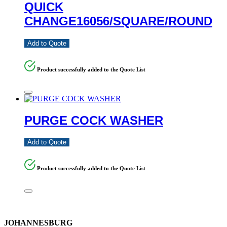
QUICK
CHANGE16056/SQUARE/ROUND
Add to Quote
Product successfully added to the Quote List
PURGE COCK WASHER
Add to Quote
Product successfully added to the Quote List
JOHANNESBURG