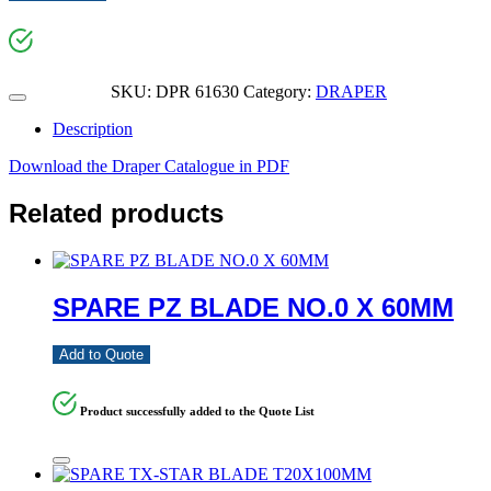
SKU:
DPR 61630
Category:
DRAPER
Description
Download the Draper Catalogue in PDF
Related products
SPARE PZ BLADE NO.0 X 60MM
Add to Quote
Product successfully added to the Quote List