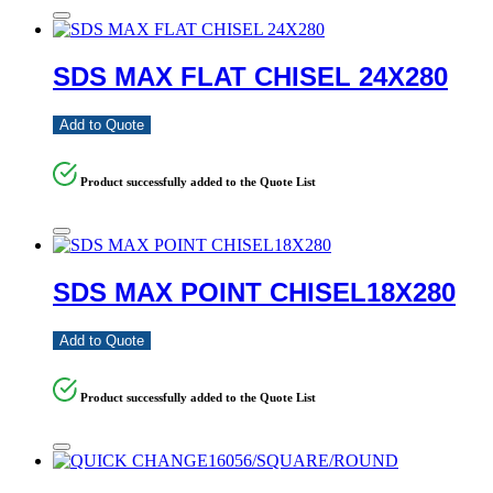
SDS MAX FLAT CHISEL 24X280
Add to Quote
Product successfully added to the Quote List
SDS MAX POINT CHISEL18X280
Add to Quote
Product successfully added to the Quote List