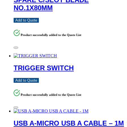
NO.1X80MM
Add to Quote
Product successfully added to the Quote List
TRIGGER SWITCH
Add to Quote
Product successfully added to the Quote List
USB A-MICRO USB A CABLE – 1M