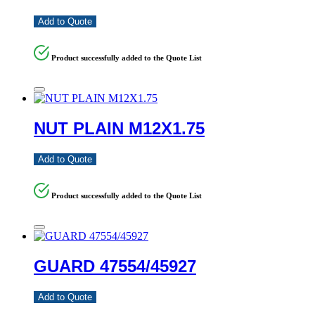
Add to Quote
Product successfully added to the Quote List
NUT PLAIN M12X1.75
Add to Quote
Product successfully added to the Quote List
GUARD 47554/45927
Add to Quote