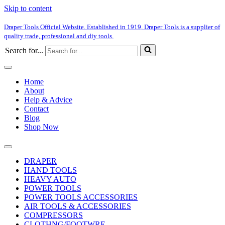
Skip to content
Draper Tools Official Website. Established in 1919, Draper Tools is a supplier of
quality trade, professional and diy tools.
Search for...
Home
About
Help & Advice
Contact
Blog
Shop Now
DRAPER
HAND TOOLS
HEAVY AUTO
POWER TOOLS
POWER TOOLS ACCESSORIES
AIR TOOLS & ACCESSORIES
COMPRESSORS
CLOTHNG/FOOTWRE