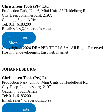
Christensen Tools (Pty) Ltd
Production Park, Unit 6, Mini Units 83 Heidelberg Rd,
City Deep Johannesburg, 2197,
Gauteng, South Africa
Tel: 011- 6183200
Email: sales@drapertools.co.za
Get a quote
Shop
Copyright © 2024 DRAPER TOOLS SA | All Rights Reserved
Hosting & development Easyweb Internet
JOHANNESBURG
Christensen Tools (Pty) Ltd
Production Park, Unit 6, Mini Units 83 Heidelberg Rd,
City Deep Johannesburg, 2197,
Gauteng, South Africa
Tel: 011- 6183200
Email: sales@drapertools.co.za
Get a quote