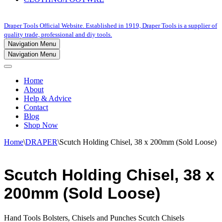
Draper Tools Official Website. Established in 1919, Draper Tools is a supplier of
quality trade, professional and diy tools.
Navigation Menu
Navigation Menu
Home
About
Help & Advice
Contact
Blog
Shop Now
Home
\
DRAPER
\
Scutch Holding Chisel, 38 x 200mm (Sold Loose)
Scutch Holding Chisel, 38 x
200mm (Sold Loose)
Hand Tools Bolsters, Chisels and Punches Scutch Chisels