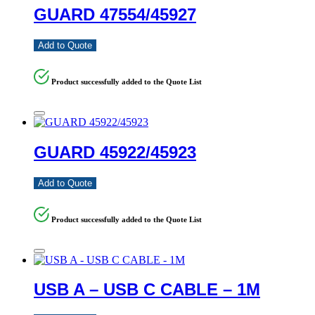
GUARD 47554/45927
Add to Quote
Product successfully added to the Quote List
GUARD 45922/45923
Add to Quote
Product successfully added to the Quote List
USB A – USB C CABLE – 1M