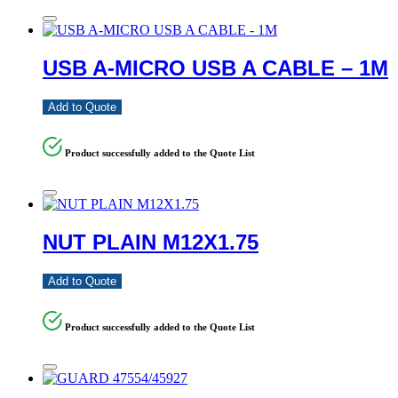
USB A-MICRO USB A CABLE – 1M
Add to Quote
Product successfully added to the Quote List
NUT PLAIN M12X1.75
Add to Quote
Product successfully added to the Quote List