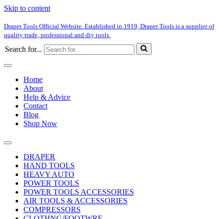
Skip to content
Draper Tools Official Website. Established in 1919, Draper Tools is a supplier of
quality trade, professional and diy tools.
Search for...
Home
About
Help & Advice
Contact
Blog
Shop Now
DRAPER
HAND TOOLS
HEAVY AUTO
POWER TOOLS
POWER TOOLS ACCESSORIES
AIR TOOLS & ACCESSORIES
COMPRESSORS
CLOTHNG/FOOTWRE