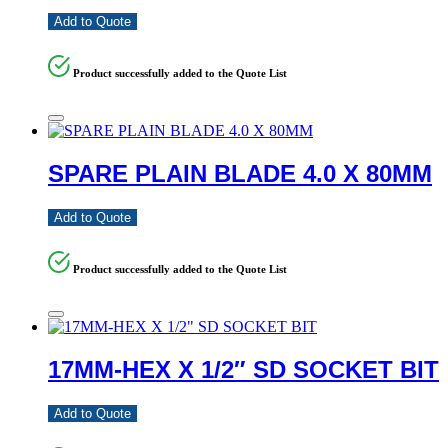
Add to Quote
Product successfully added to the Quote List
SPARE PLAIN BLADE 4.0 X 80MM
Add to Quote
Product successfully added to the Quote List
17MM-HEX X 1/2″ SD SOCKET BIT
Add to Quote