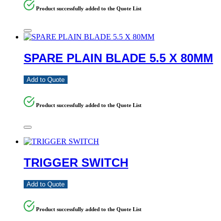
Product successfully added to the Quote List
SPARE PLAIN BLADE 5.5 X 80MM
Add to Quote
Product successfully added to the Quote List
TRIGGER SWITCH
Add to Quote
Product successfully added to the Quote List