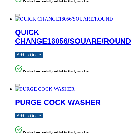
Product successfully added to the Quote List
QUICK
CHANGE16056/SQUARE/ROUND
Add to Quote
Product successfully added to the Quote List
PURGE COCK WASHER
Add to Quote
Product successfully added to the Quote List