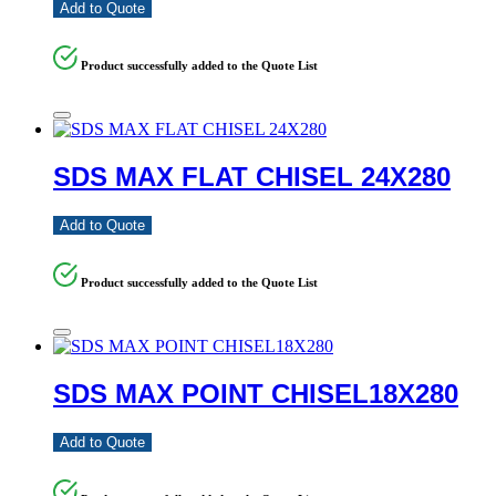
Add to Quote
Product successfully added to the Quote List
SDS MAX FLAT CHISEL 24X280
Add to Quote
Product successfully added to the Quote List
SDS MAX POINT CHISEL18X280
Add to Quote