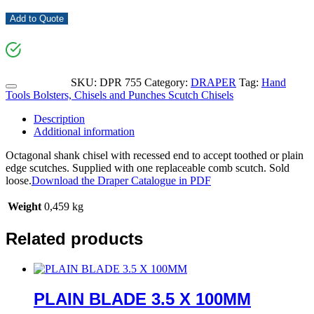
Add to Quote
SKU:
DPR 755
Category:
DRAPER
Tag:
Hand
Tools Bolsters, Chisels and Punches Scutch Chisels
Description
Additional information
Octagonal shank chisel with recessed end to accept toothed or plain
edge scutches. Supplied with one replaceable comb scutch. Sold
loose.
Download the Draper Catalogue in PDF
Weight
0,459 kg
Related products
PLAIN BLADE 3.5 X 100MM