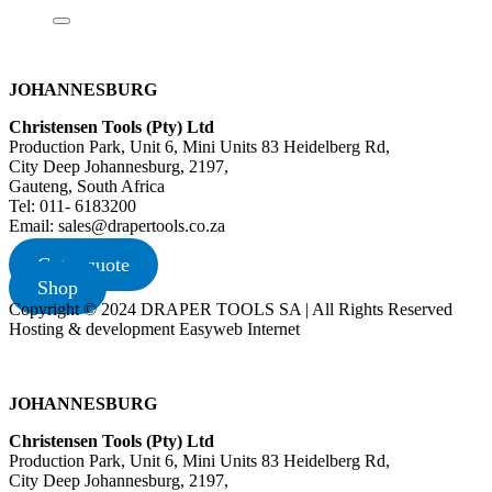
JOHANNESBURG
Christensen Tools (Pty) Ltd
Production Park, Unit 6, Mini Units 83 Heidelberg Rd,
City Deep Johannesburg, 2197,
Gauteng, South Africa
Tel: 011- 6183200
Email: sales@drapertools.co.za
Get a quote
Shop
Copyright © 2024 DRAPER TOOLS SA | All Rights Reserved
Hosting & development Easyweb Internet
JOHANNESBURG
Christensen Tools (Pty) Ltd
Production Park, Unit 6, Mini Units 83 Heidelberg Rd,
City Deep Johannesburg, 2197,