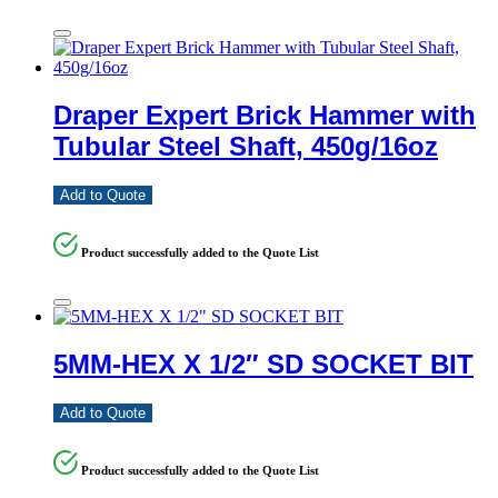
Draper Expert Brick Hammer with
Tubular Steel Shaft, 450g/16oz
Add to Quote
Product successfully added to the Quote List
5MM-HEX X 1/2″ SD SOCKET BIT
Add to Quote
Product successfully added to the Quote List