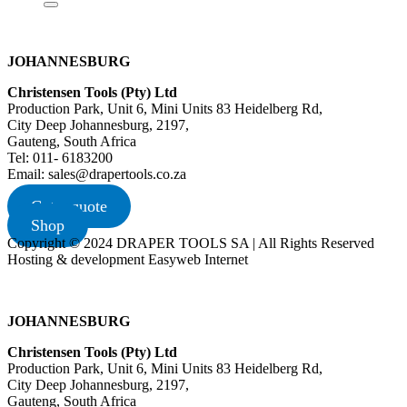
JOHANNESBURG
Christensen Tools (Pty) Ltd
Production Park, Unit 6, Mini Units 83 Heidelberg Rd,
City Deep Johannesburg, 2197,
Gauteng, South Africa
Tel: 011- 6183200
Email: sales@drapertools.co.za
Get a quote
Shop
Copyright © 2024 DRAPER TOOLS SA | All Rights Reserved
Hosting & development Easyweb Internet
JOHANNESBURG
Christensen Tools (Pty) Ltd
Production Park, Unit 6, Mini Units 83 Heidelberg Rd,
City Deep Johannesburg, 2197,
Gauteng, South Africa