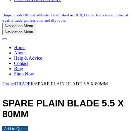
Draper Tools Official Website. Established in 1919, Draper Tools is a supplier of
quality trade, professional and diy tools.
Navigation Menu
Navigation Menu
Home
About
Help & Advice
Contact
Blog
Shop Now
Home
\
DRAPER
\
SPARE PLAIN BLADE 5.5 X 80MM
SPARE PLAIN BLADE 5.5 X
80MM
Add to Quote