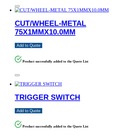
CUT/WHEEL-METAL
75X1MMX10.0MM
Add to Quote
Product successfully added to the Quote List
TRIGGER SWITCH
Add to Quote
Product successfully added to the Quote List