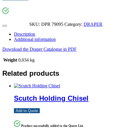
SKU:
DPR 79095
Category:
DRAPER
Description
Additional information
Download the Draper Catalogue in PDF
Weight
0,034 kg
Related products
Scutch Holding Chisel
Add to Quote
Product successfully added to the Quote List