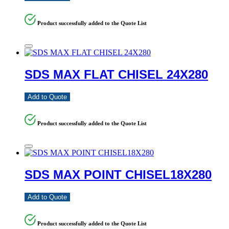
Product successfully added to the Quote List
SDS MAX FLAT CHISEL 24X280
Add to Quote
Product successfully added to the Quote List
SDS MAX POINT CHISEL18X280
Add to Quote
Product successfully added to the Quote List