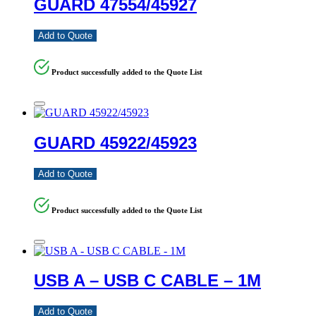
GUARD 47554/45927
Add to Quote
Product successfully added to the Quote List
GUARD 45922/45923
Add to Quote
Product successfully added to the Quote List
USB A – USB C CABLE – 1M
Add to Quote