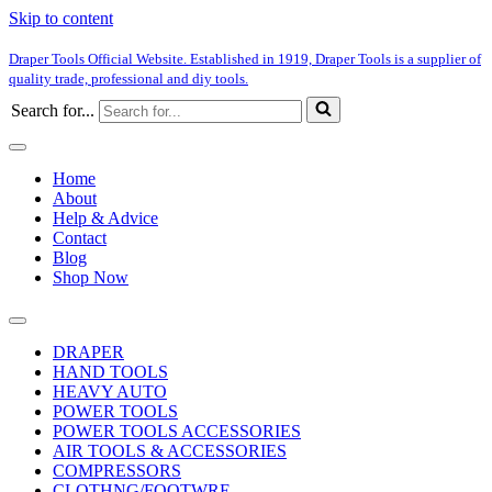
Skip to content
Draper Tools Official Website. Established in 1919, Draper Tools is a supplier of
quality trade, professional and diy tools.
Search for...
Home
About
Help & Advice
Contact
Blog
Shop Now
DRAPER
HAND TOOLS
HEAVY AUTO
POWER TOOLS
POWER TOOLS ACCESSORIES
AIR TOOLS & ACCESSORIES
COMPRESSORS
CLOTHNG/FOOTWRE