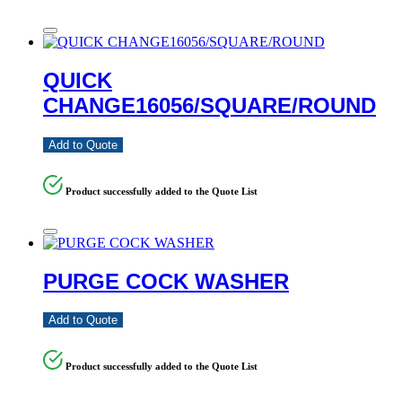
QUICK
CHANGE16056/SQUARE/ROUND
Add to Quote
Product successfully added to the Quote List
PURGE COCK WASHER
Add to Quote
Product successfully added to the Quote List