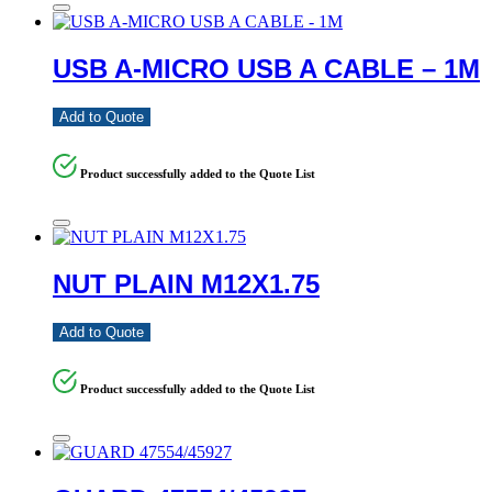
USB A-MICRO USB A CABLE – 1M
Add to Quote
Product successfully added to the Quote List
NUT PLAIN M12X1.75
Add to Quote
Product successfully added to the Quote List