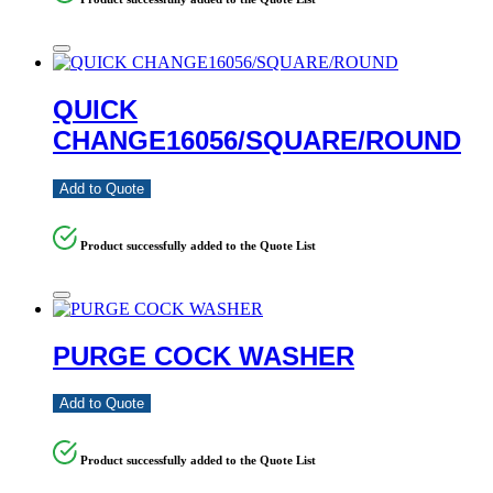
QUICK
CHANGE16056/SQUARE/ROUND
Add to Quote
Product successfully added to the Quote List
PURGE COCK WASHER
Add to Quote
Product successfully added to the Quote List