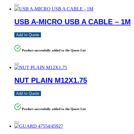
USB A-MICRO USB A CABLE – 1M
Add to Quote
Product successfully added to the Quote List
NUT PLAIN M12X1.75
Add to Quote
Product successfully added to the Quote List