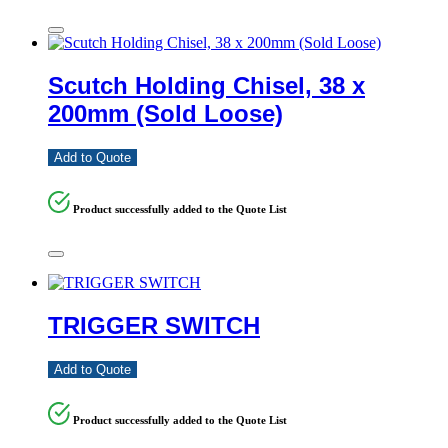
Scutch Holding Chisel, 38 x
200mm (Sold Loose)
Add to Quote
Product successfully added to the Quote List
TRIGGER SWITCH
Add to Quote
Product successfully added to the Quote List