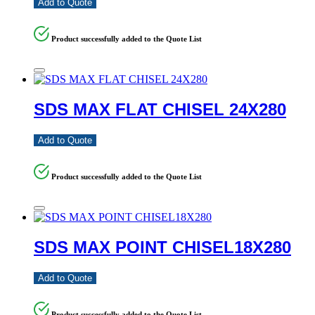
Add to Quote
Product successfully added to the Quote List
SDS MAX FLAT CHISEL 24X280
Add to Quote
Product successfully added to the Quote List
SDS MAX POINT CHISEL18X280
Add to Quote
Product successfully added to the Quote List