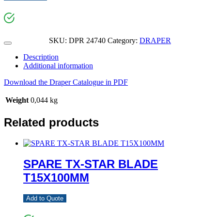
SKU:
DPR 24740
Category:
DRAPER
Description
Additional information
Download the Draper Catalogue in PDF
Weight
0,044 kg
Related products
SPARE TX-STAR BLADE
T15X100MM
Add to Quote