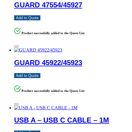
GUARD 47554/45927
Add to Quote
Product successfully added to the Quote List
GUARD 45922/45923
Add to Quote
Product successfully added to the Quote List
USB A – USB C CABLE – 1M