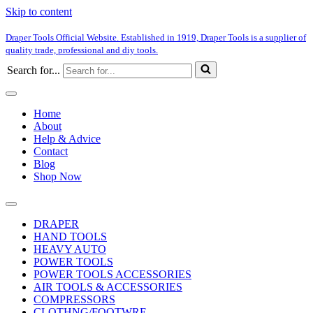
Skip to content
Draper Tools Official Website. Established in 1919, Draper Tools is a supplier of
quality trade, professional and diy tools.
Search for...
Home
About
Help & Advice
Contact
Blog
Shop Now
DRAPER
HAND TOOLS
HEAVY AUTO
POWER TOOLS
POWER TOOLS ACCESSORIES
AIR TOOLS & ACCESSORIES
COMPRESSORS
CLOTHNG/FOOTWRE