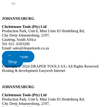
JOHANNESBURG
Christensen Tools (Pty) Ltd
Production Park, Unit 6, Mini Units 83 Heidelberg Rd,
City Deep Johannesburg, 2197,
Gauteng, South Africa
Tel: 011- 6183200
Email: sales@drapertools.co.za
Get a quote
Shop
Copyright © 2024 DRAPER TOOLS SA | All Rights Reserved
Hosting & development Easyweb Internet
JOHANNESBURG
Christensen Tools (Pty) Ltd
Production Park, Unit 6, Mini Units 83 Heidelberg Rd,
City Deep Johannesburg, 2197,