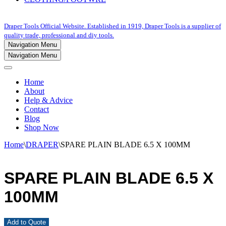
Draper Tools Official Website. Established in 1919, Draper Tools is a supplier of
quality trade, professional and diy tools.
Navigation Menu
Navigation Menu
Home
About
Help & Advice
Contact
Blog
Shop Now
Home
\
DRAPER
\
SPARE PLAIN BLADE 6.5 X 100MM
SPARE PLAIN BLADE 6.5 X
100MM
Add to Quote