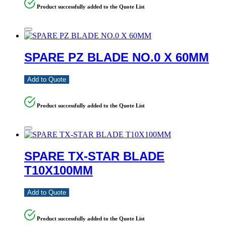
Product successfully added to the Quote List
SPARE PZ BLADE NO.0 X 60MM
Add to Quote
Product successfully added to the Quote List
SPARE TX-STAR BLADE
T10X100MM
Add to Quote
Product successfully added to the Quote List