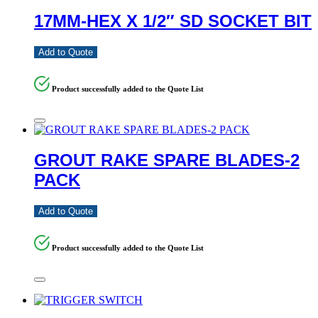
17MM-HEX X 1/2″ SD SOCKET BIT
Add to Quote
Product successfully added to the Quote List
GROUT RAKE SPARE BLADES-2
PACK
Add to Quote
Product successfully added to the Quote List