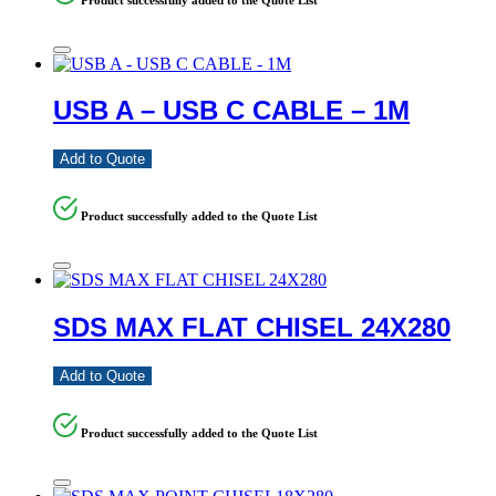
USB A – USB C CABLE – 1M
Add to Quote
Product successfully added to the Quote List
SDS MAX FLAT CHISEL 24X280
Add to Quote
Product successfully added to the Quote List