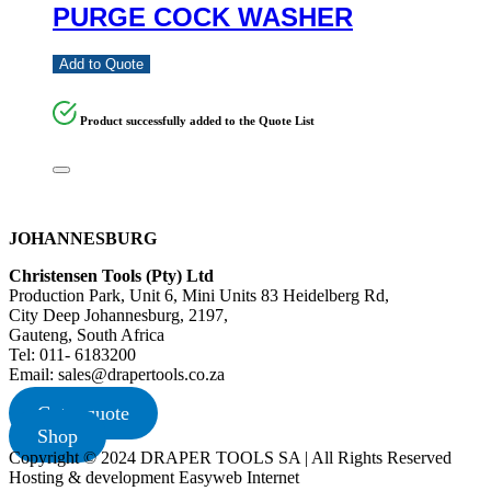
PURGE COCK WASHER
Add to Quote
Product successfully added to the Quote List
JOHANNESBURG
Christensen Tools (Pty) Ltd
Production Park, Unit 6, Mini Units 83 Heidelberg Rd,
City Deep Johannesburg, 2197,
Gauteng, South Africa
Tel: 011- 6183200
Email: sales@drapertools.co.za
Get a quote
Shop
Copyright © 2024 DRAPER TOOLS SA | All Rights Reserved
Hosting & development Easyweb Internet