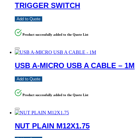
TRIGGER SWITCH
Add to Quote
Product successfully added to the Quote List
USB A-MICRO USB A CABLE – 1M
Add to Quote
Product successfully added to the Quote List
NUT PLAIN M12X1.75