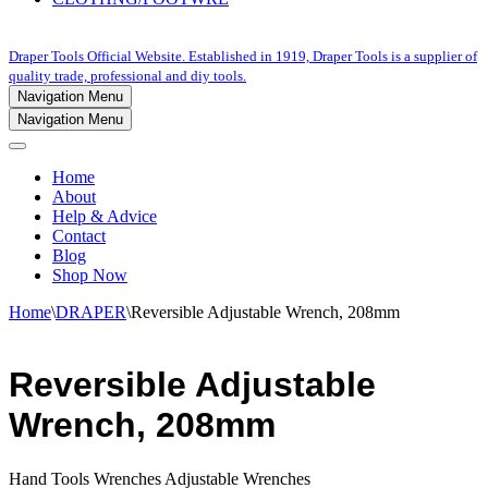
Draper Tools Official Website. Established in 1919, Draper Tools is a supplier of
quality trade, professional and diy tools.
Navigation Menu
Navigation Menu
Home
About
Help & Advice
Contact
Blog
Shop Now
Home
\
DRAPER
\
Reversible Adjustable Wrench, 208mm
Reversible Adjustable
Wrench, 208mm
Hand Tools Wrenches Adjustable Wrenches