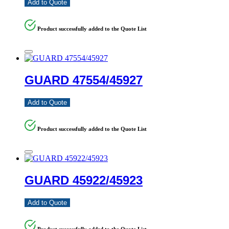
Add to Quote
Product successfully added to the Quote List
GUARD 47554/45927
Add to Quote
Product successfully added to the Quote List
GUARD 45922/45923
Add to Quote
Product successfully added to the Quote List