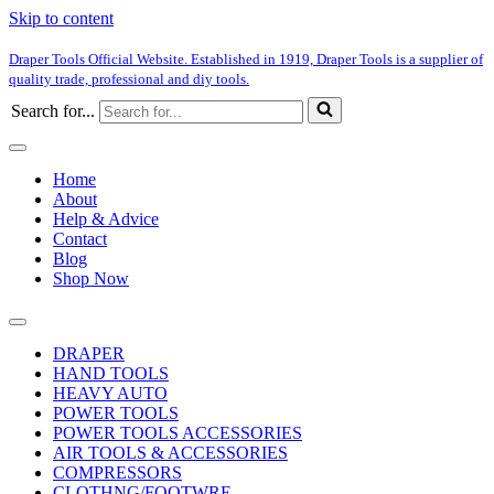
Skip to content
Draper Tools Official Website. Established in 1919, Draper Tools is a supplier of
quality trade, professional and diy tools.
Search for...
Home
About
Help & Advice
Contact
Blog
Shop Now
DRAPER
HAND TOOLS
HEAVY AUTO
POWER TOOLS
POWER TOOLS ACCESSORIES
AIR TOOLS & ACCESSORIES
COMPRESSORS
CLOTHNG/FOOTWRE