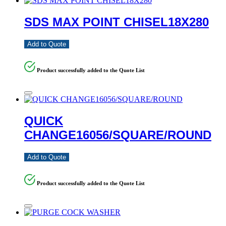
SDS MAX POINT CHISEL18X280
Add to Quote
Product successfully added to the Quote List
QUICK
CHANGE16056/SQUARE/ROUND
Add to Quote
Product successfully added to the Quote List