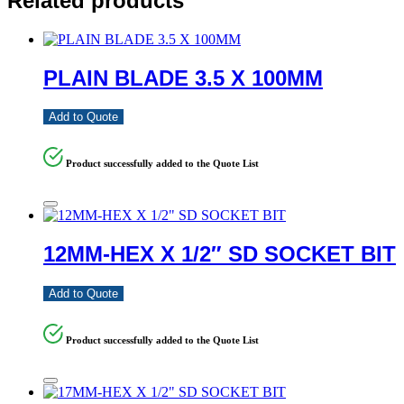
Related products
PLAIN BLADE 3.5 X 100MM
Add to Quote
Product successfully added to the Quote List
12MM-HEX X 1/2″ SD SOCKET BIT
Add to Quote
Product successfully added to the Quote List