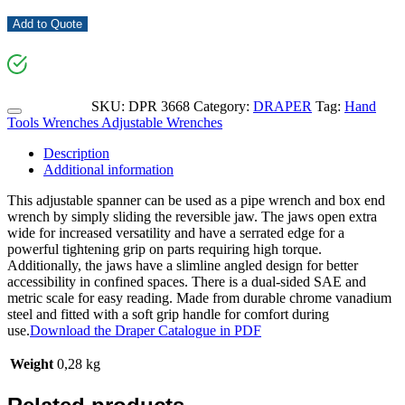
Add to Quote
SKU:
DPR 3668
Category:
DRAPER
Tag:
Hand
Tools Wrenches Adjustable Wrenches
Description
Additional information
This adjustable spanner can be used as a pipe wrench and box end
wrench by simply sliding the reversible jaw. The jaws open extra
wide for increased versatility and have a serrated edge for a
powerful tightening grip on parts requiring high torque.
Additionally, the jaws have a slimline angled design for better
accessibility in confined spaces. There is a dual-sided SAE and
metric scale for easy reading. Made from durable chrome vanadium
steel and fitted with a soft grip handle for comfort during
use.
Download the Draper Catalogue in PDF
Weight
0,28 kg