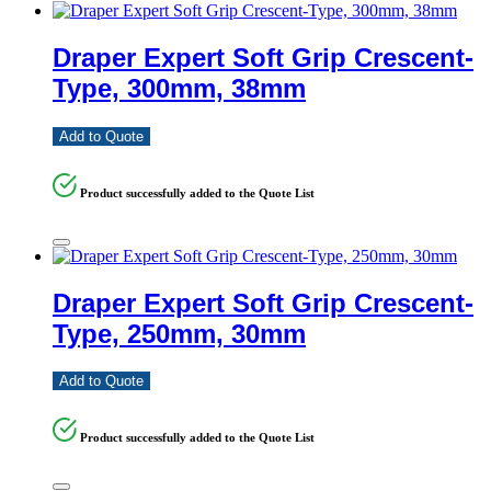
Draper Expert Soft Grip Crescent-
Type, 300mm, 38mm
Add to Quote
Product successfully added to the Quote List
Draper Expert Soft Grip Crescent-
Type, 250mm, 30mm
Add to Quote
Product successfully added to the Quote List