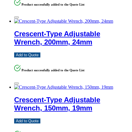
Product successfully added to the Quote List
Crescent-Type Adjustable
Wrench, 200mm, 24mm
Add to Quote
Product successfully added to the Quote List
Crescent-Type Adjustable
Wrench, 150mm, 19mm
Add to Quote