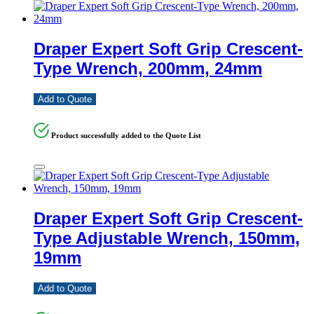
Draper Expert Soft Grip Crescent-
Type Wrench, 200mm, 24mm
Add to Quote
Product successfully added to the Quote List
Draper Expert Soft Grip Crescent-
Type Adjustable Wrench, 150mm,
19mm
Add to Quote