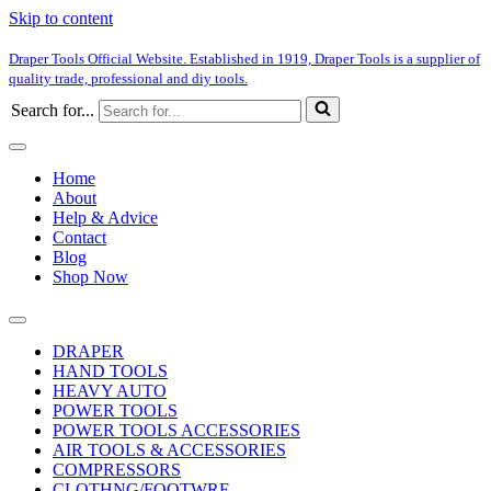
Skip to content
Draper Tools Official Website. Established in 1919, Draper Tools is a supplier of
quality trade, professional and diy tools.
Search for...
Home
About
Help & Advice
Contact
Blog
Shop Now
DRAPER
HAND TOOLS
HEAVY AUTO
POWER TOOLS
POWER TOOLS ACCESSORIES
AIR TOOLS & ACCESSORIES
COMPRESSORS
CLOTHNG/FOOTWRE