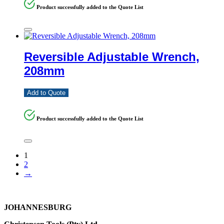
Product successfully added to the Quote List
Reversible Adjustable Wrench,
208mm
Add to Quote
Product successfully added to the Quote List
1
2
→
JOHANNESBURG