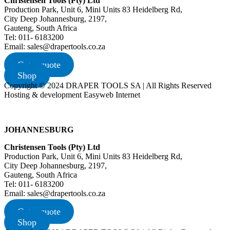
Christensen Tools (Pty) Ltd
Production Park, Unit 6, Mini Units 83 Heidelberg Rd,
City Deep Johannesburg, 2197,
Gauteng, South Africa
Tel: 011- 6183200
Email: sales@drapertools.co.za
Get a quote
Shop
Copyright © 2024 DRAPER TOOLS SA | All Rights Reserved
Hosting & development Easyweb Internet
JOHANNESBURG
Christensen Tools (Pty) Ltd
Production Park, Unit 6, Mini Units 83 Heidelberg Rd,
City Deep Johannesburg, 2197,
Gauteng, South Africa
Tel: 011- 6183200
Email: sales@drapertools.co.za
Get a quote
Shop