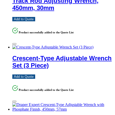
Track Rod Adjusting Wrench,
450mm, 30mm
Add to Quote
Product successfully added to the Quote List
Crescent-Type Adjustable Wrench
Set (3 Piece)
Add to Quote
Product successfully added to the Quote List