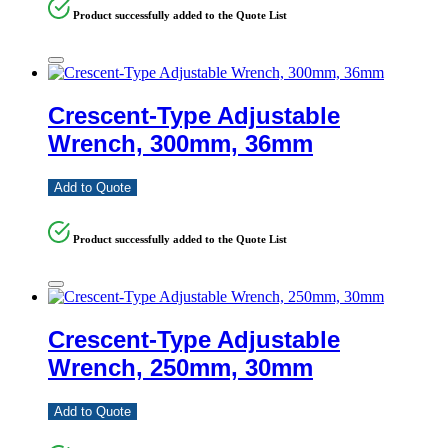
Product successfully added to the Quote List
Crescent-Type Adjustable
Wrench, 300mm, 36mm
Add to Quote
Product successfully added to the Quote List
Crescent-Type Adjustable
Wrench, 250mm, 30mm
Add to Quote