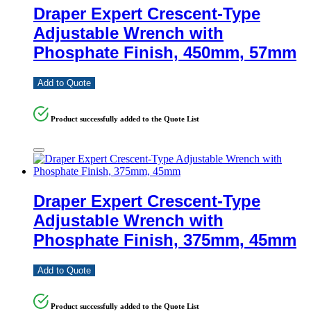
Draper Expert Crescent-Type
Adjustable Wrench with
Phosphate Finish, 450mm, 57mm
Add to Quote
Product successfully added to the Quote List
Draper Expert Crescent-Type
Adjustable Wrench with
Phosphate Finish, 375mm, 45mm
Add to Quote
Product successfully added to the Quote List