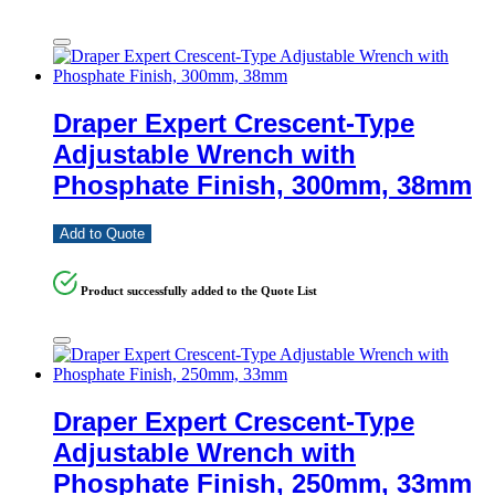
Draper Expert Crescent-Type
Adjustable Wrench with
Phosphate Finish, 300mm, 38mm
Add to Quote
Product successfully added to the Quote List
Draper Expert Crescent-Type
Adjustable Wrench with
Phosphate Finish, 250mm, 33mm