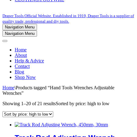
Draper Tools Official Website. Established in 1919, Draper Tools is a supplier of
quality trade, professional and diy tools.
Navigation Menu
Navigation Menu
Home
About
Help & Advice
Contact
Blog
Shop Now
Home
\
Products tagged “Hand Tools Wrenches Adjustable
Wrenches”
Showing 1–20 of 21 results
Sorted by price: high to low