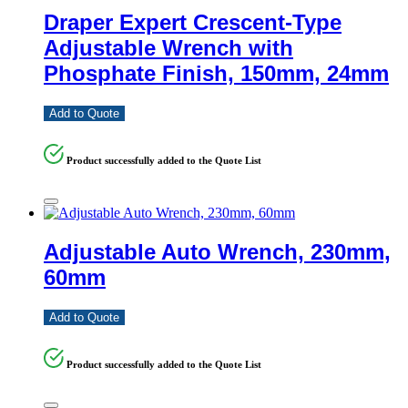
Draper Expert Crescent-Type
Adjustable Wrench with
Phosphate Finish, 150mm, 24mm
Add to Quote
Product successfully added to the Quote List
Adjustable Auto Wrench, 230mm,
60mm
Add to Quote
Product successfully added to the Quote List