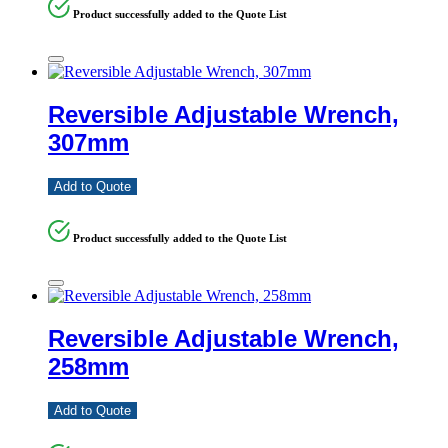
Product successfully added to the Quote List
Reversible Adjustable Wrench,
307mm
Add to Quote
Product successfully added to the Quote List
Reversible Adjustable Wrench,
258mm
Add to Quote