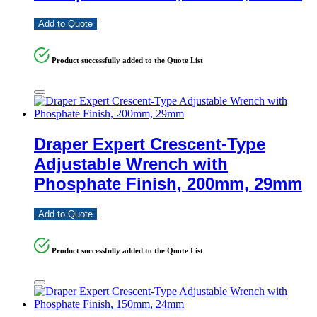
Add to Quote
Product successfully added to the Quote List
Draper Expert Crescent-Type
Adjustable Wrench with
Phosphate Finish, 200mm, 29mm
Add to Quote
Product successfully added to the Quote List