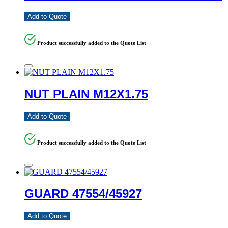
Add to Quote
Product successfully added to the Quote List
NUT PLAIN M12X1.75
Add to Quote
Product successfully added to the Quote List
GUARD 47554/45927
Add to Quote