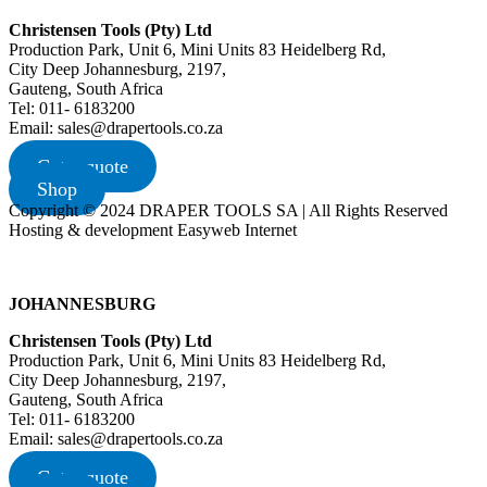
Christensen Tools (Pty) Ltd
Production Park, Unit 6, Mini Units 83 Heidelberg Rd,
City Deep Johannesburg, 2197,
Gauteng, South Africa
Tel: 011- 6183200
Email: sales@drapertools.co.za
Get a quote
Shop
Copyright © 2024 DRAPER TOOLS SA | All Rights Reserved
Hosting & development Easyweb Internet
JOHANNESBURG
Christensen Tools (Pty) Ltd
Production Park, Unit 6, Mini Units 83 Heidelberg Rd,
City Deep Johannesburg, 2197,
Gauteng, South Africa
Tel: 011- 6183200
Email: sales@drapertools.co.za
Get a quote