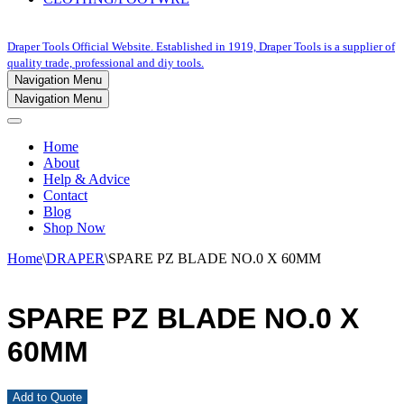
Draper Tools Official Website. Established in 1919, Draper Tools is a supplier of
quality trade, professional and diy tools.
Navigation Menu
Navigation Menu
Home
About
Help & Advice
Contact
Blog
Shop Now
Home
\
DRAPER
\
SPARE PZ BLADE NO.0 X 60MM
SPARE PZ BLADE NO.0 X
60MM
Add to Quote