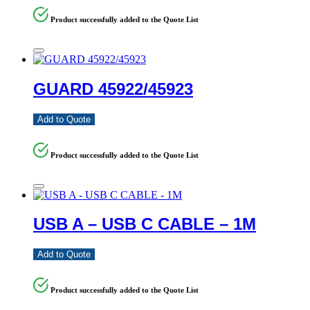
Product successfully added to the Quote List
GUARD 45922/45923
Add to Quote
Product successfully added to the Quote List
USB A – USB C CABLE – 1M
Add to Quote
Product successfully added to the Quote List