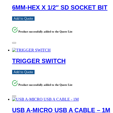
6MM-HEX X 1/2″ SD SOCKET BIT
Add to Quote
Product successfully added to the Quote List
TRIGGER SWITCH
Add to Quote
Product successfully added to the Quote List
USB A-MICRO USB A CABLE – 1M