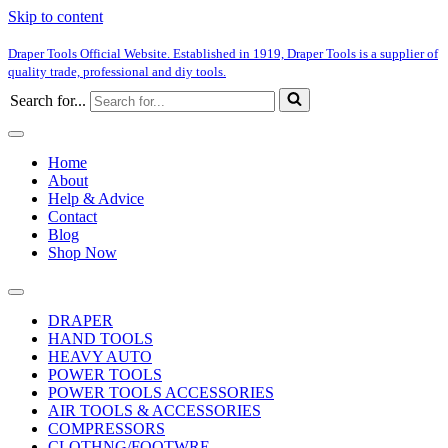
Skip to content
Draper Tools Official Website. Established in 1919, Draper Tools is a supplier of
quality trade, professional and diy tools.
Search for...
Home
About
Help & Advice
Contact
Blog
Shop Now
DRAPER
HAND TOOLS
HEAVY AUTO
POWER TOOLS
POWER TOOLS ACCESSORIES
AIR TOOLS & ACCESSORIES
COMPRESSORS
CLOTHNG/FOOTWRE