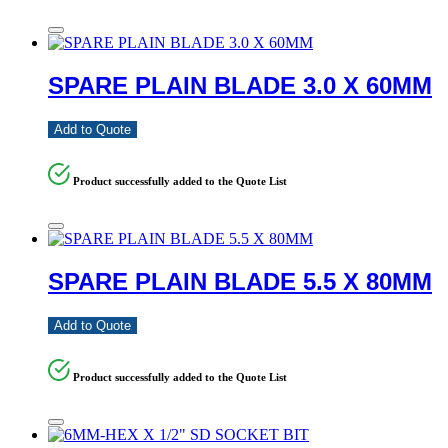
SPARE PLAIN BLADE 3.0 X 60MM
Add to Quote
Product successfully added to the Quote List
SPARE PLAIN BLADE 5.5 X 80MM
Add to Quote
Product successfully added to the Quote List