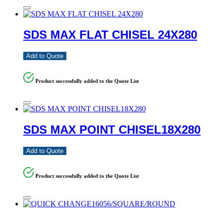
SDS MAX FLAT CHISEL 24X280
Add to Quote
Product successfully added to the Quote List
SDS MAX POINT CHISEL18X280
Add to Quote
Product successfully added to the Quote List