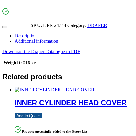
SKU:
DPR 24744
Category:
DRAPER
Description
Additional information
Download the Draper Catalogue in PDF
Weight
0,016 kg
Related products
INNER CYLINDER HEAD COVER
Add to Quote
Product successfully added to the Quote List