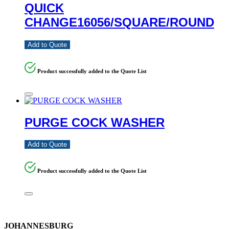
QUICK
CHANGE16056/SQUARE/ROUND
Add to Quote
Product successfully added to the Quote List
PURGE COCK WASHER
Add to Quote
Product successfully added to the Quote List
JOHANNESBURG