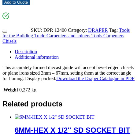
Add to Quote
SKU:
DPR 12400
Category:
DRAPER
Tag:
Tools
for the Building Trade Carpenters and Joiners Tools Carpenters
Chisels
Description
Additional information
This accurately formed diecast guide will accept bevel edged chisels
or plane irons sized 3mm – 67mm, setting them at the correct angle
for honing. Display packed.
Download the Draper Catalogue in PDF
Weight
0,272 kg
Related products
6MM-HEX X 1/2″ SD SOCKET BIT