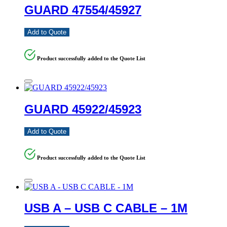
GUARD 47554/45927
Add to Quote
Product successfully added to the Quote List
GUARD 45922/45923
Add to Quote
Product successfully added to the Quote List
USB A – USB C CABLE – 1M