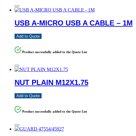
USB A-MICRO USB A CABLE – 1M
Add to Quote
Product successfully added to the Quote List
NUT PLAIN M12X1.75
Add to Quote
Product successfully added to the Quote List