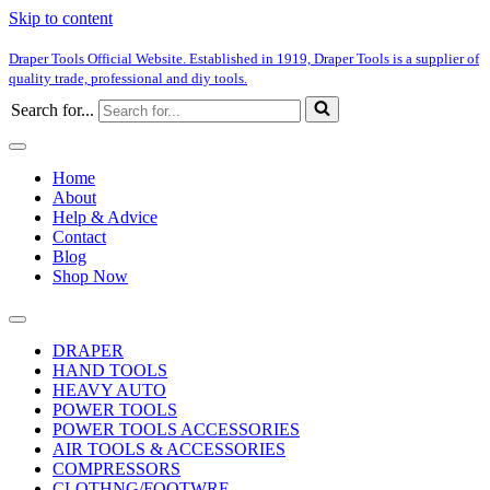
Skip to content
Draper Tools Official Website. Established in 1919, Draper Tools is a supplier of
quality trade, professional and diy tools.
Search for...
Home
About
Help & Advice
Contact
Blog
Shop Now
DRAPER
HAND TOOLS
HEAVY AUTO
POWER TOOLS
POWER TOOLS ACCESSORIES
AIR TOOLS & ACCESSORIES
COMPRESSORS
CLOTHNG/FOOTWRE