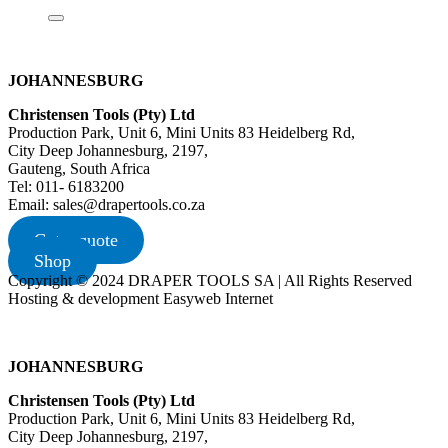
JOHANNESBURG
Christensen Tools (Pty) Ltd
Production Park, Unit 6, Mini Units 83 Heidelberg Rd,
City Deep Johannesburg, 2197,
Gauteng, South Africa
Tel: 011- 6183200
Email: sales@drapertools.co.za
Get a quote
Shop
Copyright © 2024 DRAPER TOOLS SA | All Rights Reserved
Hosting & development Easyweb Internet
JOHANNESBURG
Christensen Tools (Pty) Ltd
Production Park, Unit 6, Mini Units 83 Heidelberg Rd,
City Deep Johannesburg, 2197,