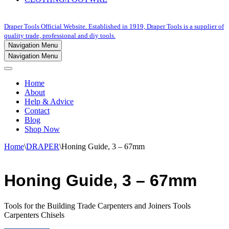
Draper Tools Official Website. Established in 1919, Draper Tools is a supplier of
quality trade, professional and diy tools.
Navigation Menu
Navigation Menu
Home
About
Help & Advice
Contact
Blog
Shop Now
Home
\
DRAPER
\
Honing Guide, 3 – 67mm
Honing Guide, 3 – 67mm
Tools for the Building Trade Carpenters and Joiners Tools
Carpenters Chisels