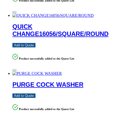
Product successfully added to the Quote List
QUICK
CHANGE16056/SQUARE/ROUND
Add to Quote
Product successfully added to the Quote List
PURGE COCK WASHER
Add to Quote
Product successfully added to the Quote List