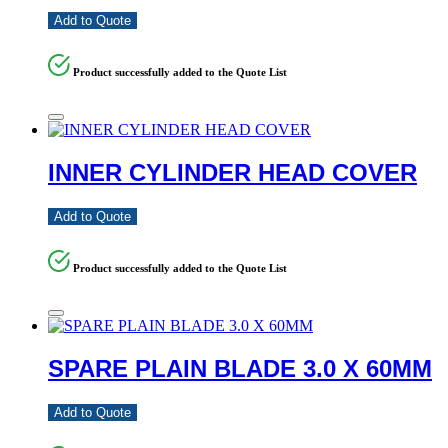
Add to Quote
Product successfully added to the Quote List
INNER CYLINDER HEAD COVER
Add to Quote
Product successfully added to the Quote List
SPARE PLAIN BLADE 3.0 X 60MM
Add to Quote