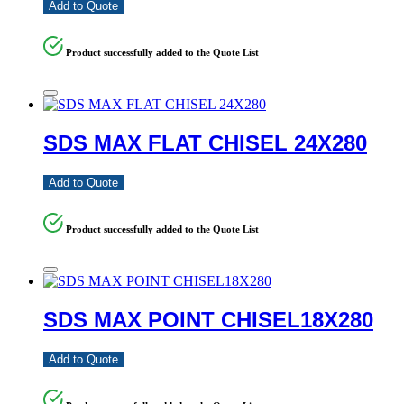
Add to Quote
Product successfully added to the Quote List
SDS MAX FLAT CHISEL 24X280
Add to Quote
Product successfully added to the Quote List
SDS MAX POINT CHISEL18X280
Add to Quote