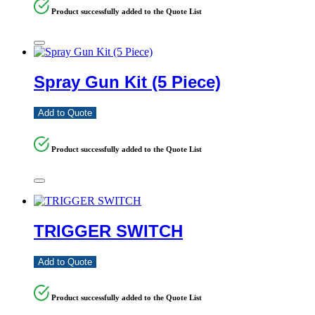
Product successfully added to the Quote List
Spray Gun Kit (5 Piece)
Add to Quote
Product successfully added to the Quote List
TRIGGER SWITCH
Add to Quote
Product successfully added to the Quote List