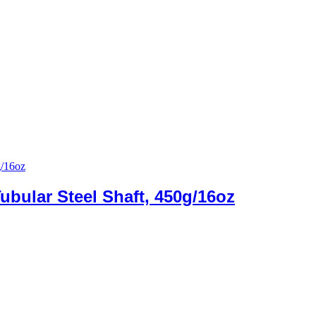
ubular Steel Shaft, 450g/16oz