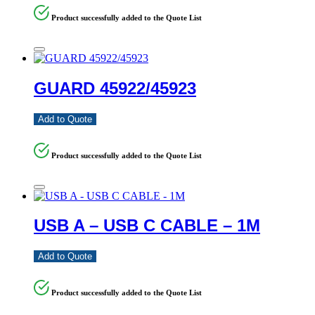
Product successfully added to the Quote List
GUARD 45922/45923
Add to Quote
Product successfully added to the Quote List
USB A – USB C CABLE – 1M
Add to Quote
Product successfully added to the Quote List