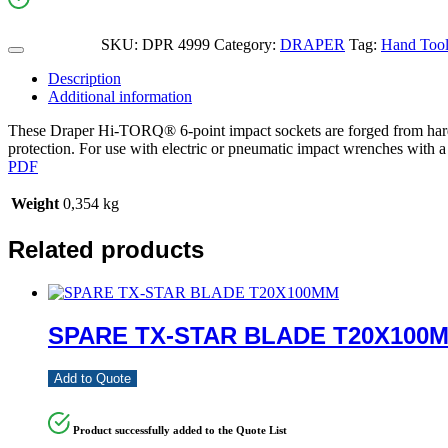
SKU:
DPR 4999
Category:
DRAPER
Tag:
Hand Tools
Description
Additional information
These Draper Hi-TORQ® 6-point impact sockets are forged from hard
protection. For use with electric or pneumatic impact wrenches with a 
PDF
Weight
0,354 kg
Related products
SPARE TX-STAR BLADE T20X100
Add to Quote
Product successfully added to the Quote List