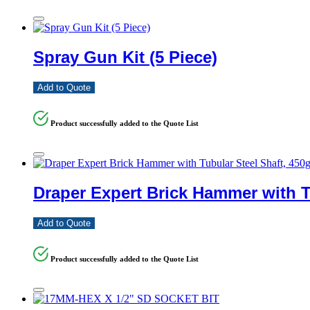
Spray Gun Kit (5 Piece)
Add to Quote
Product successfully added to the Quote List
Draper Expert Brick Hammer with T
Add to Quote
Product successfully added to the Quote List