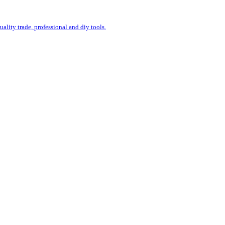
uality trade, professional and diy tools.