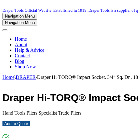
Draper Tools Official Website. Established in 1919, Draper Tools is a supplier of q
Navigation Menu
Navigation Menu
Home
About
Help & Advice
Contact
Blog
Shop Now
Home
\
DRAPER
\
Draper Hi-TORQ® Impact Socket, 3/4″ Sq. Dr., 
Draper Hi-TORQ® Impact Sock
Hand Tools Pliers Specialist Trade Pliers
Add to Quote