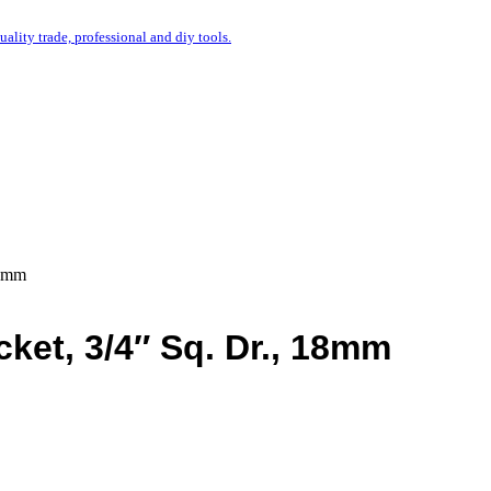
uality trade, professional and diy tools.
18mm
et, 3/4″ Sq. Dr., 18mm