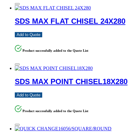
SDS MAX FLAT CHISEL 24X280
Add to Quote
Product successfully added to the Quote List
SDS MAX POINT CHISEL18X280
Add to Quote
Product successfully added to the Quote List