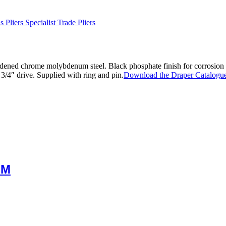
 Pliers Specialist Trade Pliers
ened chrome molybdenum steel. Black phosphate finish for corrosion
3/4″ drive. Supplied with ring and pin.
Download the Draper Catalogue
MM