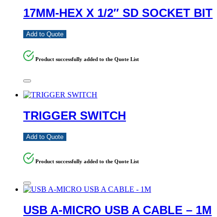
17MM-HEX X 1/2″ SD SOCKET BIT
Add to Quote
Product successfully added to the Quote List
TRIGGER SWITCH
Add to Quote
Product successfully added to the Quote List
USB A-MICRO USB A CABLE – 1M