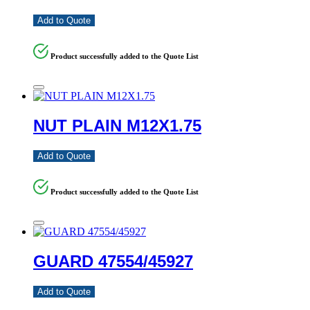
Add to Quote
Product successfully added to the Quote List
NUT PLAIN M12X1.75
Add to Quote
Product successfully added to the Quote List
GUARD 47554/45927
Add to Quote