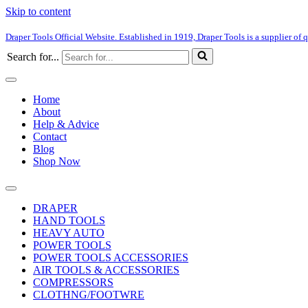
Skip to content
Draper Tools Official Website. Established in 1919, Draper Tools is a supplier of q
Search for...
Home
About
Help & Advice
Contact
Blog
Shop Now
DRAPER
HAND TOOLS
HEAVY AUTO
POWER TOOLS
POWER TOOLS ACCESSORIES
AIR TOOLS & ACCESSORIES
COMPRESSORS
CLOTHNG/FOOTWRE