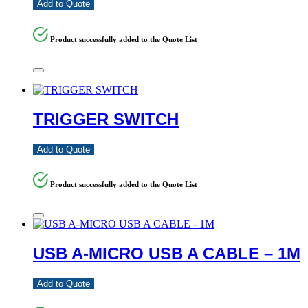
Add to Quote
Product successfully added to the Quote List
TRIGGER SWITCH
Add to Quote
Product successfully added to the Quote List
USB A-MICRO USB A CABLE – 1M
Add to Quote