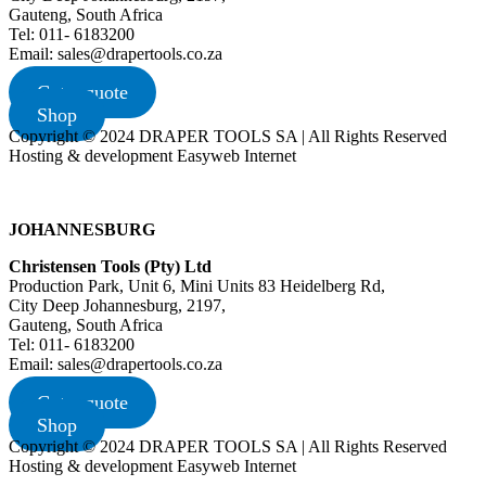
Gauteng, South Africa
Tel: 011- 6183200
Email: sales@drapertools.co.za
Get a quote
Shop
Copyright © 2024 DRAPER TOOLS SA | All Rights Reserved
Hosting & development Easyweb Internet
JOHANNESBURG
Christensen Tools (Pty) Ltd
Production Park, Unit 6, Mini Units 83 Heidelberg Rd,
City Deep Johannesburg, 2197,
Gauteng, South Africa
Tel: 011- 6183200
Email: sales@drapertools.co.za
Get a quote
Shop
Copyright © 2024 DRAPER TOOLS SA | All Rights Reserved
Hosting & development Easyweb Internet