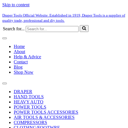
Skip to content
Draper Tools Official Website. Established in 1919, Draper Tools is a supplier of
quality trade, professional and diy tools.
Search for...
Home
About
Help & Advice
Contact
Blog
Shop Now
DRAPER
HAND TOOLS
HEAVY AUTO
POWER TOOLS
POWER TOOLS ACCESSORIES
AIR TOOLS & ACCESSORIES
COMPRESSORS
CLOTHNG/FOOTWRE