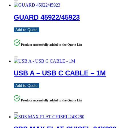
GUARD 45922/45923
Add to Quote
Product successfully added to the Quote List
USB A – USB C CABLE – 1M
Add to Quote
Product successfully added to the Quote List