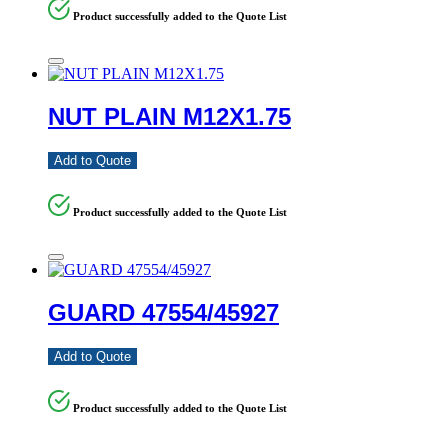
Product successfully added to the Quote List
NUT PLAIN M12X1.75
Add to Quote
Product successfully added to the Quote List
GUARD 47554/45927
Add to Quote
Product successfully added to the Quote List