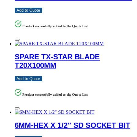
Add to Quote
Product successfully added to the Quote List
SPARE TX-STAR BLADE
T20X100MM
Add to Quote
Product successfully added to the Quote List
6MM-HEX X 1/2″ SD SOCKET BIT