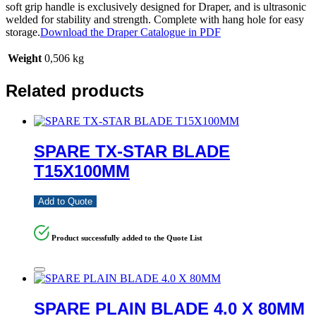
soft grip handle is exclusively designed for Draper, and is ultrasonic
welded for stability and strength. Complete with hang hole for easy
storage.
Download the Draper Catalogue in PDF
Weight
0,506 kg
Related products
SPARE TX-STAR BLADE
T15X100MM
Add to Quote
Product successfully added to the Quote List
SPARE PLAIN BLADE 4.0 X 80MM