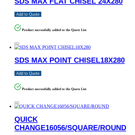
SDS MAX FLAT CHISEL 24X280
Add to Quote
Product successfully added to the Quote List
SDS MAX POINT CHISEL18X280
Add to Quote
Product successfully added to the Quote List
QUICK
CHANGE16056/SQUARE/ROUND