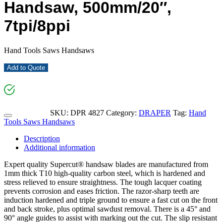
Handsaw, 500mm/20″,
7tpi/8ppi
Hand Tools Saws Handsaws
Add to Quote
SKU:
DPR 4827
Category:
DRAPER
Tag:
Hand
Tools Saws Handsaws
Description
Additional information
Expert quality Supercut® handsaw blades are manufactured from
1mm thick T10 high-quality carbon steel, which is hardened and
stress relieved to ensure straightness. The tough lacquer coating
prevents corrosion and eases friction. The razor-sharp teeth are
induction hardened and triple ground to ensure a fast cut on the front
and back stroke, plus optimal sawdust removal. There is a 45° and
90° angle guides to assist with marking out the cut. The slip resistant