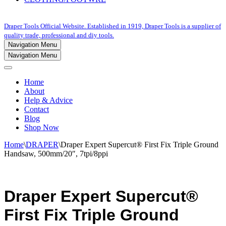
Draper Tools Official Website. Established in 1919, Draper Tools is a supplier of
quality trade, professional and diy tools.
Navigation Menu
Navigation Menu
Home
About
Help & Advice
Contact
Blog
Shop Now
Home
\
DRAPER
\
Draper Expert Supercut® First Fix Triple Ground
Handsaw, 500mm/20″, 7tpi/8ppi
Draper Expert Supercut®
First Fix Triple Ground