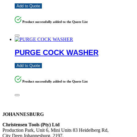
Add to Quote
Product successfully added to the Quote List
PURGE COCK WASHER
Add to Quote
Product successfully added to the Quote List
JOHANNESBURG
Christensen Tools (Pty) Ltd
Production Park, Unit 6, Mini Units 83 Heidelberg Rd,
City Deep Johannesburg, 2197,