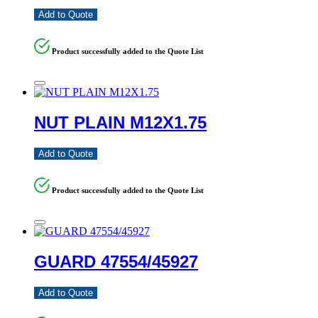
Add to Quote
Product successfully added to the Quote List
NUT PLAIN M12X1.75
Add to Quote
Product successfully added to the Quote List
GUARD 47554/45927
Add to Quote