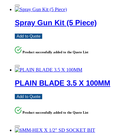
Spray Gun Kit (5 Piece)
Add to Quote
Product successfully added to the Quote List
PLAIN BLADE 3.5 X 100MM
Add to Quote
Product successfully added to the Quote List