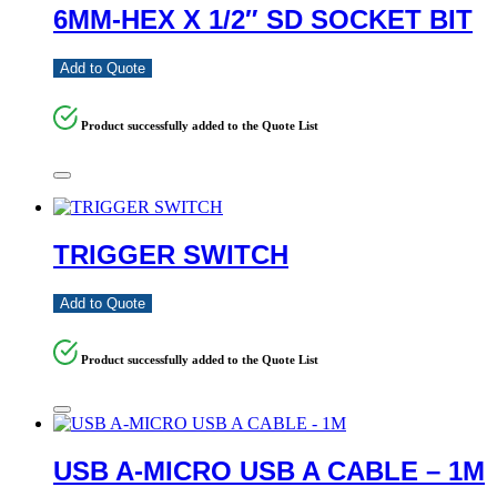
6MM-HEX X 1/2″ SD SOCKET BIT
Add to Quote
Product successfully added to the Quote List
TRIGGER SWITCH
Add to Quote
Product successfully added to the Quote List
USB A-MICRO USB A CABLE – 1M