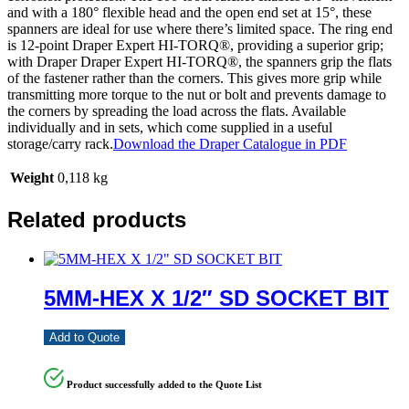
and with a 180° flexible head and the open end set at 15°, these
spanners are ideal for use where there’s limited space. The ring end
is 12-point Draper Expert HI-TORQ®, providing a superior grip;
with Draper Draper Expert HI-TORQ®, the spanners grip the flats
of the fastener rather than the corners. This gives more grip while
transmitting more torque to the nut or bolt and prevents damage to
the corners by spreading the load across the flats. Available
individually and in sets, which come supplied in a useful
storage/carry rack.
Download the Draper Catalogue in PDF
Weight
0,118 kg
Related products
5MM-HEX X 1/2″ SD SOCKET BIT
Add to Quote
Product successfully added to the Quote List