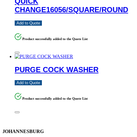
QUICK
CHANGE16056/SQUARE/ROUND
Add to Quote
Product successfully added to the Quote List
PURGE COCK WASHER
Add to Quote
Product successfully added to the Quote List
JOHANNESBURG