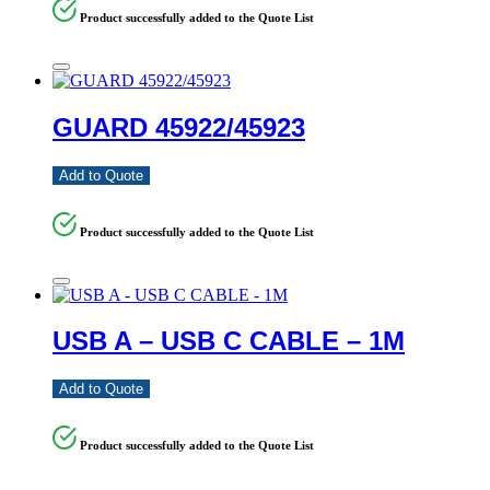
Product successfully added to the Quote List
GUARD 45922/45923
Add to Quote
Product successfully added to the Quote List
USB A – USB C CABLE – 1M
Add to Quote
Product successfully added to the Quote List