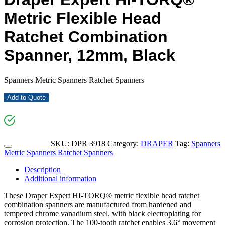
Metric Flexible Head
Ratchet Combination
Spanner, 12mm, Black
Spanners Metric Spanners Ratchet Spanners
Add to Quote
SKU:
DPR 3918
Category:
DRAPER
Tag:
Spanners
Metric Spanners Ratchet Spanners
Description
Additional information
These Draper Expert HI-TORQ® metric flexible head ratchet
combination spanners are manufactured from hardened and
tempered chrome vanadium steel, with black electroplating for
corrosion protection. The 100-tooth ratchet enables 3.6° movement