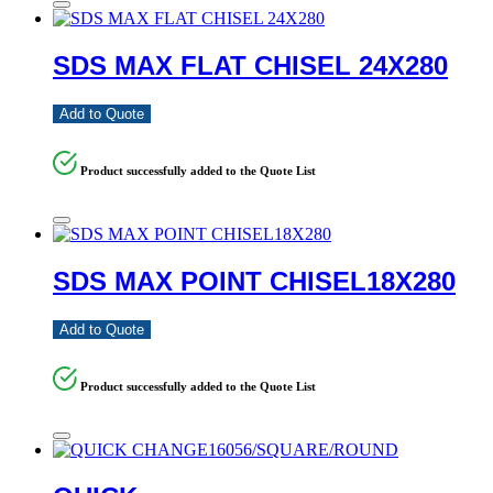
SDS MAX FLAT CHISEL 24X280
Add to Quote
Product successfully added to the Quote List
SDS MAX POINT CHISEL18X280
Add to Quote
Product successfully added to the Quote List