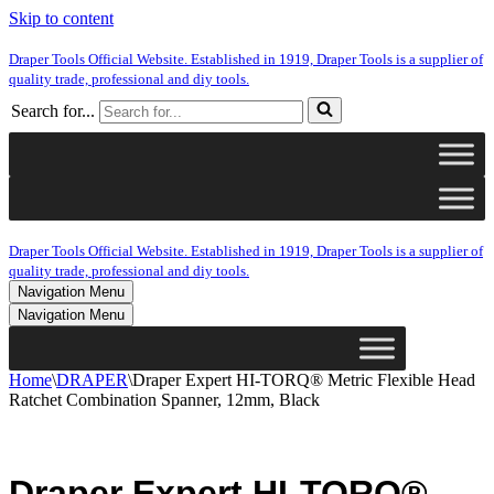
Skip to content
Draper Tools Official Website. Established in 1919, Draper Tools is a supplier of
quality trade, professional and diy tools.
Search for...
Draper Tools Official Website. Established in 1919, Draper Tools is a supplier of
quality trade, professional and diy tools.
Navigation Menu
Navigation Menu
Home
\
DRAPER
\
Draper Expert HI-TORQ® Metric Flexible Head
Ratchet Combination Spanner, 12mm, Black
Draper Expert HI-TORQ®