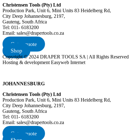
Christensen Tools (Pty) Ltd
Production Park, Unit 6, Mini Units 83 Heidelberg Rd,
City Deep Johannesburg, 2197,
Gauteng, South Africa
Tel: 011- 6183200
Email: sales@drapertools.co.za
Get a quote
Shop
Copyright © 2024 DRAPER TOOLS SA | All Rights Reserved
Hosting & development Easyweb Internet
JOHANNESBURG
Christensen Tools (Pty) Ltd
Production Park, Unit 6, Mini Units 83 Heidelberg Rd,
City Deep Johannesburg, 2197,
Gauteng, South Africa
Tel: 011- 6183200
Email: sales@drapertools.co.za
Get a quote