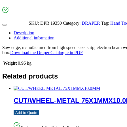
SKU:
DPR 19350
Category:
DRAPER
Tag:
Hand Too
Description
Additional information
Saw edge, manufactured from high speed steel strip, electron beam wel
box.
Download the Draper Catalogue in PDF
Weight
0,96 kg
Related products
CUT/WHEEL-METAL 75X1MMX10.
Add to Quote