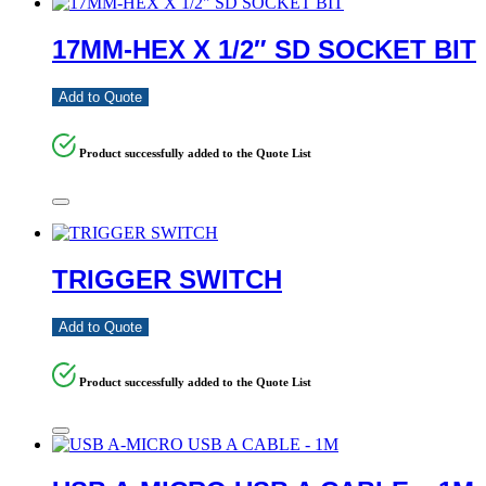
17MM-HEX X 1/2″ SD SOCKET BIT
Add to Quote
Product successfully added to the Quote List
TRIGGER SWITCH
Add to Quote
Product successfully added to the Quote List