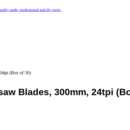
uality trade, professional and diy tools.
4tpi (Box of 50)
saw Blades, 300mm, 24tpi (B