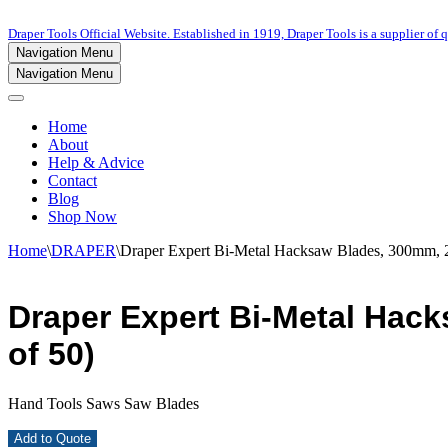
Draper Tools Official Website. Established in 1919, Draper Tools is a supplier of q
Navigation Menu
Navigation Menu
Home
About
Help & Advice
Contact
Blog
Shop Now
Home
\
DRAPER
\
Draper Expert Bi-Metal Hacksaw Blades, 300mm, 2
Draper Expert Bi-Metal Hack
of 50)
Hand Tools Saws Saw Blades
Add to Quote