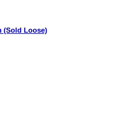
m (Sold Loose)