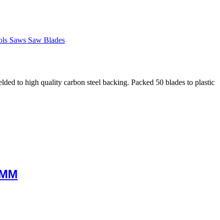
ls Saws Saw Blades
ded to high quality carbon steel backing. Packed 50 blades to plastic
0MM