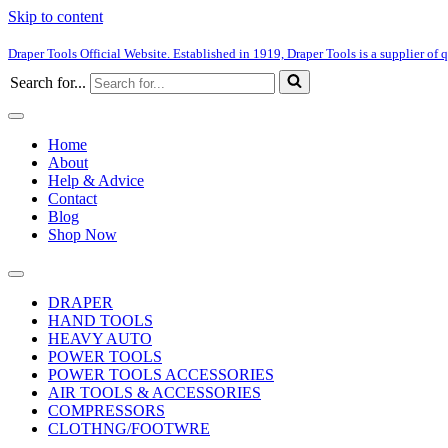
Skip to content
Draper Tools Official Website. Established in 1919, Draper Tools is a supplier of q
Search for...
Home
About
Help & Advice
Contact
Blog
Shop Now
DRAPER
HAND TOOLS
HEAVY AUTO
POWER TOOLS
POWER TOOLS ACCESSORIES
AIR TOOLS & ACCESSORIES
COMPRESSORS
CLOTHNG/FOOTWRE