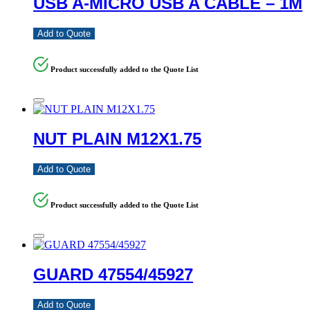
USB A-MICRO USB A CABLE – 1M
Add to Quote
Product successfully added to the Quote List
NUT PLAIN M12X1.75
Add to Quote
Product successfully added to the Quote List
GUARD 47554/45927
Add to Quote