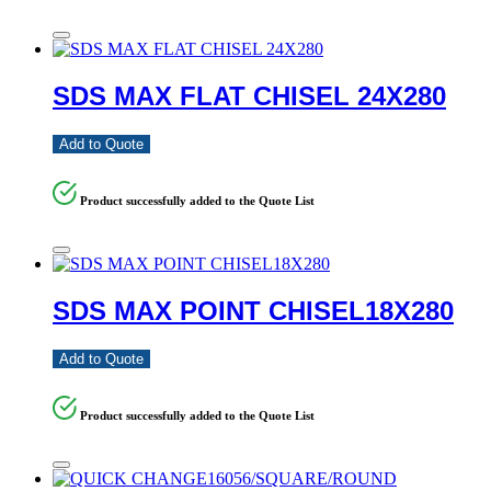
SDS MAX FLAT CHISEL 24X280
Add to Quote
Product successfully added to the Quote List
SDS MAX POINT CHISEL18X280
Add to Quote
Product successfully added to the Quote List