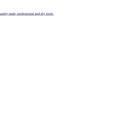
uality trade, professional and diy tools.