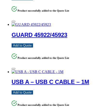
Product successfully added to the Quote List
GUARD 45922/45923
Add to Quote
Product successfully added to the Quote List
USB A – USB C CABLE – 1M
Add to Quote
Product successfully added to the Quote List