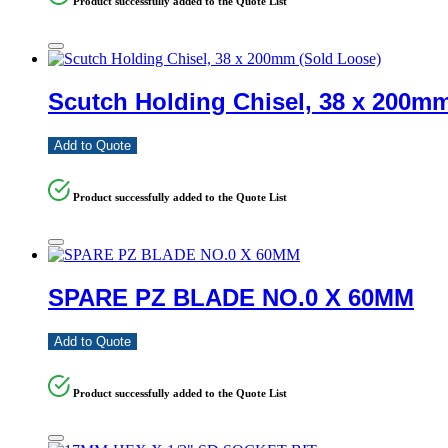
Product successfully added to the Quote List
Scutch Holding Chisel, 38 x 200m
Add to Quote
Product successfully added to the Quote List
SPARE PZ BLADE NO.0 X 60MM
Add to Quote
Product successfully added to the Quote List