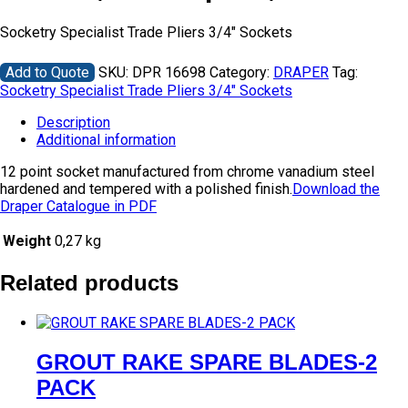
Socketry Specialist Trade Pliers 3/4″ Sockets
Add to Quote
SKU:
DPR 16698
Category:
DRAPER
Tag:
Socketry Specialist Trade Pliers 3/4" Sockets
Description
Additional information
12 point socket manufactured from chrome vanadium steel
hardened and tempered with a polished finish.
Download the
Draper Catalogue in PDF
Weight
0,27 kg
Related products
GROUT RAKE SPARE BLADES-2
PACK