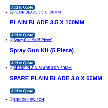
Add to Quote
PLAIN BLADE 3.5 X 100MM
Add to Quote
Spray Gun Kit (5 Piece)
Add to Quote
SPARE PLAIN BLADE 3.0 X 60MM
Add to Quote