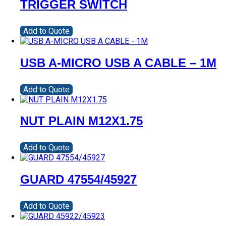
TRIGGER SWITCH
Add to Quote
USB A-MICRO USB A CABLE – 1M
Add to Quote
NUT PLAIN M12X1.75
Add to Quote
GUARD 47554/45927
Add to Quote