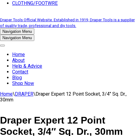
CLOTHNG/FOOTWRE
Draper Tools Official Website. Established in 1919, Draper Tools is a supplier
of quality trade, professional and diy tools.
Navigation Menu
Navigation Menu
Home
About
Help & Advice
Contact
Blog
Shop Now
Home
\
DRAPER
\
Draper Expert 12 Point Socket, 3/4″ Sq. Dr.,
30mm
Draper Expert 12 Point
Socket, 3/4″ Sq. Dr., 30mm