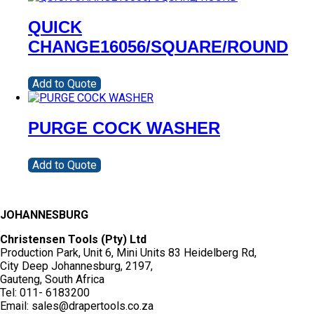
QUICK
CHANGE16056/SQUARE/ROUND
Add to Quote
PURGE COCK WASHER
Add to Quote
JOHANNESBURG
Christensen Tools (Pty) Ltd
Production Park, Unit 6, Mini Units 83 Heidelberg Rd,
City Deep Johannesburg, 2197,
Gauteng, South Africa
Tel: 011- 6183200
Email: sales@drapertools.co.za