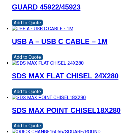
GUARD 45922/45923
Add to Quote
USB A – USB C CABLE – 1M
Add to Quote
SDS MAX FLAT CHISEL 24X280
Add to Quote
SDS MAX POINT CHISEL18X280
Add to Quote