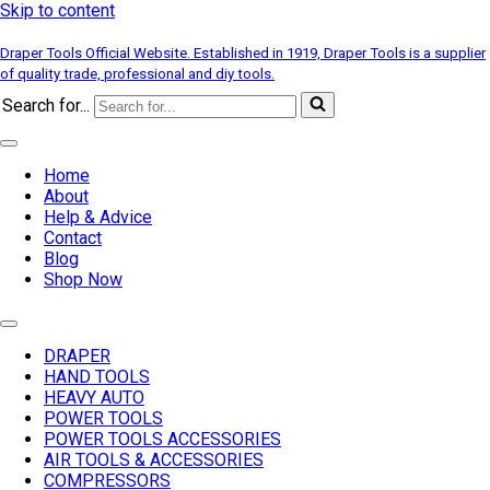
Skip to content
Draper Tools Official Website. Established in 1919, Draper Tools is a supplier
of quality trade, professional and diy tools.
Search for...
Home
About
Help & Advice
Contact
Blog
Shop Now
DRAPER
HAND TOOLS
HEAVY AUTO
POWER TOOLS
POWER TOOLS ACCESSORIES
AIR TOOLS & ACCESSORIES
COMPRESSORS