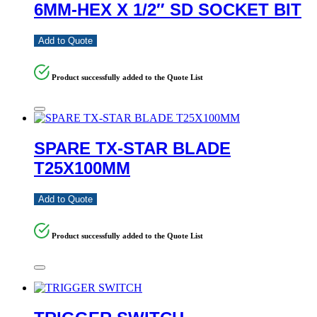
6MM-HEX X 1/2″ SD SOCKET BIT
Add to Quote
Product successfully added to the Quote List
SPARE TX-STAR BLADE
T25X100MM
Add to Quote
Product successfully added to the Quote List