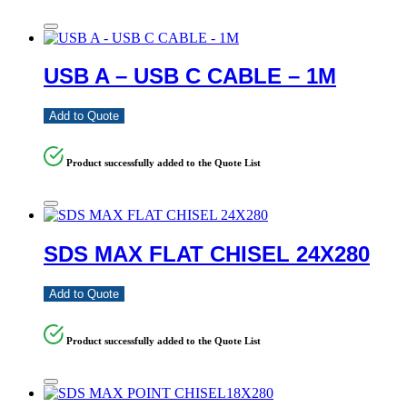
USB A – USB C CABLE – 1M
Add to Quote
Product successfully added to the Quote List
SDS MAX FLAT CHISEL 24X280
Add to Quote
Product successfully added to the Quote List