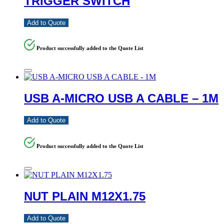
TRIGGER SWITCH
Add to Quote
Product successfully added to the Quote List
USB A-MICRO USB A CABLE – 1M
Add to Quote
Product successfully added to the Quote List
NUT PLAIN M12X1.75
Add to Quote