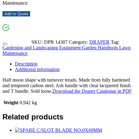
Maintenance
Add to Quote
SKU:
DPR 14307
Category:
DRAPER
Tag:
Gardening and Landscaping Equipment Garden Handtools Lawn
Maintenance
Description
Additional information
Half moon shape with turnover treads. Made from fully hardened
and tempered carbon steel. Ash handle with clear lacquered finish
and T handle. Sold loose.
Download the Draper Catalogue in PDF
Weight
0,942 kg
Related products