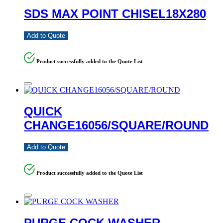
SDS MAX POINT CHISEL18X280
Add to Quote
Product successfully added to the Quote List
QUICK
CHANGE16056/SQUARE/ROUND
Add to Quote
Product successfully added to the Quote List
PURGE COCK WASHER