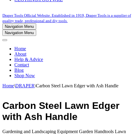
Draper Tools Official Website. Established in 1919, Draper Tools is a supplier of
quality trade, professional and diy tools.
Navigation Menu
Navigation Menu
Home
About
Help & Advice
Contact
Blog
Shop Now
Home
\
DRAPER
\
Carbon Steel Lawn Edger with Ash Handle
Carbon Steel Lawn Edger
with Ash Handle
Gardening and Landscaping Equipment Garden Handtools Lawn