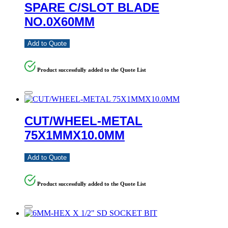
SPARE C/SLOT BLADE
NO.0X60MM
Add to Quote
Product successfully added to the Quote List
CUT/WHEEL-METAL
75X1MMX10.0MM
Add to Quote
Product successfully added to the Quote List