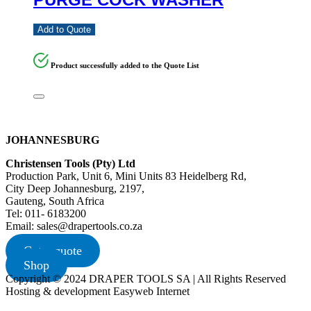
Add to Quote
Product successfully added to the Quote List
JOHANNESBURG
Christensen Tools (Pty) Ltd
Production Park, Unit 6, Mini Units 83 Heidelberg Rd,
City Deep Johannesburg, 2197,
Gauteng, South Africa
Tel: 011- 6183200
Email: sales@drapertools.co.za
Get a quote
Shop
Copyright © 2024 DRAPER TOOLS SA | All Rights Reserved
Hosting & development Easyweb Internet