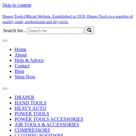
Skip to content
Draper Tools Official Website. Established in 1919, Draper Tools is a supplier of
quality trade, professional and diy tools.
Search for...
Home
About
Help & Advice
Contact
Blog
Shop Now
DRAPER
HAND TOOLS
HEAVY AUTO
POWER TOOLS
POWER TOOLS ACCESSORIES
AIR TOOLS & ACCESSORIES
COMPRESSORS
CLOTHNG/FOOTWRE