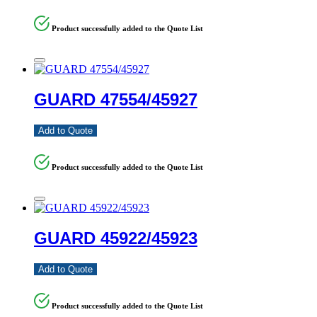
Product successfully added to the Quote List
GUARD 47554/45927
Add to Quote
Product successfully added to the Quote List
GUARD 45922/45923
Add to Quote
Product successfully added to the Quote List