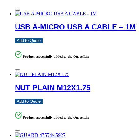
USB A-MICRO USB A CABLE – 1M
Add to Quote
Product successfully added to the Quote List
NUT PLAIN M12X1.75
Add to Quote
Product successfully added to the Quote List