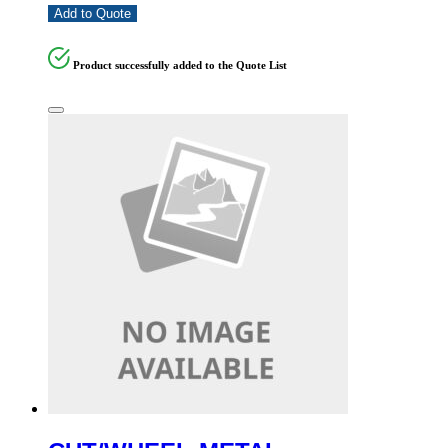
Add to Quote
Product successfully added to the Quote List