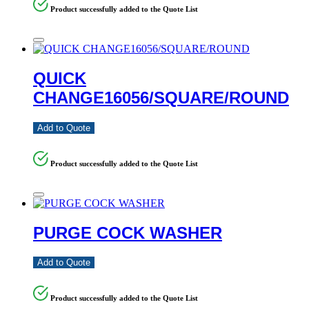
Product successfully added to the Quote List
QUICK
CHANGE16056/SQUARE/ROUND
Add to Quote
Product successfully added to the Quote List
PURGE COCK WASHER
Add to Quote
Product successfully added to the Quote List