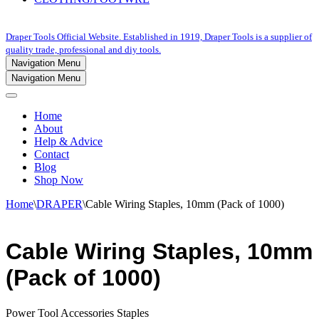
Draper Tools Official Website. Established in 1919, Draper Tools is a supplier of
quality trade, professional and diy tools.
Navigation Menu
Navigation Menu
Home
About
Help & Advice
Contact
Blog
Shop Now
Home
\
DRAPER
\
Cable Wiring Staples, 10mm (Pack of 1000)
Cable Wiring Staples, 10mm
(Pack of 1000)
Power Tool Accessories Staples