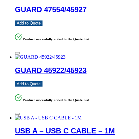
GUARD 47554/45927
Add to Quote
Product successfully added to the Quote List
GUARD 45922/45923
Add to Quote
Product successfully added to the Quote List
USB A – USB C CABLE – 1M