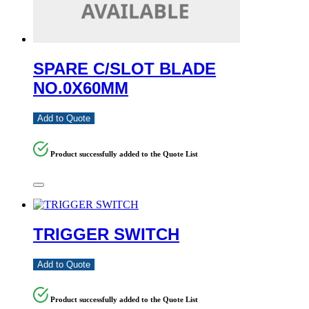
SPARE C/SLOT BLADE
NO.0X60MM
Add to Quote
Product successfully added to the Quote List
TRIGGER SWITCH
Add to Quote
Product successfully added to the Quote List