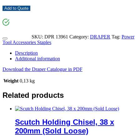
Add to Quote
SKU:
DPR 13961
Category:
DRAPER
Tag:
Power
Tool Accessories Staples
Description
Additional information
Download the Draper Catalogue in PDF
Weight
0,13 kg
Related products
Scutch Holding Chisel, 38 x
200mm (Sold Loose)