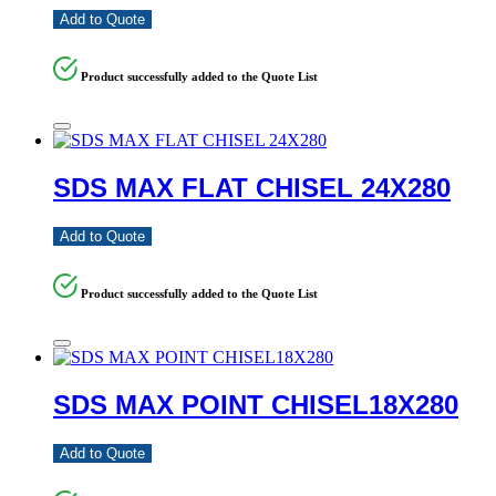
Add to Quote
Product successfully added to the Quote List
SDS MAX FLAT CHISEL 24X280
Add to Quote
Product successfully added to the Quote List
SDS MAX POINT CHISEL18X280
Add to Quote