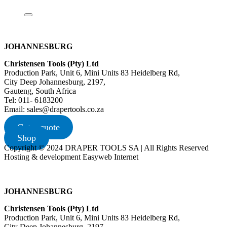
JOHANNESBURG
Christensen Tools (Pty) Ltd
Production Park, Unit 6, Mini Units 83 Heidelberg Rd,
City Deep Johannesburg, 2197,
Gauteng, South Africa
Tel: 011- 6183200
Email: sales@drapertools.co.za
Get a quote
Shop
Copyright © 2024 DRAPER TOOLS SA | All Rights Reserved
Hosting & development Easyweb Internet
JOHANNESBURG
Christensen Tools (Pty) Ltd
Production Park, Unit 6, Mini Units 83 Heidelberg Rd,
City Deep Johannesburg, 2197,