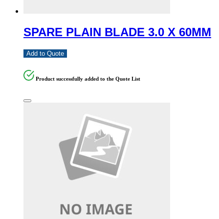
SPARE PLAIN BLADE 3.0 X 60MM
Add to Quote
Product successfully added to the Quote List