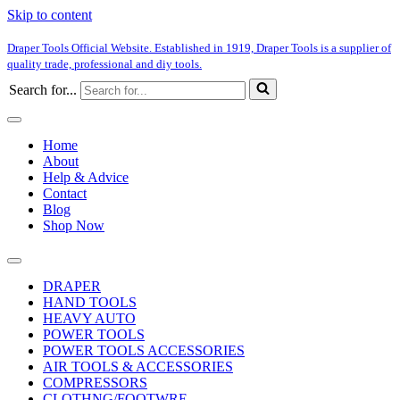
Skip to content
Draper Tools Official Website. Established in 1919, Draper Tools is a supplier of
quality trade, professional and diy tools.
Search for...
Home
About
Help & Advice
Contact
Blog
Shop Now
DRAPER
HAND TOOLS
HEAVY AUTO
POWER TOOLS
POWER TOOLS ACCESSORIES
AIR TOOLS & ACCESSORIES
COMPRESSORS
CLOTHNG/FOOTWRE