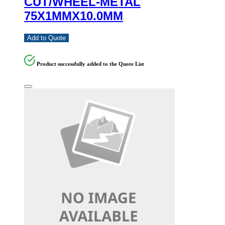
CUT/WHEEL-METAL
75X1MMX10.0MM
Add to Quote
Product successfully added to the Quote List