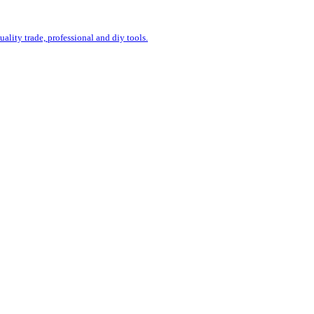
uality trade, professional and diy tools.