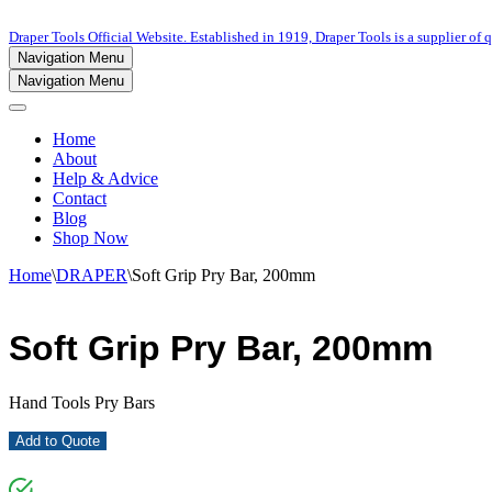
Draper Tools Official Website. Established in 1919, Draper Tools is a supplier of q
Navigation Menu
Navigation Menu
Home
About
Help & Advice
Contact
Blog
Shop Now
Home
\
DRAPER
\
Soft Grip Pry Bar, 200mm
Soft Grip Pry Bar, 200mm
Hand Tools Pry Bars
Add to Quote