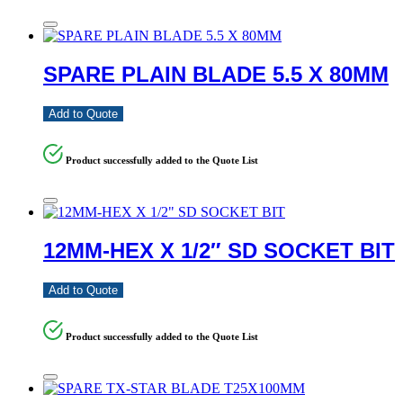
SPARE PLAIN BLADE 5.5 X 80MM
Add to Quote
Product successfully added to the Quote List
12MM-HEX X 1/2″ SD SOCKET BIT
Add to Quote
Product successfully added to the Quote List