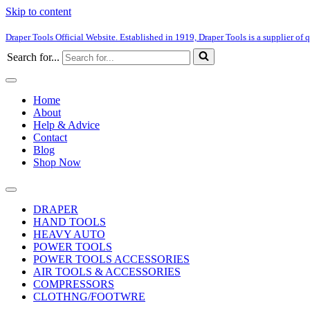
Skip to content
Draper Tools Official Website. Established in 1919, Draper Tools is a supplier of q
Search for...
Home
About
Help & Advice
Contact
Blog
Shop Now
DRAPER
HAND TOOLS
HEAVY AUTO
POWER TOOLS
POWER TOOLS ACCESSORIES
AIR TOOLS & ACCESSORIES
COMPRESSORS
CLOTHNG/FOOTWRE