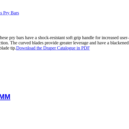
s Pry Bars
e pry bars have a shock-resistant soft grip handle for increased user-
ction. The curved blades provide greater leverage and have a blackened 
blade tip.
Download the Draper Catalogue in PDF
0MM