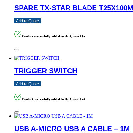
SPARE TX-STAR BLADE T25X100
Add to Quote
Product successfully added to the Quote List
TRIGGER SWITCH
Add to Quote
Product successfully added to the Quote List
USB A-MICRO USB A CABLE – 1M