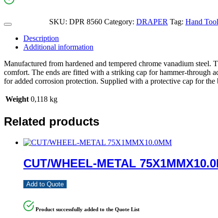
SKU:
DPR 8560
Category:
DRAPER
Tag:
Hand Tool
Description
Additional information
Manufactured from hardened and tempered chrome vanadium steel. Thes
comfort. The ends are fitted with a striking cap for hammer-through a
for added corrosion protection. Supplied with a protective cap for the 
Weight
0,118 kg
Related products
CUT/WHEEL-METAL 75X1MMX10.
Add to Quote
Product successfully added to the Quote List