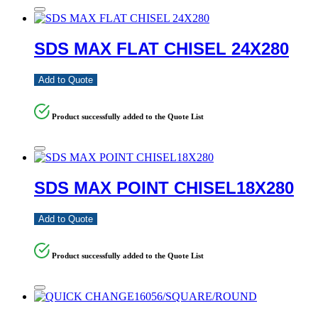
SDS MAX FLAT CHISEL 24X280
Add to Quote
Product successfully added to the Quote List
SDS MAX POINT CHISEL18X280
Add to Quote
Product successfully added to the Quote List