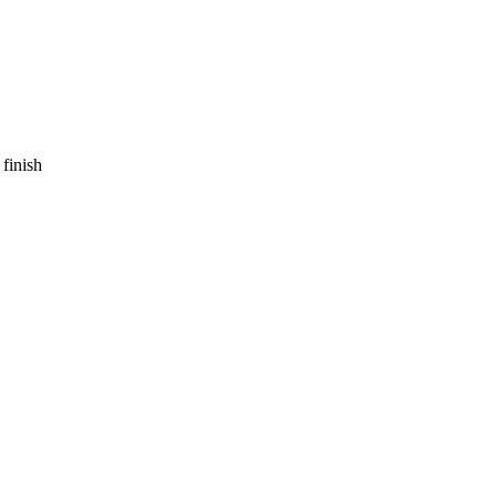
finish