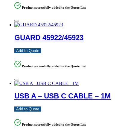
Product successfully added to the Quote List
GUARD 45922/45923
Add to Quote
Product successfully added to the Quote List
USB A – USB C CABLE – 1M
Add to Quote
Product successfully added to the Quote List