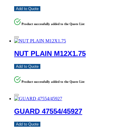
Add to Quote
Product successfully added to the Quote List
NUT PLAIN M12X1.75
Add to Quote
Product successfully added to the Quote List
GUARD 47554/45927
Add to Quote