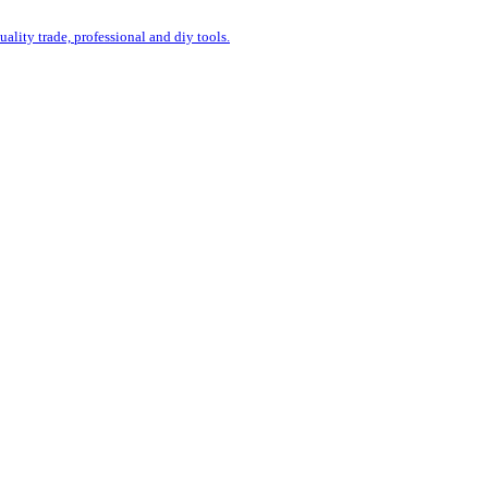
uality trade, professional and diy tools.