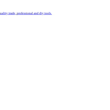
uality trade, professional and diy tools.