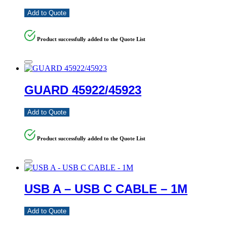
Add to Quote
Product successfully added to the Quote List
GUARD 45922/45923
Add to Quote
Product successfully added to the Quote List
USB A – USB C CABLE – 1M
Add to Quote