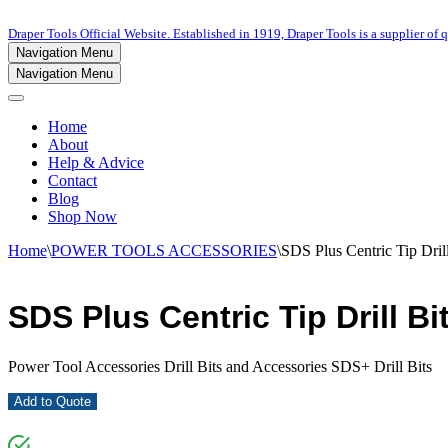
Draper Tools Official Website. Established in 1919, Draper Tools is a supplier of q
Navigation Menu
Navigation Menu
Home
About
Help & Advice
Contact
Blog
Shop Now
Home
\
POWER TOOLS ACCESSORIES
\
SDS Plus Centric Tip Dril
SDS Plus Centric Tip Drill Bi
Power Tool Accessories Drill Bits and Accessories SDS+ Drill Bits
Add to Quote