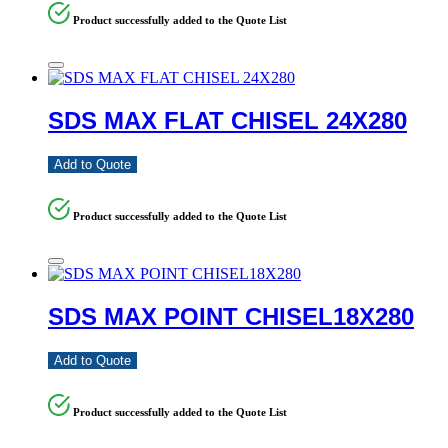
Product successfully added to the Quote List
SDS MAX FLAT CHISEL 24X280
Add to Quote
Product successfully added to the Quote List
SDS MAX POINT CHISEL18X280
Add to Quote
Product successfully added to the Quote List