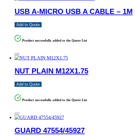
USB A-MICRO USB A CABLE – 1M
Add to Quote
Product successfully added to the Quote List
NUT PLAIN M12X1.75
Add to Quote
Product successfully added to the Quote List
GUARD 47554/45927