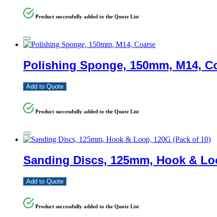
Product successfully added to the Quote List
Polishing Sponge, 150mm, M14, C
Add to Quote
Product successfully added to the Quote List
Sanding Discs, 125mm, Hook & Loo
Add to Quote
Product successfully added to the Quote List