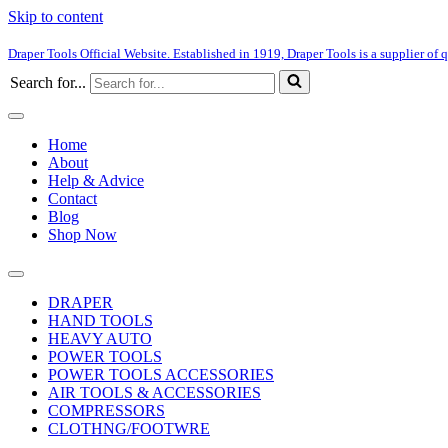
Skip to content
Draper Tools Official Website. Established in 1919, Draper Tools is a supplier of q
Search for...
Home
About
Help & Advice
Contact
Blog
Shop Now
DRAPER
HAND TOOLS
HEAVY AUTO
POWER TOOLS
POWER TOOLS ACCESSORIES
AIR TOOLS & ACCESSORIES
COMPRESSORS
CLOTHNG/FOOTWRE