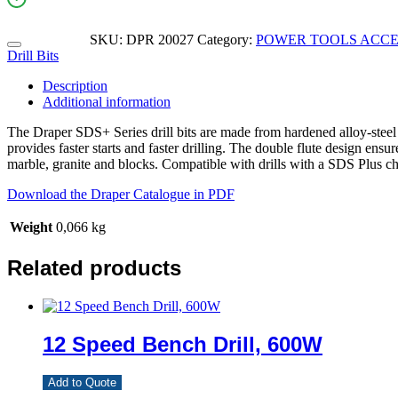
SKU:
DPR 20027
Category:
POWER TOOLS ACCE
Drill Bits
Description
Additional information
The Draper SDS+ Series drill bits are made from hardened alloy-steel a
provides faster starts and faster drilling. The double flute design ens
marble, granite and blocks. Compatible with drills with a SDS Plus c
Download the Draper Catalogue in PDF
Weight
0,066 kg
Related products
12 Speed Bench Drill, 600W
Add to Quote