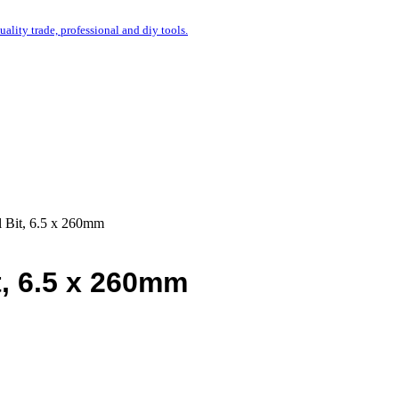
uality trade, professional and diy tools.
l Bit, 6.5 x 260mm
t, 6.5 x 260mm