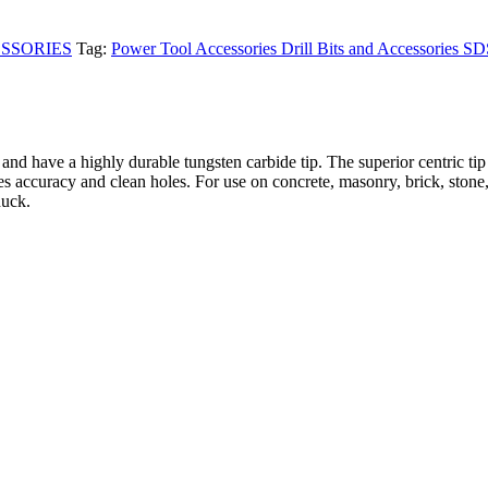
SSORIES
Tag:
Power Tool Accessories Drill Bits and Accessories S
nd have a highly durable tungsten carbide tip. The superior centric tip
ures accuracy and clean holes. For use on concrete, masonry, brick, stone
huck.