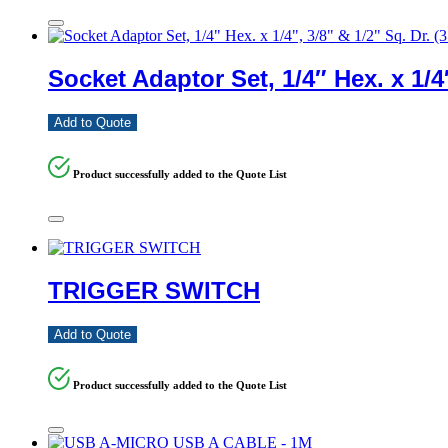
Socket Adaptor Set, 1/4″ Hex. x 1/4″
Add to Quote
Product successfully added to the Quote List
TRIGGER SWITCH
Add to Quote
Product successfully added to the Quote List