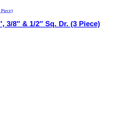
, 3/8″ & 1/2″ Sq. Dr. (3 Piece)