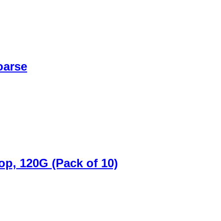
oarse
p, 120G (Pack of 10)