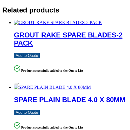
Related products
GROUT RAKE SPARE BLADES-2
PACK
Add to Quote
Product successfully added to the Quote List
SPARE PLAIN BLADE 4.0 X 80MM
Add to Quote
Product successfully added to the Quote List