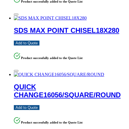
Product successfully added to the Quote List
SDS MAX POINT CHISEL18X280
Add to Quote
Product successfully added to the Quote List
QUICK
CHANGE16056/SQUARE/ROUND
Add to Quote
Product successfully added to the Quote List