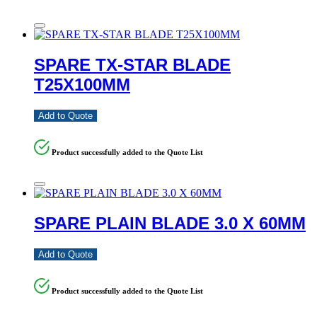
SPARE TX-STAR BLADE
T25X100MM
Add to Quote
Product successfully added to the Quote List
SPARE PLAIN BLADE 3.0 X 60MM
Add to Quote
Product successfully added to the Quote List