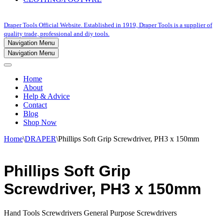
Draper Tools Official Website. Established in 1919, Draper Tools is a supplier of
quality trade, professional and diy tools.
Navigation Menu
Navigation Menu
Home
About
Help & Advice
Contact
Blog
Shop Now
Home
\
DRAPER
\
Phillips Soft Grip Screwdriver, PH3 x 150mm
Phillips Soft Grip
Screwdriver, PH3 x 150mm
Hand Tools Screwdrivers General Purpose Screwdrivers