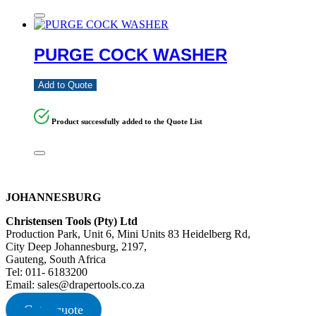
PURGE COCK WASHER
Add to Quote
Product successfully added to the Quote List
JOHANNESBURG
Christensen Tools (Pty) Ltd
Production Park, Unit 6, Mini Units 83 Heidelberg Rd,
City Deep Johannesburg, 2197,
Gauteng, South Africa
Tel: 011- 6183200
Email: sales@drapertools.co.za
Get a quote