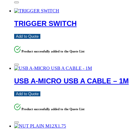
TRIGGER SWITCH
Add to Quote
Product successfully added to the Quote List
USB A-MICRO USB A CABLE – 1M
Add to Quote
Product successfully added to the Quote List