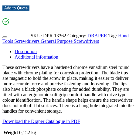
Add to Quote
SKU:
DPR 13362
Category:
DRAPER
Tag:
Hand
Tools Screwdrivers General Purpose Screwdrivers
Description
Additional information
These screwdrivers have a hardened chrome vanadium steel round
blade with chrome plating for corrosion protection. The blade tips
are magnetic to hold the screw in place, making it easier to deliver
more accurate force and precise fastening and loosening. The tips
also have a black phosphate coating for added durability. They are
fitted with an ergonomic soft grip comfort handle with drive type
colour identification. The handle shape helps ensure the screwdriver
does not roll off flat surfaces. There is a hang hole integrated into the
handles for convenient storage.
Download the Draper Catalogue in PDF
Weight
0,152 kg