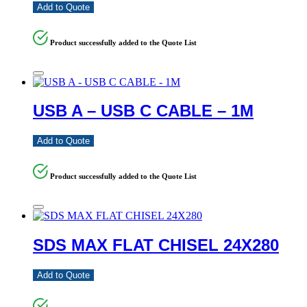
Add to Quote
Product successfully added to the Quote List
USB A – USB C CABLE – 1M
Add to Quote
Product successfully added to the Quote List
SDS MAX FLAT CHISEL 24X280
Add to Quote