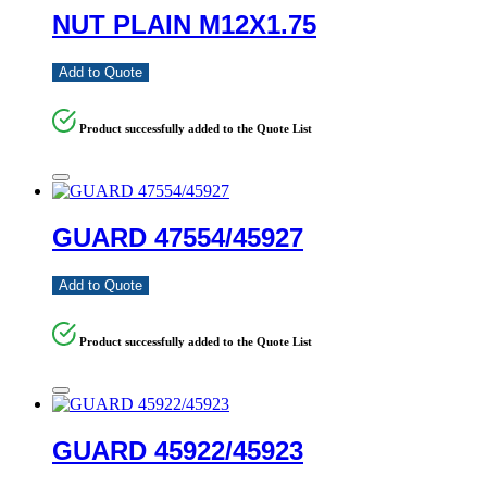
NUT PLAIN M12X1.75
Add to Quote
Product successfully added to the Quote List
GUARD 47554/45927
Add to Quote
Product successfully added to the Quote List
GUARD 45922/45923