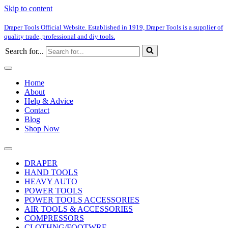
Skip to content
Draper Tools Official Website. Established in 1919, Draper Tools is a supplier of
quality trade, professional and diy tools.
Search for...
Home
About
Help & Advice
Contact
Blog
Shop Now
DRAPER
HAND TOOLS
HEAVY AUTO
POWER TOOLS
POWER TOOLS ACCESSORIES
AIR TOOLS & ACCESSORIES
COMPRESSORS
CLOTHNG/FOOTWRE