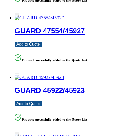
Product successfully added to the Quote List
GUARD 47554/45927
Add to Quote
Product successfully added to the Quote List
GUARD 45922/45923
Add to Quote
Product successfully added to the Quote List