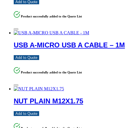
Add to Quote
Product successfully added to the Quote List
USB A-MICRO USB A CABLE – 1M
Add to Quote
Product successfully added to the Quote List
NUT PLAIN M12X1.75
Add to Quote