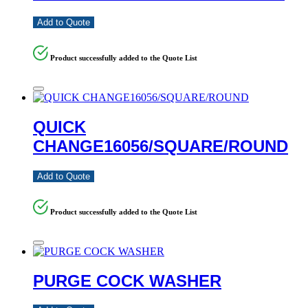
Add to Quote
Product successfully added to the Quote List
QUICK
CHANGE16056/SQUARE/ROUND
Add to Quote
Product successfully added to the Quote List
PURGE COCK WASHER