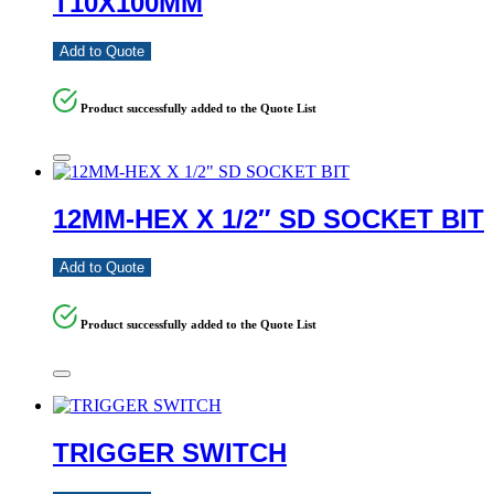
T10X100MM
Add to Quote
Product successfully added to the Quote List
12MM-HEX X 1/2″ SD SOCKET BIT
Add to Quote
Product successfully added to the Quote List
TRIGGER SWITCH