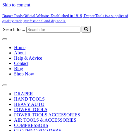
Skip to content
Draper Tools Official Website. Established in 1919, Draper Tools is a supplier of
quality trade, professional and diy tools.
Search for...
Home
About
Help & Advice
Contact
Blog
Shop Now
DRAPER
HAND TOOLS
HEAVY AUTO
POWER TOOLS
POWER TOOLS ACCESSORIES
AIR TOOLS & ACCESSORIES
COMPRESSORS
CLOTHNG/FOOTWRE