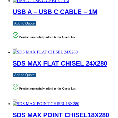
USB A – USB C CABLE – 1M
Add to Quote
Product successfully added to the Quote List
SDS MAX FLAT CHISEL 24X280
Add to Quote
Product successfully added to the Quote List
SDS MAX POINT CHISEL18X280