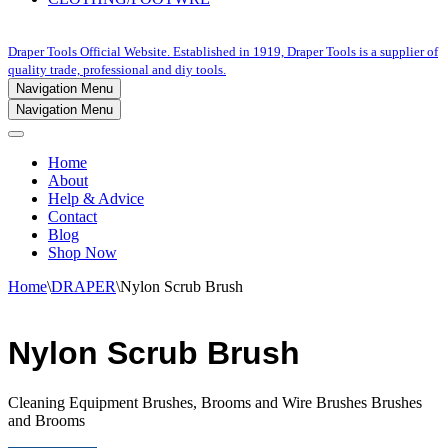
Draper Tools Official Website. Established in 1919, Draper Tools is a supplier of
quality trade, professional and diy tools.
Navigation Menu
Navigation Menu
Home
About
Help & Advice
Contact
Blog
Shop Now
Home
\
DRAPER
\
Nylon Scrub Brush
Nylon Scrub Brush
Cleaning Equipment Brushes, Brooms and Wire Brushes Brushes
and Brooms