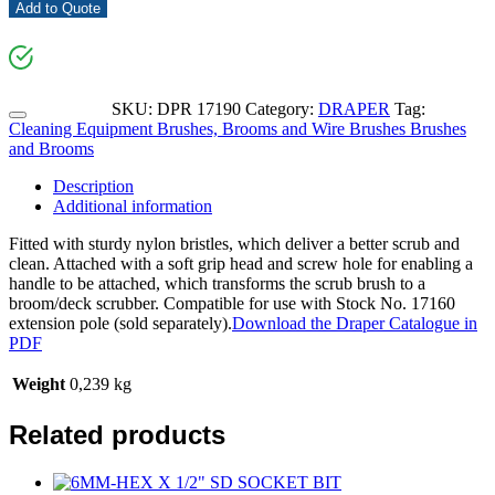
Add to Quote
SKU:
DPR 17190
Category:
DRAPER
Tag:
Cleaning Equipment Brushes, Brooms and Wire Brushes Brushes
and Brooms
Description
Additional information
Fitted with sturdy nylon bristles, which deliver a better scrub and
clean. Attached with a soft grip head and screw hole for enabling a
handle to be attached, which transforms the scrub brush to a
broom/deck scrubber. Compatible for use with Stock No. 17160
extension pole (sold separately).
Download the Draper Catalogue in
PDF
Weight
0,239 kg
Related products