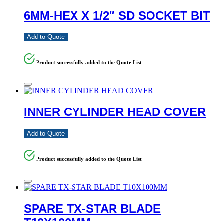
6MM-HEX X 1/2″ SD SOCKET BIT
Add to Quote
Product successfully added to the Quote List
INNER CYLINDER HEAD COVER
Add to Quote
Product successfully added to the Quote List
SPARE TX-STAR BLADE