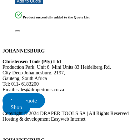
Add to Quote
Product successfully added to the Quote List
JOHANNESBURG
Christensen Tools (Pty) Ltd
Production Park, Unit 6, Mini Units 83 Heidelberg Rd,
City Deep Johannesburg, 2197,
Gauteng, South Africa
Tel: 011- 6183200
Email: sales@drapertools.co.za
Get a quote
Shop
Copyright © 2024 DRAPER TOOLS SA | All Rights Reserved
Hosting & development Easyweb Internet