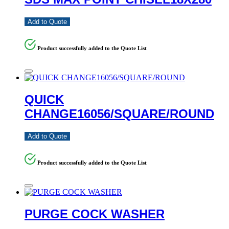
Add to Quote
Product successfully added to the Quote List
QUICK
CHANGE16056/SQUARE/ROUND
Add to Quote
Product successfully added to the Quote List
PURGE COCK WASHER