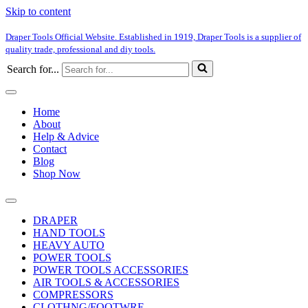
Skip to content
Draper Tools Official Website. Established in 1919, Draper Tools is a supplier of
quality trade, professional and diy tools.
Search for...
Home
About
Help & Advice
Contact
Blog
Shop Now
DRAPER
HAND TOOLS
HEAVY AUTO
POWER TOOLS
POWER TOOLS ACCESSORIES
AIR TOOLS & ACCESSORIES
COMPRESSORS
CLOTHNG/FOOTWRE