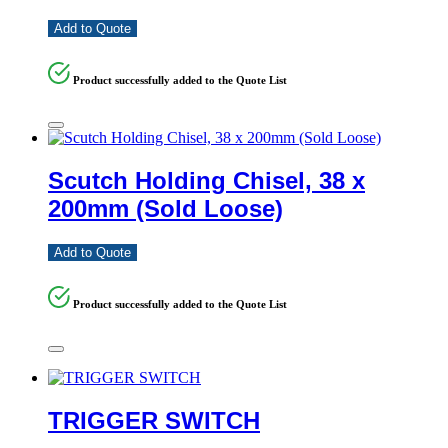
Add to Quote
Product successfully added to the Quote List
Scutch Holding Chisel, 38 x
200mm (Sold Loose)
Add to Quote
Product successfully added to the Quote List
TRIGGER SWITCH