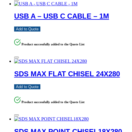
USB A – USB C CABLE – 1M
Add to Quote
Product successfully added to the Quote List
SDS MAX FLAT CHISEL 24X280
Add to Quote
Product successfully added to the Quote List
SDS MAX POINT CHISEL18X280