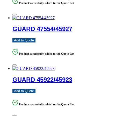
Product successfully added to the Quote List
GUARD 47554/45927
Add to Quote
Product successfully added to the Quote List
GUARD 45922/45923
Add to Quote
Product successfully added to the Quote List