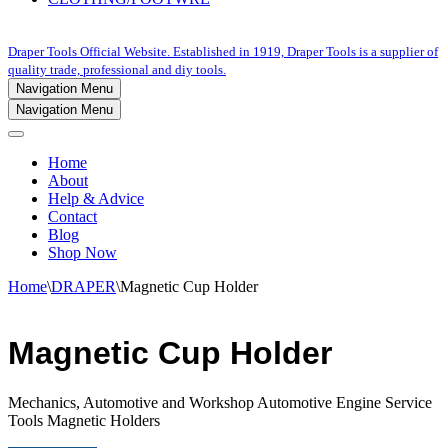
Draper Tools Official Website. Established in 1919, Draper Tools is a supplier of
quality trade, professional and diy tools.
Navigation Menu
Navigation Menu
Home
About
Help & Advice
Contact
Blog
Shop Now
Home
\
DRAPER
\
Magnetic Cup Holder
Magnetic Cup Holder
Mechanics, Automotive and Workshop Automotive Engine Service
Tools Magnetic Holders