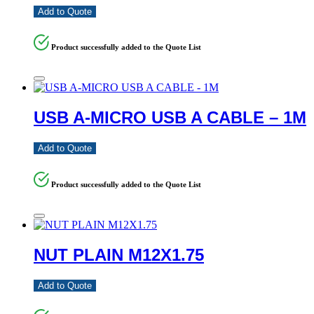
Add to Quote
Product successfully added to the Quote List
USB A-MICRO USB A CABLE – 1M
Add to Quote
Product successfully added to the Quote List
NUT PLAIN M12X1.75
Add to Quote