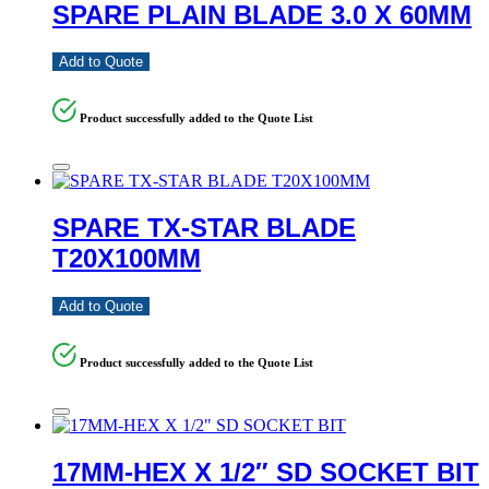
SPARE PLAIN BLADE 3.0 X 60MM
Add to Quote
Product successfully added to the Quote List
SPARE TX-STAR BLADE
T20X100MM
Add to Quote
Product successfully added to the Quote List
17MM-HEX X 1/2″ SD SOCKET BIT