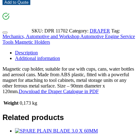
Add to Quote
SKU:
DPR 11702
Category:
DRAPER
Tag:
Mechanics, Automotive and Workshop Automotive Engine Service
Tools Magnetic Holders
Description
Additional information
Magnetic cup holder, suitable for use with cups, cans, water bottles
and aerosol cans. Made from ABS plastic, fitted with a powerful
magnet for attaching to tool cabinets, metal storage units or any
other ferrous metal surface. Size – 90mm diameter x
120mm.
Download the Draper Catalogue in PDF
Weight
0,173 kg
Related products