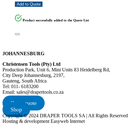
Add to Quote
Product successfully added to the Quote List
JOHANNESBURG
Christensen Tools (Pty) Ltd
Production Park, Unit 6, Mini Units 83 Heidelberg Rd,
City Deep Johannesburg, 2197,
Gauteng, South Africa
Tel: 011- 6183200
Email: sales@drapertools.co.za
Get a quote
Shop
Copyright © 2024 DRAPER TOOLS SA | All Rights Reserved
Hosting & development Easyweb Internet