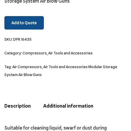
Storage System Air Blow Guns
Add to Quote
SKU:
DPR 16435
Category:
Compressors, Air Tools and Accessories
Tag:
Air Compressors, Air Tools and Accessories Modular Storage
System Air Blow Guns
Description
Additional information
Suitable for cleaning liquid, swarf or dust during