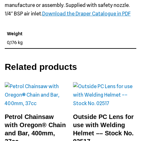
manufacture or assembly. Supplied with safety nozzle.
1/4″ BSP air inlet.
Download the Draper Catalogue in PDF
Weight
0,176 kg
Related products
Petrol Chainsaw
Outside PC Lens for
with Oregon® Chain
use with Welding
and Bar, 400mm,
Helmet –– Stock No.