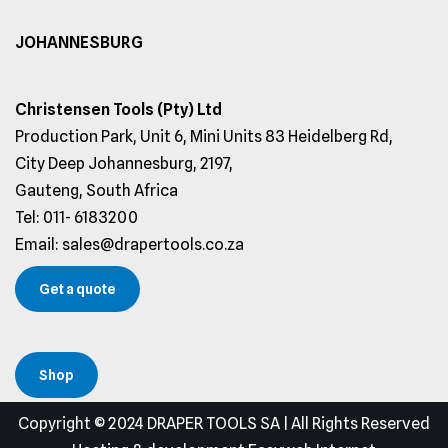
JOHANNESBURG
Christensen Tools (Pty) Ltd
Production Park, Unit 6, Mini Units 83 Heidelberg Rd,
City Deep Johannesburg, 2197,
Gauteng, South Africa
Tel: 011- 6183200
Email: sales@drapertools.co.za
Get a quote
Shop
Copyright © 2024 DRAPER TOOLS SA | All Rights Reserved