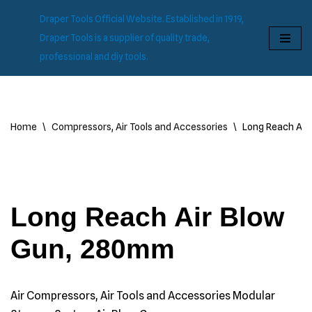
Draper Tools Official Website. Established in 1919,
Skip
Draper Tools is a supplier of quality trade,
to
professional and diy tools.
content
Home
\
Compressors, Air Tools and Accessories
\
Long Reach Air
Long Reach Air Blow
Gun, 280mm
Air Compressors, Air Tools and Accessories Modular