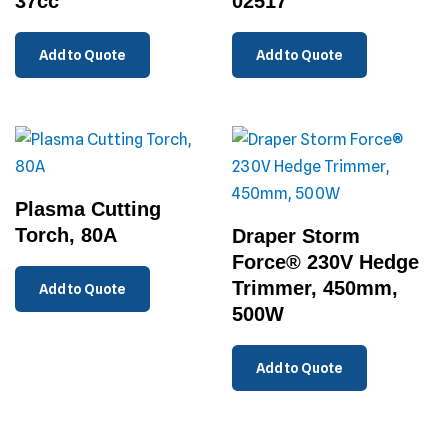
37cc
02517
Add to Quote
Add to Quote
Plasma Cutting
Torch, 80A
Draper Storm
Force® 230V Hedge
Trimmer, 450mm,
Add to Quote
500W
Add to Quote