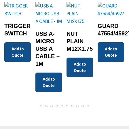
TRIGGER
GUARD
SWITCH
47554/4592
USB A-
NUT
MICRO
PLAIN
USB A
M12X1.75
Add to
Add to
Quote
CABLE –
Quote
1M
Add to
Quote
Add to
Quote