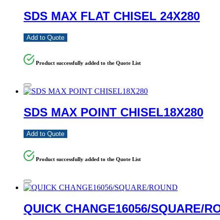
SDS MAX FLAT CHISEL 24X280
Add to Quote
Product successfully added to the Quote List
SDS MAX POINT CHISEL18X280
Add to Quote
Product successfully added to the Quote List
QUICK CHANGE16056/SQUARE/R