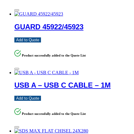
GUARD 45922/45923
Add to Quote
Product successfully added to the Quote List
USB A – USB C CABLE – 1M
Add to Quote
Product successfully added to the Quote List