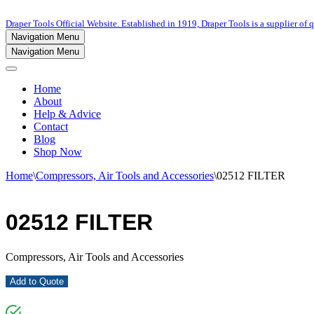
Draper Tools Official Website. Established in 1919, Draper Tools is a supplier of q
Navigation Menu
Navigation Menu
Home
About
Help & Advice
Contact
Blog
Shop Now
Home
\
Compressors, Air Tools and Accessories
\
02512 FILTER
02512 FILTER
Compressors, Air Tools and Accessories
Add to Quote