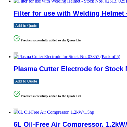
Filter for use with Welding Helmet
Add to Quote
Product successfully added to the Quote List
Plasma Cutter Electrode for Stock 
Add to Quote
Product successfully added to the Quote List
6L Oil-Free Air Compressor, 1.2kW