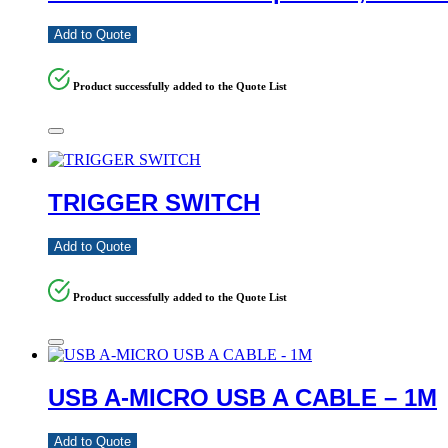
Add to Quote
Product successfully added to the Quote List
TRIGGER SWITCH
Add to Quote
Product successfully added to the Quote List
USB A-MICRO USB A CABLE – 1M
Add to Quote