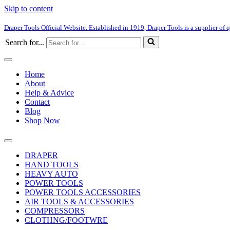
Skip to content
Draper Tools Official Website. Established in 1919, Draper Tools is a supplier of q
Search for...
Home
About
Help & Advice
Contact
Blog
Shop Now
DRAPER
HAND TOOLS
HEAVY AUTO
POWER TOOLS
POWER TOOLS ACCESSORIES
AIR TOOLS & ACCESSORIES
COMPRESSORS
CLOTHNG/FOOTWRE