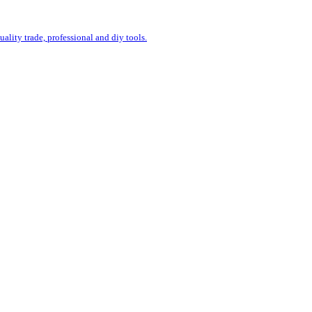
uality trade, professional and diy tools.