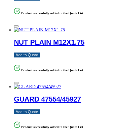
Product successfully added to the Quote List
NUT PLAIN M12X1.75
Add to Quote
Product successfully added to the Quote List
GUARD 47554/45927
Add to Quote
Product successfully added to the Quote List