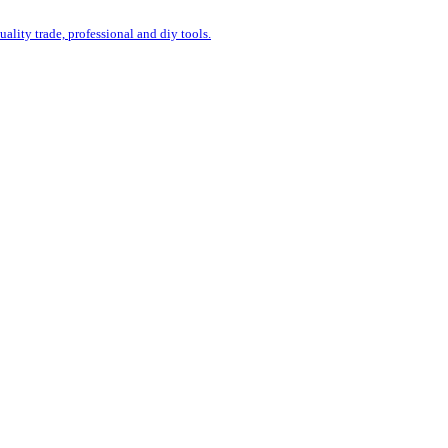
uality trade, professional and diy tools.