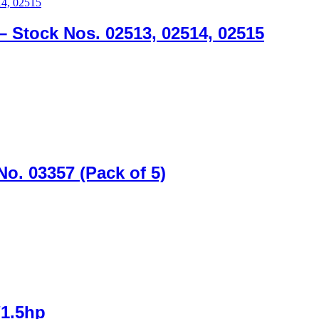
 – Stock Nos. 02513, 02514, 02515
No. 03357 (Pack of 5)
/1.5hp