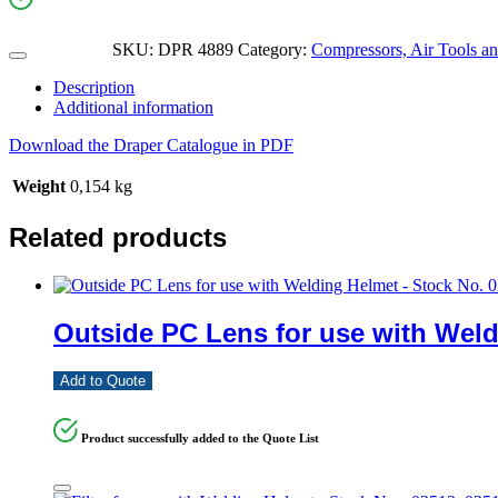
SKU:
DPR 4889
Category:
Compressors, Air Tools an
Description
Additional information
Download the Draper Catalogue in PDF
Weight
0,154 kg
Related products
Outside PC Lens for use with Weld
Add to Quote
Product successfully added to the Quote List