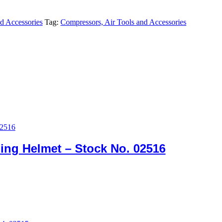
d Accessories
Tag:
Compressors, Air Tools and Accessories
ing Helmet – Stock No. 02516