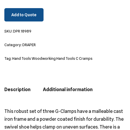
Add to Quote
SKU:
DPR 18989
Category:
DRAPER
Tag:
Hand Tools Woodworking Hand Tools C Cramps
Description
Additional information
This robust set of three G-Clamps have a malleable cast
iron frame and a powder coated finish for durability. The
swivel shoe helps clamp on uneven surfaces. There is a