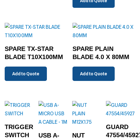
Add to Quote
SPARE TX-STAR
SPARE PLAIN
BLADE T10X100MM
BLADE 4.0 X 80MM
Add to Quote
Add to Quote
TRIGGER
GUARD
SWITCH
47554/4592
USB A-
NUT