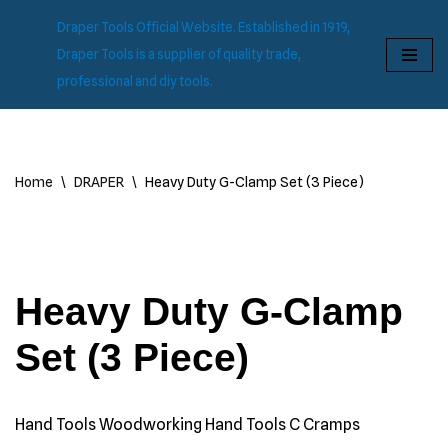
Draper Tools Official Website. Established in 1919,
Skip
Draper Tools is a supplier of quality trade,
to
professional and diy tools.
content
Home
\
DRAPER
\
Heavy Duty G-Clamp Set (3 Piece)
Heavy Duty G-Clamp
Set (3 Piece)
Hand Tools Woodworking Hand Tools C Cramps