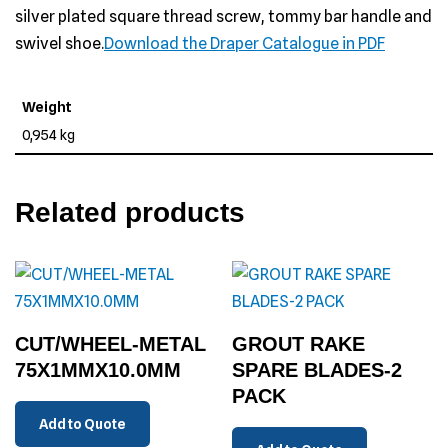
silver plated square thread screw, tommy bar handle and
swivel shoe.
Download the Draper Catalogue in PDF
Weight
0,954 kg
Related products
CUT/WHEEL-METAL
GROUT RAKE
75X1MMX10.0MM
SPARE BLADES-2
PACK
Add to Quote