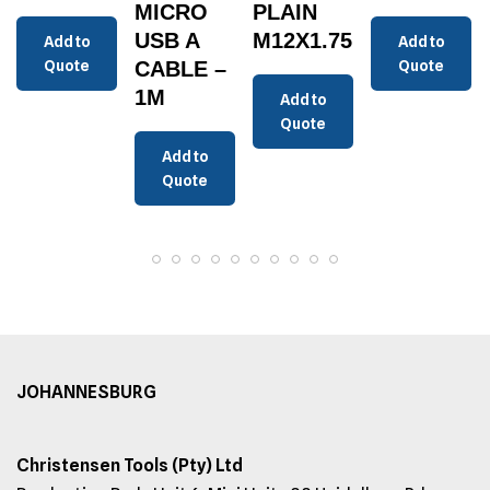
MICRO
PLAIN
USB A
M12X1.75
Add to
Add to
Quote
CABLE –
Quote
1M
Add to
Quote
Add to
Quote
JOHANNESBURG
Christensen Tools (Pty) Ltd