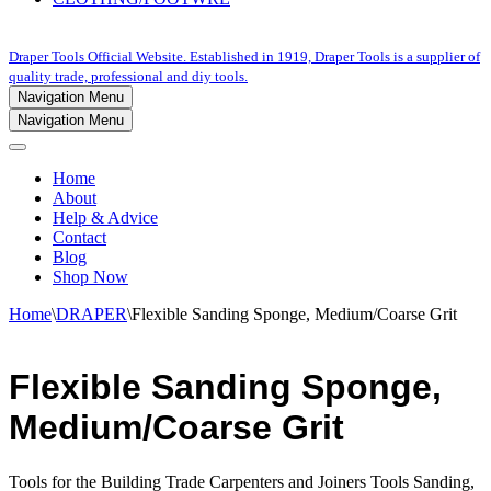
Draper Tools Official Website. Established in 1919, Draper Tools is a supplier of
quality trade, professional and diy tools.
Navigation Menu
Navigation Menu
Home
About
Help & Advice
Contact
Blog
Shop Now
Home
\
DRAPER
\
Flexible Sanding Sponge, Medium/Coarse Grit
Flexible Sanding Sponge,
Medium/Coarse Grit
Tools for the Building Trade Carpenters and Joiners Tools Sanding,