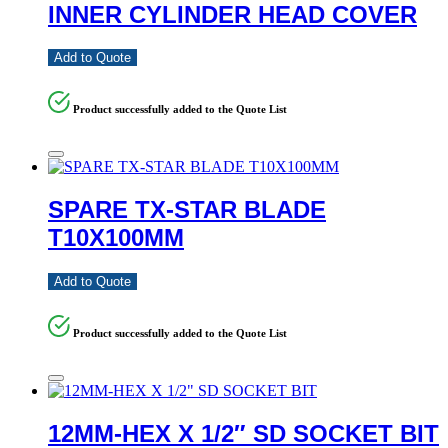
INNER CYLINDER HEAD COVER
Add to Quote
Product successfully added to the Quote List
SPARE TX-STAR BLADE
T10X100MM
Add to Quote
Product successfully added to the Quote List
12MM-HEX X 1/2″ SD SOCKET BIT