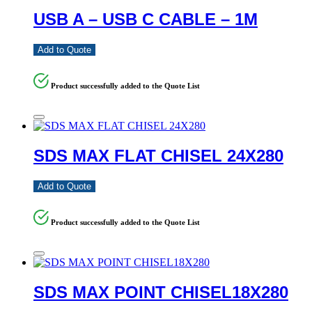
USB A – USB C CABLE – 1M
Add to Quote
Product successfully added to the Quote List
SDS MAX FLAT CHISEL 24X280
Add to Quote
Product successfully added to the Quote List
SDS MAX POINT CHISEL18X280