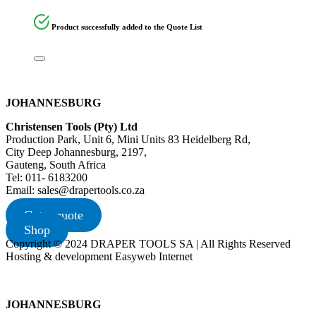
Product successfully added to the Quote List
JOHANNESBURG
Christensen Tools (Pty) Ltd
Production Park, Unit 6, Mini Units 83 Heidelberg Rd,
City Deep Johannesburg, 2197,
Gauteng, South Africa
Tel: 011- 6183200
Email: sales@drapertools.co.za
Get a quote
Shop
Copyright © 2024 DRAPER TOOLS SA | All Rights Reserved
Hosting & development Easyweb Internet
JOHANNESBURG