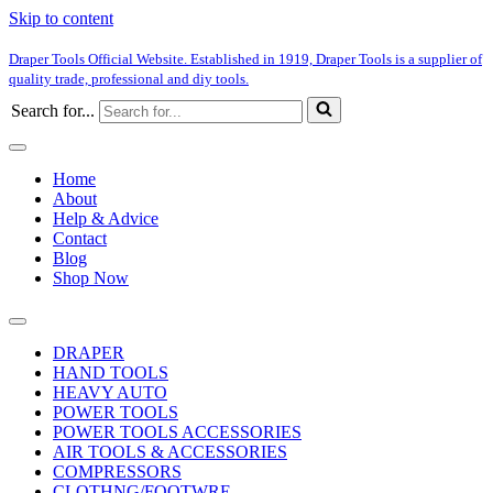
Skip to content
Draper Tools Official Website. Established in 1919, Draper Tools is a supplier of
quality trade, professional and diy tools.
Search for...
Home
About
Help & Advice
Contact
Blog
Shop Now
DRAPER
HAND TOOLS
HEAVY AUTO
POWER TOOLS
POWER TOOLS ACCESSORIES
AIR TOOLS & ACCESSORIES
COMPRESSORS
CLOTHNG/FOOTWRE