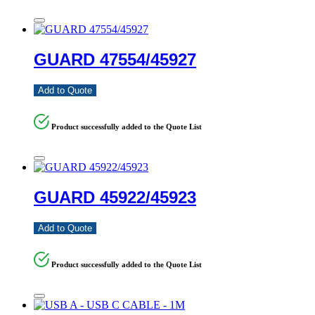
GUARD 47554/45927
Add to Quote
Product successfully added to the Quote List
GUARD 45922/45923
Add to Quote
Product successfully added to the Quote List