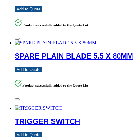
Add to Quote
Product successfully added to the Quote List
SPARE PLAIN BLADE 5.5 X 80MM
Add to Quote
Product successfully added to the Quote List
TRIGGER SWITCH
Add to Quote