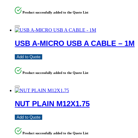
Product successfully added to the Quote List
USB A-MICRO USB A CABLE – 1M
Add to Quote
Product successfully added to the Quote List
NUT PLAIN M12X1.75
Add to Quote
Product successfully added to the Quote List