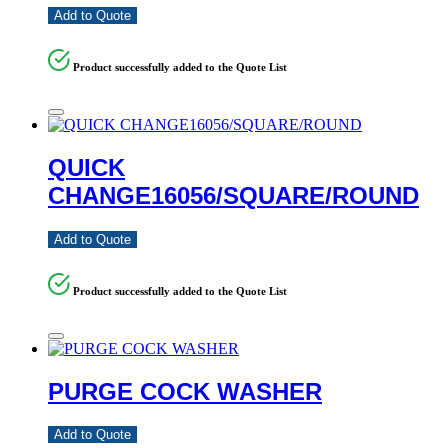
Add to Quote
Product successfully added to the Quote List
QUICK
CHANGE16056/SQUARE/ROUND
Add to Quote
Product successfully added to the Quote List
PURGE COCK WASHER
Add to Quote