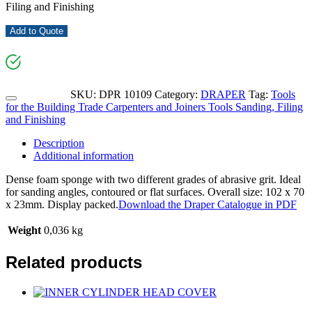
Filing and Finishing
Add to Quote
SKU:
DPR 10109
Category:
DRAPER
Tag:
Tools
for the Building Trade Carpenters and Joiners Tools Sanding, Filing
and Finishing
Description
Additional information
Dense foam sponge with two different grades of abrasive grit. Ideal
for sanding angles, contoured or flat surfaces. Overall size: 102 x 70
x 23mm. Display packed.
Download the Draper Catalogue in PDF
Weight
0,036 kg
Related products