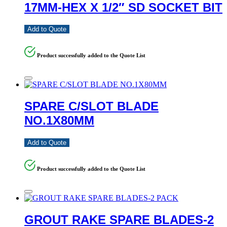
17MM-HEX X 1/2″ SD SOCKET BIT
Add to Quote
Product successfully added to the Quote List
SPARE C/SLOT BLADE
NO.1X80MM
Add to Quote
Product successfully added to the Quote List
GROUT RAKE SPARE BLADES-2