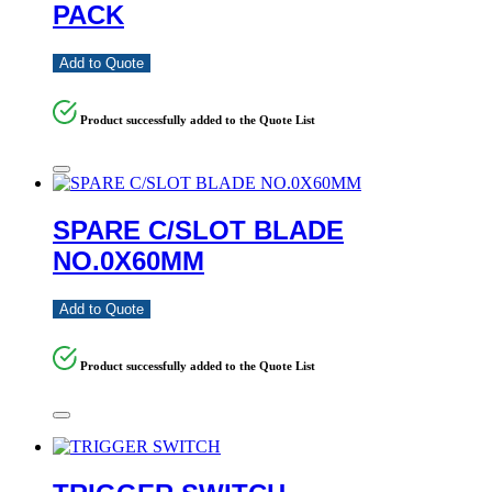
PACK
Add to Quote
Product successfully added to the Quote List
SPARE C/SLOT BLADE
NO.0X60MM
Add to Quote
Product successfully added to the Quote List