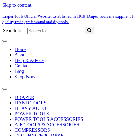
Skip to content
Draper Tools Official Website. Established in 1919, Draper Tools is a supplier of
quality trade, professional and diy tools.
Search for...
Home
About
Help & Advice
Contact
Blog
Shop Now
DRAPER
HAND TOOLS
HEAVY AUTO
POWER TOOLS
POWER TOOLS ACCESSORIES
AIR TOOLS & ACCESSORIES
COMPRESSORS
CLOTHNG/FOOTWRE