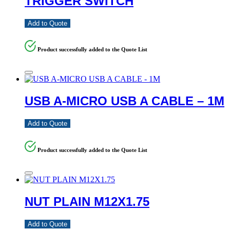
TRIGGER SWITCH
Add to Quote
Product successfully added to the Quote List
USB A-MICRO USB A CABLE – 1M
Add to Quote
Product successfully added to the Quote List
NUT PLAIN M12X1.75
Add to Quote