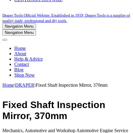
Draper Tools Official Website. Established in 1919, Draper Tools is a supplier of
quality trade, professional and diy tools.
Navigation Menu
Navigation Menu
Home
About
Help & Advice
Contact
Blog
Shop Now
Home
\
DRAPER
\
Fixed Shaft Inspection Mirror, 370mm
Fixed Shaft Inspection
Mirror, 370mm
Mechanics, Automotive and Workshop Automotive Engine Service