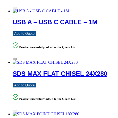
USB A – USB C CABLE – 1M
Add to Quote
Product successfully added to the Quote List
SDS MAX FLAT CHISEL 24X280
Add to Quote
Product successfully added to the Quote List