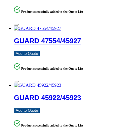
Product successfully added to the Quote List
GUARD 47554/45927
Add to Quote
Product successfully added to the Quote List
GUARD 45922/45923
Add to Quote
Product successfully added to the Quote List