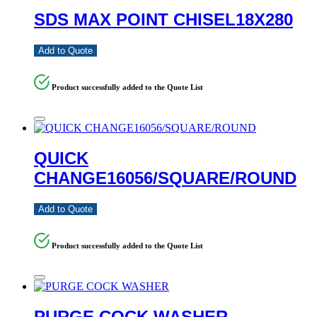
SDS MAX POINT CHISEL18X280
Add to Quote
Product successfully added to the Quote List
QUICK
CHANGE16056/SQUARE/ROUND
Add to Quote
Product successfully added to the Quote List
PURGE COCK WASHER