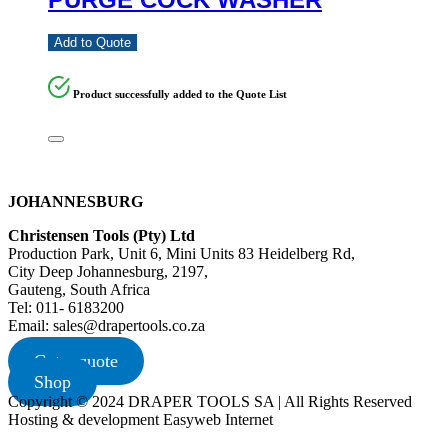
Add to Quote
Product successfully added to the Quote List
JOHANNESBURG
Christensen Tools (Pty) Ltd
Production Park, Unit 6, Mini Units 83 Heidelberg Rd,
City Deep Johannesburg, 2197,
Gauteng, South Africa
Tel: 011- 6183200
Email: sales@drapertools.co.za
Get a quote
Shop
Copyright © 2024 DRAPER TOOLS SA | All Rights Reserved
Hosting & development Easyweb Internet