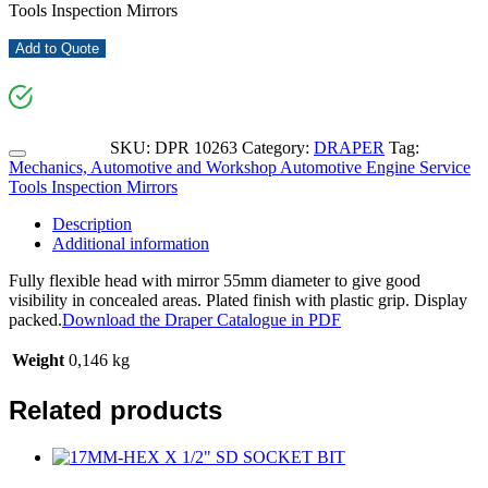
Tools Inspection Mirrors
Add to Quote
SKU:
DPR 10263
Category:
DRAPER
Tag:
Mechanics, Automotive and Workshop Automotive Engine Service
Tools Inspection Mirrors
Description
Additional information
Fully flexible head with mirror 55mm diameter to give good
visibility in concealed areas. Plated finish with plastic grip. Display
packed.
Download the Draper Catalogue in PDF
Weight
0,146 kg
Related products