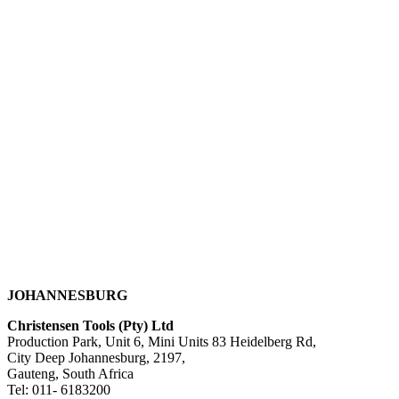
JOHANNESBURG
Christensen Tools (Pty) Ltd
Production Park, Unit 6, Mini Units 83 Heidelberg Rd,
City Deep Johannesburg, 2197,
Gauteng, South Africa
Tel: 011- 6183200