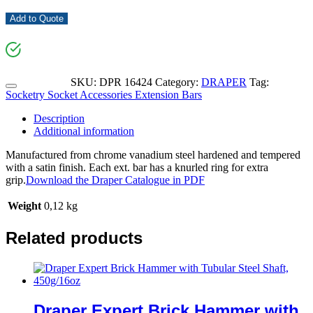
Add to Quote
SKU:
DPR 16424
Category:
DRAPER
Tag:
Socketry Socket Accessories Extension Bars
Description
Additional information
Manufactured from chrome vanadium steel hardened and tempered
with a satin finish. Each ext. bar has a knurled ring for extra
grip.
Download the Draper Catalogue in PDF
Weight
0,12 kg
Related products
Draper Expert Brick Hammer with