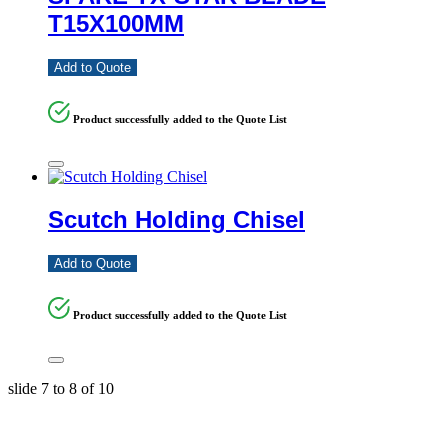
T15X100MM
Add to Quote
Product successfully added to the Quote List
Scutch Holding Chisel
Add to Quote
Product successfully added to the Quote List
slide
7 to 8
of 10