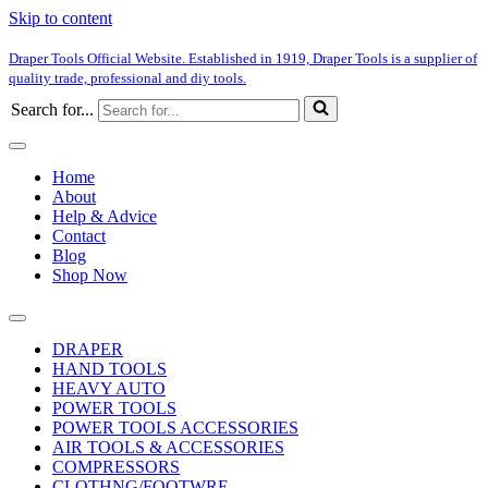
Skip to content
Draper Tools Official Website. Established in 1919, Draper Tools is a supplier of
quality trade, professional and diy tools.
Search for...
Home
About
Help & Advice
Contact
Blog
Shop Now
DRAPER
HAND TOOLS
HEAVY AUTO
POWER TOOLS
POWER TOOLS ACCESSORIES
AIR TOOLS & ACCESSORIES
COMPRESSORS
CLOTHNG/FOOTWRE