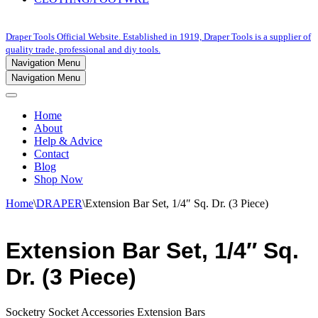
Draper Tools Official Website. Established in 1919, Draper Tools is a supplier of
quality trade, professional and diy tools.
Navigation Menu
Navigation Menu
Home
About
Help & Advice
Contact
Blog
Shop Now
Home
\
DRAPER
\
Extension Bar Set, 1/4″ Sq. Dr. (3 Piece)
Extension Bar Set, 1/4″ Sq.
Dr. (3 Piece)
Socketry Socket Accessories Extension Bars