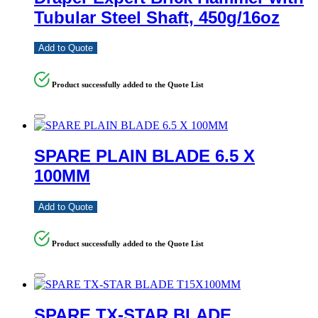
Tubular Steel Shaft, 450g/16oz
Add to Quote
Product successfully added to the Quote List
SPARE PLAIN BLADE 6.5 X
100MM
Add to Quote
Product successfully added to the Quote List
SPARE TX-STAR BLADE