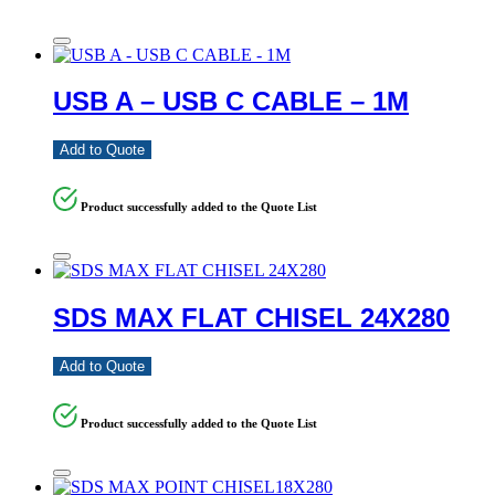
USB A – USB C CABLE – 1M
Add to Quote
Product successfully added to the Quote List
SDS MAX FLAT CHISEL 24X280
Add to Quote
Product successfully added to the Quote List