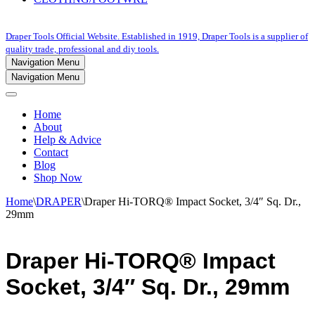
Draper Tools Official Website. Established in 1919, Draper Tools is a supplier of
quality trade, professional and diy tools.
Navigation Menu
Navigation Menu
Home
About
Help & Advice
Contact
Blog
Shop Now
Home
\
DRAPER
\
Draper Hi-TORQ® Impact Socket, 3/4″ Sq. Dr.,
29mm
Draper Hi-TORQ® Impact
Socket, 3/4″ Sq. Dr., 29mm