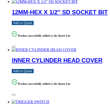
12MM-HEX X 1/2″ SD SOCKET BIT
Add to Quote
Product successfully added to the Quote List
INNER CYLINDER HEAD COVER
Add to Quote
Product successfully added to the Quote List