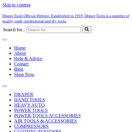
Skip to content
Draper Tools Official Website. Established in 1919, Draper Tools is a supplier of
quality trade, professional and diy tools.
Search for...
Home
About
Help & Advice
Contact
Blog
Shop Now
DRAPER
HAND TOOLS
HEAVY AUTO
POWER TOOLS
POWER TOOLS ACCESSORIES
AIR TOOLS & ACCESSORIES
COMPRESSORS
CLOTHNG/FOOTWRE