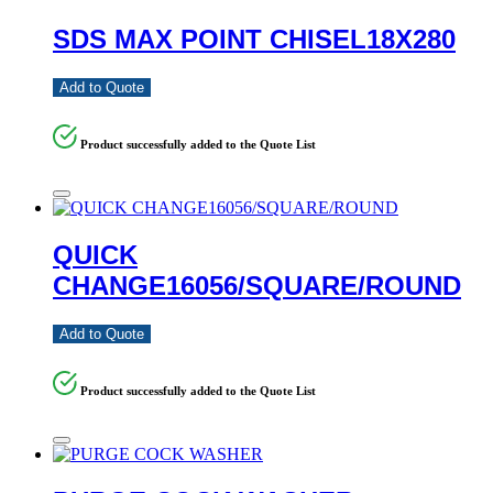
SDS MAX POINT CHISEL18X280
Add to Quote
Product successfully added to the Quote List
QUICK
CHANGE16056/SQUARE/ROUND
Add to Quote
Product successfully added to the Quote List