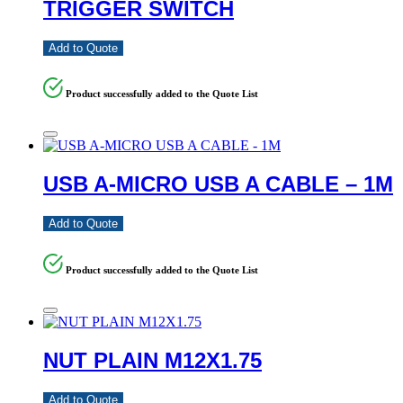
TRIGGER SWITCH
Add to Quote
Product successfully added to the Quote List
USB A-MICRO USB A CABLE – 1M
Add to Quote
Product successfully added to the Quote List
NUT PLAIN M12X1.75
Add to Quote