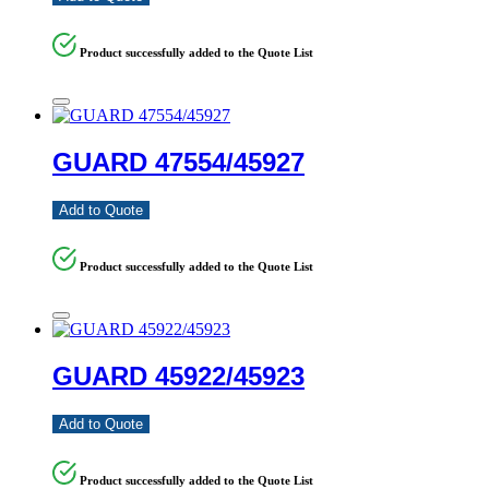
Product successfully added to the Quote List
GUARD 47554/45927
Add to Quote
Product successfully added to the Quote List
GUARD 45922/45923
Add to Quote
Product successfully added to the Quote List