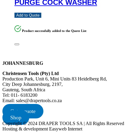
PURGE COCK WASHER
Add to Quote
Product successfully added to the Quote List
JOHANNESBURG
Christensen Tools (Pty) Ltd
Production Park, Unit 6, Mini Units 83 Heidelberg Rd,
City Deep Johannesburg, 2197,
Gauteng, South Africa
Tel: 011- 6183200
Email: sales@drapertools.co.za
Get a quote
Shop
Copyright © 2024 DRAPER TOOLS SA | All Rights Reserved
Hosting & development Easyweb Internet