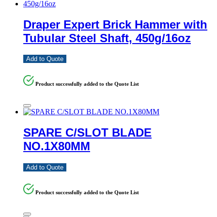
Draper Expert Brick Hammer with
Tubular Steel Shaft, 450g/16oz
Add to Quote
Product successfully added to the Quote List
SPARE C/SLOT BLADE
NO.1X80MM
Add to Quote
Product successfully added to the Quote List