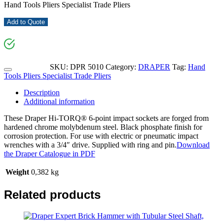
Hand Tools Pliers Specialist Trade Pliers
Add to Quote
SKU:
DPR 5010
Category:
DRAPER
Tag:
Hand
Tools Pliers Specialist Trade Pliers
Description
Additional information
These Draper Hi-TORQ® 6-point impact sockets are forged from
hardened chrome molybdenum steel. Black phosphate finish for
corrosion protection. For use with electric or pneumatic impact
wrenches with a 3/4″ drive. Supplied with ring and pin.
Download
the Draper Catalogue in PDF
Weight
0,382 kg
Related products