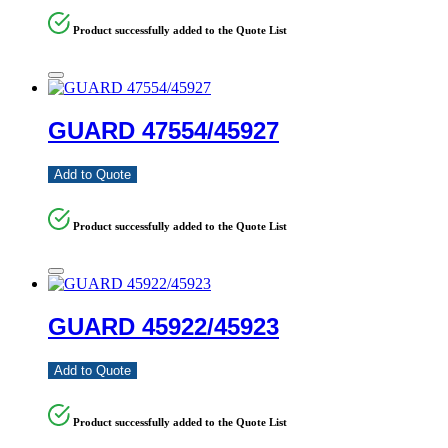
Product successfully added to the Quote List
GUARD 47554/45927
Add to Quote
Product successfully added to the Quote List
GUARD 45922/45923
Add to Quote
Product successfully added to the Quote List