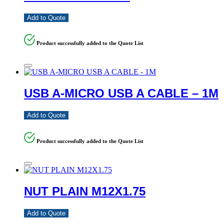
Add to Quote
Product successfully added to the Quote List
USB A-MICRO USB A CABLE – 1M
Add to Quote
Product successfully added to the Quote List
NUT PLAIN M12X1.75
Add to Quote