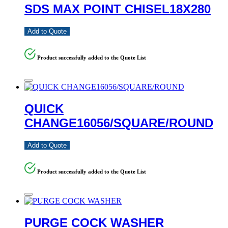
SDS MAX POINT CHISEL18X280
Add to Quote
Product successfully added to the Quote List
QUICK
CHANGE16056/SQUARE/ROUND
Add to Quote
Product successfully added to the Quote List
PURGE COCK WASHER