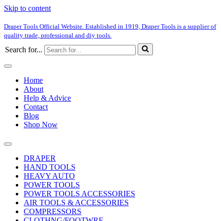
Skip to content
Draper Tools Official Website. Established in 1919, Draper Tools is a supplier of
quality trade, professional and diy tools.
Search for...
Home
About
Help & Advice
Contact
Blog
Shop Now
DRAPER
HAND TOOLS
HEAVY AUTO
POWER TOOLS
POWER TOOLS ACCESSORIES
AIR TOOLS & ACCESSORIES
COMPRESSORS
CLOTHNG/FOOTWRE