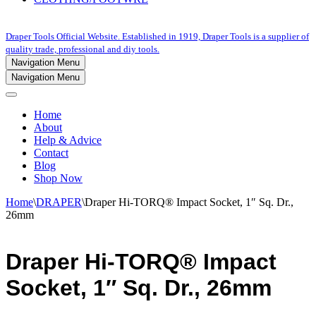
Draper Tools Official Website. Established in 1919, Draper Tools is a supplier of
quality trade, professional and diy tools.
Navigation Menu
Navigation Menu
Home
About
Help & Advice
Contact
Blog
Shop Now
Home
\
DRAPER
\
Draper Hi-TORQ® Impact Socket, 1″ Sq. Dr.,
26mm
Draper Hi-TORQ® Impact
Socket, 1″ Sq. Dr., 26mm