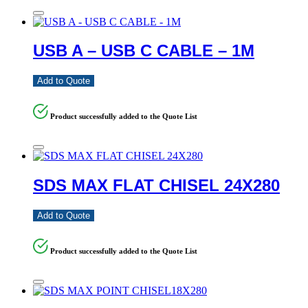
USB A – USB C CABLE – 1M
Add to Quote
Product successfully added to the Quote List
SDS MAX FLAT CHISEL 24X280
Add to Quote
Product successfully added to the Quote List