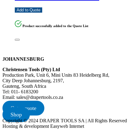
Add to Quote
Product successfully added to the Quote List
JOHANNESBURG
Christensen Tools (Pty) Ltd
Production Park, Unit 6, Mini Units 83 Heidelberg Rd,
City Deep Johannesburg, 2197,
Gauteng, South Africa
Tel: 011- 6183200
Email: sales@drapertools.co.za
Get a quote
Shop
Copyright © 2024 DRAPER TOOLS SA | All Rights Reserved
Hosting & development Easyweb Internet