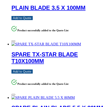
PLAIN BLADE 3.5 X 100MM
Add to Quote
Product successfully added to the Quote List
SPARE TX-STAR BLADE
T10X100MM
Add to Quote
Product successfully added to the Quote List