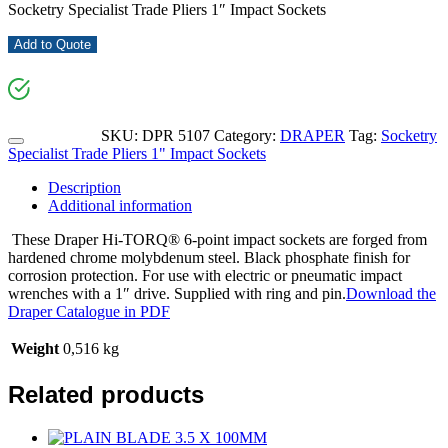
Socketry Specialist Trade Pliers 1″ Impact Sockets
Add to Quote
SKU:
DPR 5107
Category:
DRAPER
Tag:
Socketry
Specialist Trade Pliers 1" Impact Sockets
Description
Additional information
These Draper Hi-TORQ® 6-point impact sockets are forged from
hardened chrome molybdenum steel. Black phosphate finish for
corrosion protection. For use with electric or pneumatic impact
wrenches with a 1″ drive. Supplied with ring and pin.
Download the
Draper Catalogue in PDF
Weight
0,516 kg
Related products