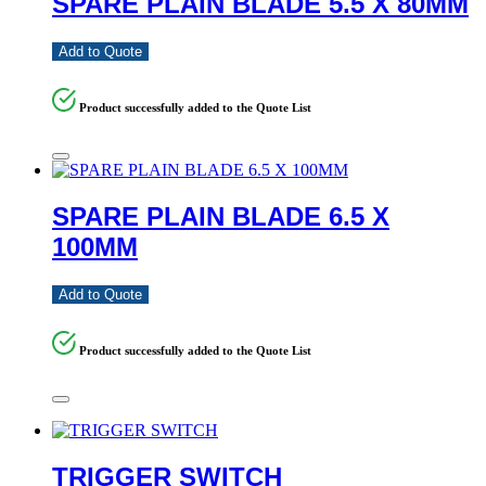
SPARE PLAIN BLADE 5.5 X 80MM
Add to Quote
Product successfully added to the Quote List
SPARE PLAIN BLADE 6.5 X
100MM
Add to Quote
Product successfully added to the Quote List
TRIGGER SWITCH