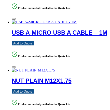
Product successfully added to the Quote List
USB A-MICRO USB A CABLE – 1M
Add to Quote
Product successfully added to the Quote List
NUT PLAIN M12X1.75
Add to Quote
Product successfully added to the Quote List