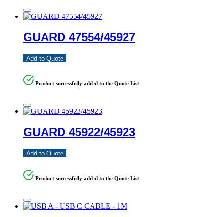
GUARD 47554/45927
Add to Quote
Product successfully added to the Quote List
GUARD 45922/45923
Add to Quote
Product successfully added to the Quote List