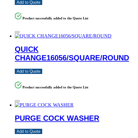
Add to Quote
Product successfully added to the Quote List
QUICK
CHANGE16056/SQUARE/ROUND
Add to Quote
Product successfully added to the Quote List
PURGE COCK WASHER
Add to Quote