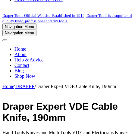
Draper Tools Official Website. Established in 1919, Draper Tools is a supplier of
quality trade, professional and diy tools.
Navigation Menu
Navigation Menu
Home
About
Help & Advice
Contact
Blog
Shop Now
Home
\
DRAPER
\
Draper Expert VDE Cable Knife, 190mm
Draper Expert VDE Cable
Knife, 190mm
Hand Tools Knives and Multi Tools VDE and Electricians Knives