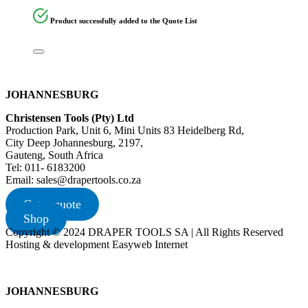
Product successfully added to the Quote List
JOHANNESBURG
Christensen Tools (Pty) Ltd
Production Park, Unit 6, Mini Units 83 Heidelberg Rd,
City Deep Johannesburg, 2197,
Gauteng, South Africa
Tel: 011- 6183200
Email: sales@drapertools.co.za
Get a quote
Shop
Copyright © 2024 DRAPER TOOLS SA | All Rights Reserved
Hosting & development Easyweb Internet
JOHANNESBURG