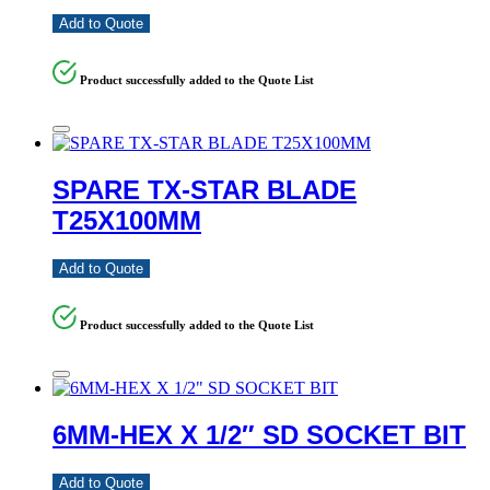
Add to Quote
Product successfully added to the Quote List
SPARE TX-STAR BLADE
T25X100MM
Add to Quote
Product successfully added to the Quote List
6MM-HEX X 1/2″ SD SOCKET BIT
Add to Quote