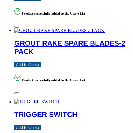
Product successfully added to the Quote List
GROUT RAKE SPARE BLADES-2
PACK
Add to Quote
Product successfully added to the Quote List
TRIGGER SWITCH
Add to Quote