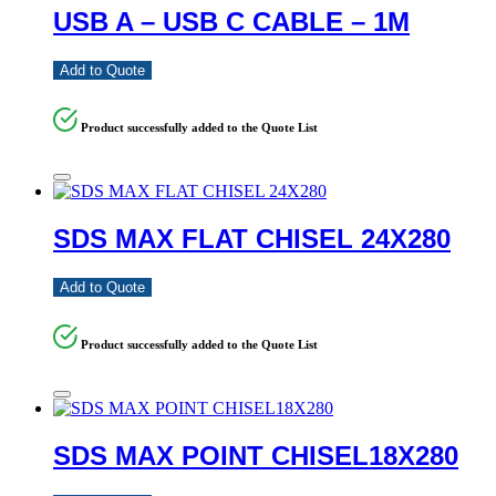
USB A – USB C CABLE – 1M
Add to Quote
Product successfully added to the Quote List
SDS MAX FLAT CHISEL 24X280
Add to Quote
Product successfully added to the Quote List
SDS MAX POINT CHISEL18X280