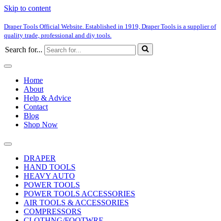
Skip to content
Draper Tools Official Website. Established in 1919, Draper Tools is a supplier of
quality trade, professional and diy tools.
Search for...
Home
About
Help & Advice
Contact
Blog
Shop Now
DRAPER
HAND TOOLS
HEAVY AUTO
POWER TOOLS
POWER TOOLS ACCESSORIES
AIR TOOLS & ACCESSORIES
COMPRESSORS
CLOTHNG/FOOTWRE