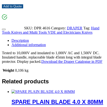
Add to Quote
SKU:
DPR 4616
Category:
DRAPER
Tag:
Hand
Tools Knives and Multi Tools VDE and Electricians Knives
Description
Additional information
Tested to 10,000V and insulated to 1,000V AC and 1,500V DC.
Insulated handle, replaceable blade 45mm long with integral blade
protector. Display packed.
Download the Draper Catalogue in PDF
Weight
0,106 kg
Related products
SPARE PLAIN BLADE 4.0 X 80MM