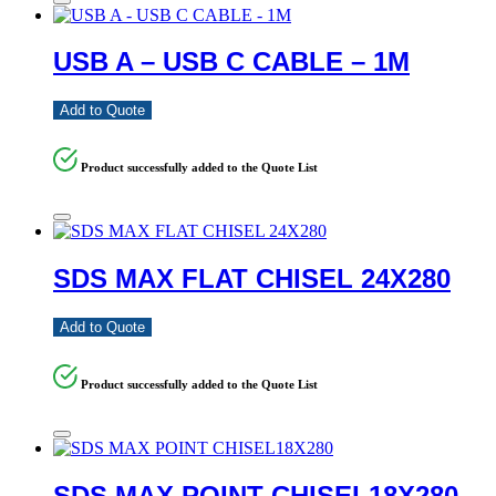
USB A – USB C CABLE – 1M
Add to Quote
Product successfully added to the Quote List
SDS MAX FLAT CHISEL 24X280
Add to Quote
Product successfully added to the Quote List
SDS MAX POINT CHISEL18X280