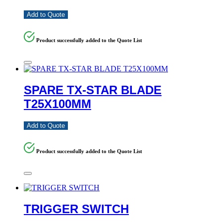
Add to Quote
Product successfully added to the Quote List
SPARE TX-STAR BLADE
T25X100MM
Add to Quote
Product successfully added to the Quote List
TRIGGER SWITCH