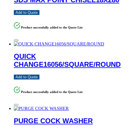
Add to Quote
Product successfully added to the Quote List
QUICK
CHANGE16056/SQUARE/ROUND
Add to Quote
Product successfully added to the Quote List
PURGE COCK WASHER