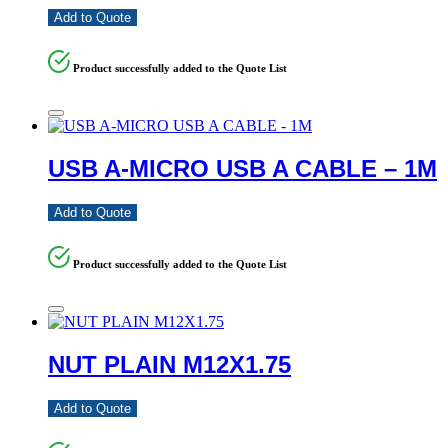
Add to Quote
Product successfully added to the Quote List
USB A-MICRO USB A CABLE – 1M
Add to Quote
Product successfully added to the Quote List
NUT PLAIN M12X1.75
Add to Quote