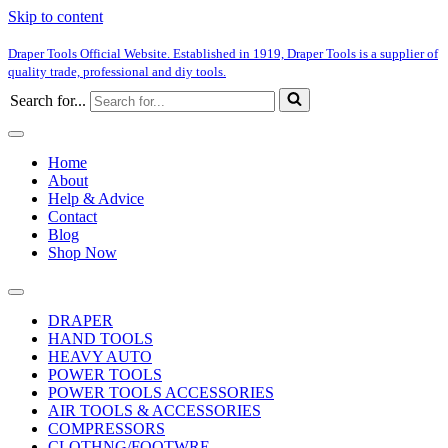
Skip to content
Draper Tools Official Website. Established in 1919, Draper Tools is a supplier of
quality trade, professional and diy tools.
Search for...
Home
About
Help & Advice
Contact
Blog
Shop Now
DRAPER
HAND TOOLS
HEAVY AUTO
POWER TOOLS
POWER TOOLS ACCESSORIES
AIR TOOLS & ACCESSORIES
COMPRESSORS
CLOTHNG/FOOTWRE