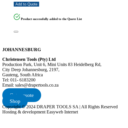
Add to Quote
Product successfully added to the Quote List
JOHANNESBURG
Christensen Tools (Pty) Ltd
Production Park, Unit 6, Mini Units 83 Heidelberg Rd,
City Deep Johannesburg, 2197,
Gauteng, South Africa
Tel: 011- 6183200
Email: sales@drapertools.co.za
Get a quote
Shop
Copyright © 2024 DRAPER TOOLS SA | All Rights Reserved
Hosting & development Easyweb Internet