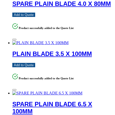
SPARE PLAIN BLADE 4.0 X 80MM
Add to Quote
Product successfully added to the Quote List
PLAIN BLADE 3.5 X 100MM
Add to Quote
Product successfully added to the Quote List
SPARE PLAIN BLADE 6.5 X
100MM