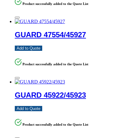
Product successfully added to the Quote List
GUARD 47554/45927
Add to Quote
Product successfully added to the Quote List
GUARD 45922/45923
Add to Quote
Product successfully added to the Quote List