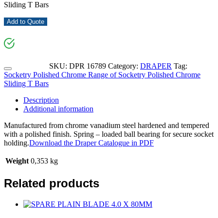
Sliding T Bars
Add to Quote
SKU:
DPR 16789
Category:
DRAPER
Tag:
Socketry Polished Chrome Range of Socketry Polished Chrome
Sliding T Bars
Description
Additional information
Manufactured from chrome vanadium steel hardened and tempered
with a polished finish. Spring – loaded ball bearing for secure socket
holding.
Download the Draper Catalogue in PDF
Weight
0,353 kg
Related products