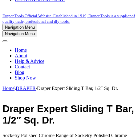
Draper Tools Official Website. Established in 1919, Draper Tools is a supplier of
quality trade, professional and diy tools.
Navigation Menu
Navigation Menu
Home
About
Help & Advice
Contact
Blog
Shop Now
Home
\
DRAPER
\
Draper Expert Sliding T Bar, 1/2″ Sq. Dr.
Draper Expert Sliding T Bar,
1/2″ Sq. Dr.
Socketry Polished Chrome Range of Socketry Polished Chrome