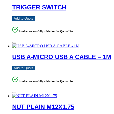
TRIGGER SWITCH
Add to Quote
Product successfully added to the Quote List
USB A-MICRO USB A CABLE – 1M
Add to Quote
Product successfully added to the Quote List
NUT PLAIN M12X1.75