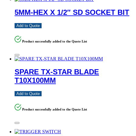
5MM-HEX X 1/2″ SD SOCKET BIT
Add to Quote
Product successfully added to the Quote List
SPARE TX-STAR BLADE
T10X100MM
Add to Quote
Product successfully added to the Quote List