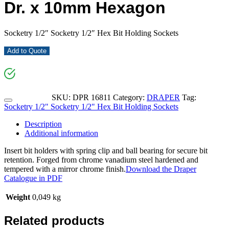
Dr. x 10mm Hexagon
Socketry 1/2″ Socketry 1/2″ Hex Bit Holding Sockets
Add to Quote
SKU:
DPR 16811
Category:
DRAPER
Tag:
Socketry 1/2" Socketry 1/2" Hex Bit Holding Sockets
Description
Additional information
Insert bit holders with spring clip and ball bearing for secure bit
retention. Forged from chrome vanadium steel hardened and
tempered with a mirror chrome finish.
Download the Draper
Catalogue in PDF
Weight
0,049 kg
Related products