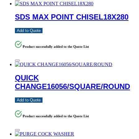
SDS MAX POINT CHISEL18X280
Add to Quote
Product successfully added to the Quote List
QUICK
CHANGE16056/SQUARE/ROUND
Add to Quote
Product successfully added to the Quote List