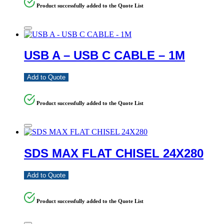
Product successfully added to the Quote List
USB A – USB C CABLE – 1M
Add to Quote
Product successfully added to the Quote List
SDS MAX FLAT CHISEL 24X280
Add to Quote
Product successfully added to the Quote List