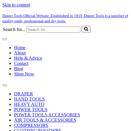
Skip to content
Draper Tools Official Website. Established in 1919, Draper Tools is a supplier of
quality trade, professional and diy tools.
Search for...
Home
About
Help & Advice
Contact
Blog
Shop Now
DRAPER
HAND TOOLS
HEAVY AUTO
POWER TOOLS
POWER TOOLS ACCESSORIES
AIR TOOLS & ACCESSORIES
COMPRESSORS
CLOTHNG/FOOTWRE