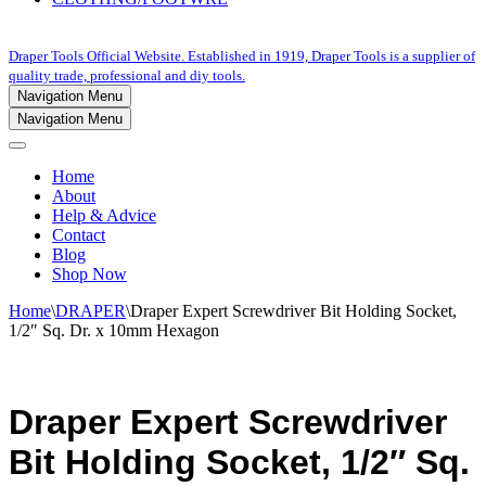
Draper Tools Official Website. Established in 1919, Draper Tools is a supplier of
quality trade, professional and diy tools.
Navigation Menu
Navigation Menu
Home
About
Help & Advice
Contact
Blog
Shop Now
Home
\
DRAPER
\
Draper Expert Screwdriver Bit Holding Socket,
1/2″ Sq. Dr. x 10mm Hexagon
Draper Expert Screwdriver
Bit Holding Socket, 1/2″ Sq.