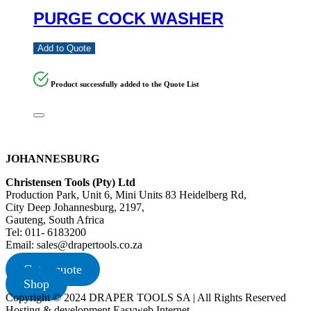
PURGE COCK WASHER
Add to Quote
Product successfully added to the Quote List
JOHANNESBURG
Christensen Tools (Pty) Ltd
Production Park, Unit 6, Mini Units 83 Heidelberg Rd,
City Deep Johannesburg, 2197,
Gauteng, South Africa
Tel: 011- 6183200
Email: sales@drapertools.co.za
Get a quote
Shop
Copyright © 2024 DRAPER TOOLS SA | All Rights Reserved
Hosting & development Easyweb Internet