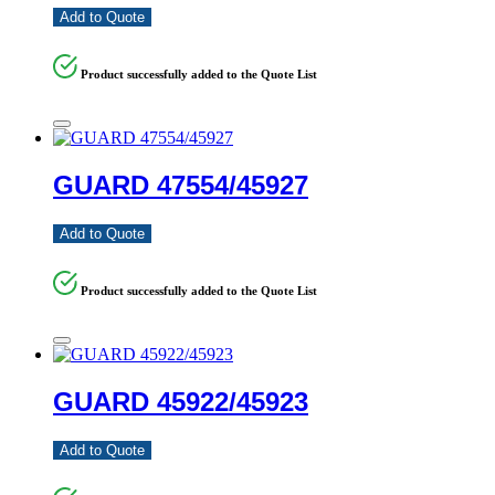
Add to Quote
Product successfully added to the Quote List
GUARD 47554/45927
Add to Quote
Product successfully added to the Quote List
GUARD 45922/45923
Add to Quote