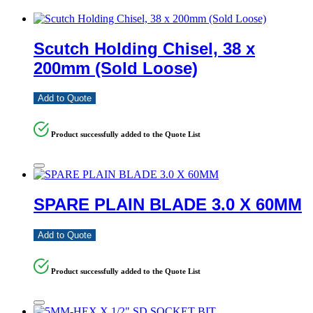
Scutch Holding Chisel, 38 x
200mm (Sold Loose)
Add to Quote
Product successfully added to the Quote List
SPARE PLAIN BLADE 3.0 X 60MM
Add to Quote
Product successfully added to the Quote List