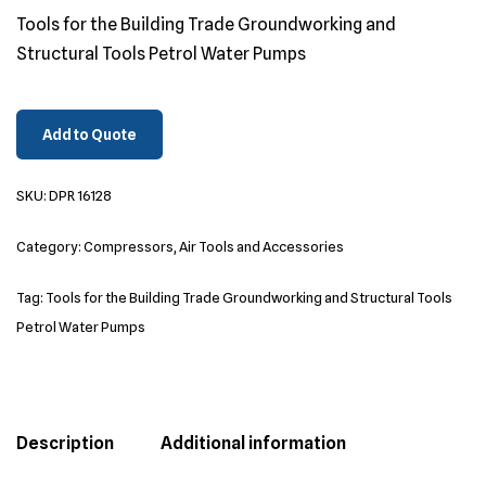
Tools for the Building Trade Groundworking and
Structural Tools Petrol Water Pumps
Add to Quote
SKU:
DPR 16128
Category:
Compressors, Air Tools and Accessories
Tag:
Tools for the Building Trade Groundworking and Structural Tools
Petrol Water Pumps
Description
Additional information