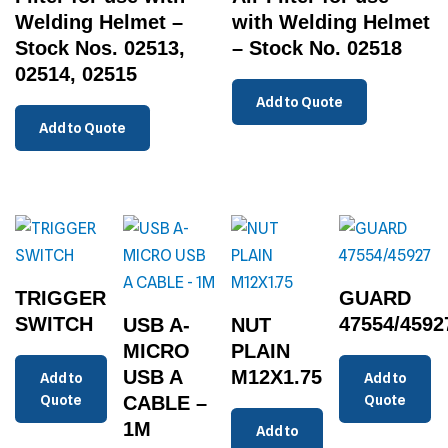
Welding Helmet –
with Welding Helmet
Stock Nos. 02513,
– Stock No. 02518
02514, 02515
Add to Quote
Add to Quote
TRIGGER
GUARD
SWITCH
47554/4592
USB A-
NUT
MICRO
PLAIN
USB A
M12X1.75
Add to
Add to
Quote
CABLE –
Quote
1M
Add to