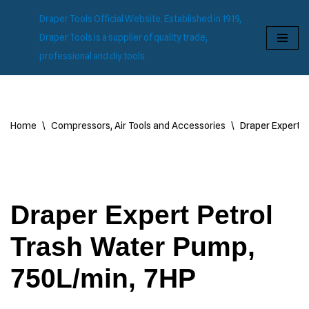
Draper Tools Official Website. Established in 1919,
Skip
Draper Tools is a supplier of quality trade,
to
professional and diy tools.
content
Home
\
Compressors, Air Tools and Accessories
\
Draper Expert P
Draper Expert Petrol
Trash Water Pump,
750L/min, 7HP