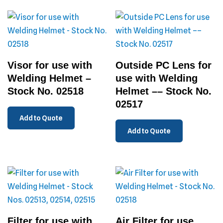
Visor for use with
Outside PC Lens for
Welding Helmet –
use with Welding
Stock No. 02518
Helmet –– Stock No.
02517
Add to Quote
Add to Quote
Filter for use with
Air Filter for use