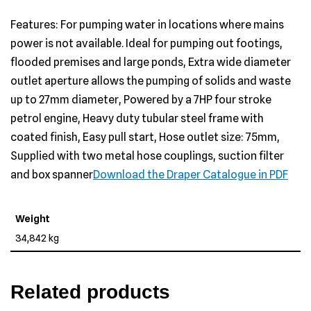
Features: For pumping water in locations where mains
power is not available. Ideal for pumping out footings,
flooded premises and large ponds, Extra wide diameter
outlet aperture allows the pumping of solids and waste
up to 27mm diameter, Powered by a 7HP four stroke
petrol engine, Heavy duty tubular steel frame with
coated finish, Easy pull start, Hose outlet size: 75mm,
Supplied with two metal hose couplings, suction filter
and box spanner
Download the Draper Catalogue in PDF
Weight
34,842 kg
Related products