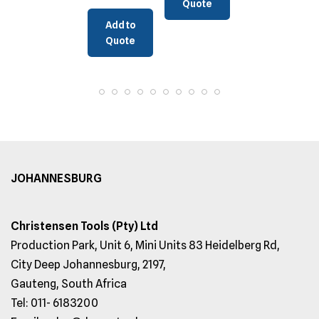
Quote
Add to
Quote
JOHANNESBURG
Christensen Tools (Pty) Ltd
Production Park, Unit 6, Mini Units 83 Heidelberg Rd,
City Deep Johannesburg, 2197,
Gauteng, South Africa
Tel: 011- 6183200