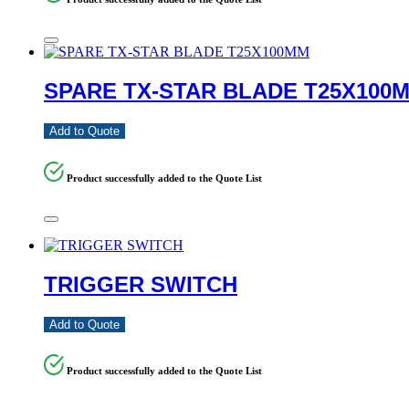
SPARE TX-STAR BLADE T25X100
Add to Quote
Product successfully added to the Quote List
TRIGGER SWITCH
Add to Quote
Product successfully added to the Quote List