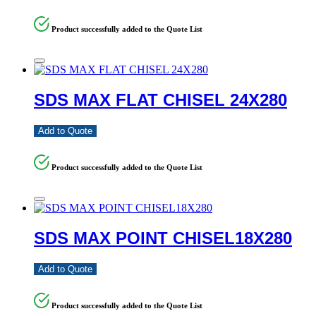
Product successfully added to the Quote List
SDS MAX FLAT CHISEL 24X280
Add to Quote
Product successfully added to the Quote List
SDS MAX POINT CHISEL18X280
Add to Quote
Product successfully added to the Quote List