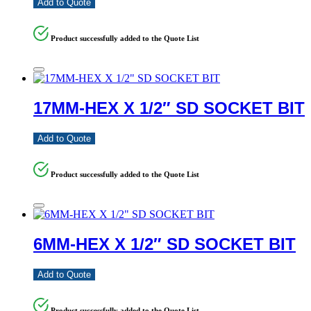
Add to Quote
Product successfully added to the Quote List
17MM-HEX X 1/2″ SD SOCKET BIT
Add to Quote
Product successfully added to the Quote List
6MM-HEX X 1/2″ SD SOCKET BIT
Add to Quote
Product successfully added to the Quote List