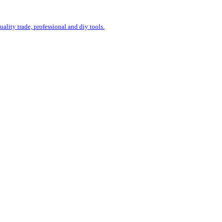
uality trade, professional and diy tools.