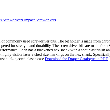
s Screwdrivers Impact Screwdrivers
ion of commonly used screwdriver bits. The bit holder is made from chr
empered for strength and durability. The screwdriver bits are made from 
performance. Each has a blackened hex shank with a shot blast finish a
highly visible laser-etched size markings on the hex shank. Specificall
st duel-injected plastic case.
Download the Draper Catalogue in PDF