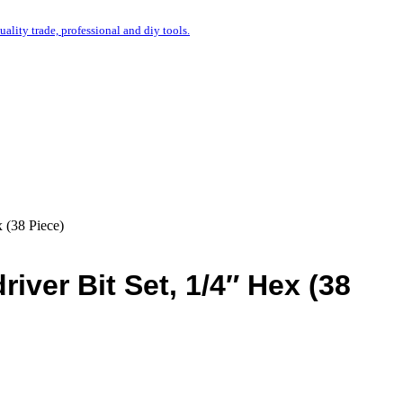
uality trade, professional and diy tools.
 (38 Piece)
iver Bit Set, 1/4″ Hex (38