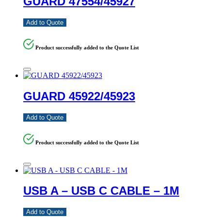
GUARD 47554/45927
Add to Quote
Product successfully added to the Quote List
GUARD 45922/45923
Add to Quote
Product successfully added to the Quote List
USB A – USB C CABLE – 1M
Add to Quote