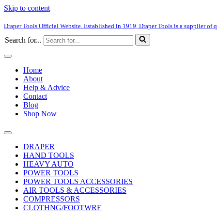
Skip to content
Draper Tools Official Website. Established in 1919, Draper Tools is a supplier of q
Search for...
Home
About
Help & Advice
Contact
Blog
Shop Now
DRAPER
HAND TOOLS
HEAVY AUTO
POWER TOOLS
POWER TOOLS ACCESSORIES
AIR TOOLS & ACCESSORIES
COMPRESSORS
CLOTHNG/FOOTWRE