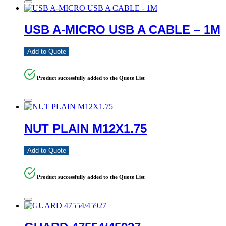
USB A-MICRO USB A CABLE – 1M
Add to Quote
Product successfully added to the Quote List
NUT PLAIN M12X1.75
Add to Quote
Product successfully added to the Quote List