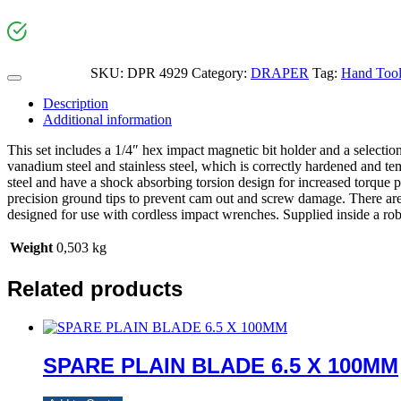
SKU:
DPR 4929
Category:
DRAPER
Tag:
Hand Tool
Description
Additional information
This set includes a 1/4″ hex impact magnetic bit holder and a select
vanadium steel and stainless steel, which is correctly hardened and t
steel and have a shock absorbing torsion design for increased torque 
precision ground tips to prevent cam out and screw damage. There are 
designed for use with cordless impact wrenches. Supplied inside a robu
Weight
0,503 kg
Related products
SPARE PLAIN BLADE 6.5 X 100MM