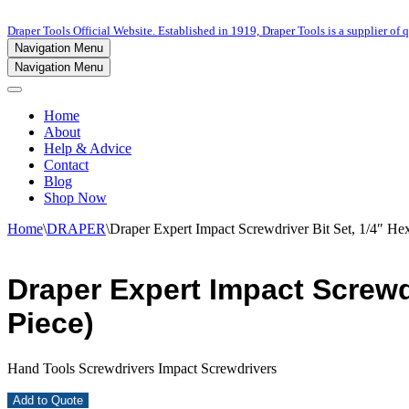
Draper Tools Official Website. Established in 1919, Draper Tools is a supplier of q
Navigation Menu
Navigation Menu
Home
About
Help & Advice
Contact
Blog
Shop Now
Home
\
DRAPER
\
Draper Expert Impact Screwdriver Bit Set, 1/4″ Hex
Draper Expert Impact Screwdr
Piece)
Hand Tools Screwdrivers Impact Screwdrivers
Add to Quote