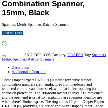
Combination Spanner,
15mm, Black
Spanners Metric Spanners Ratchet Spanners
Add to Quote
SKU:
DPR 3905
Category:
DRAPER
Tag:
Spanners
Metric Spanners Ratchet Spanners
Description
Additional information
These Draper Expert HI-TORQ® metric reversible ratchet
combination spanners are manufactured from hardened and
tempered chrome vanadium steel, with black electroplating for
corrosion protection. The 100-tooth ratchet enables 3.6° movement
and the open end is set at 15°, making these spanners ideal for use
where there’s limited space. The ring end is 12-point Draper Expert
HI-TORQ®, providing a superior grip; with Draper Draper Expert