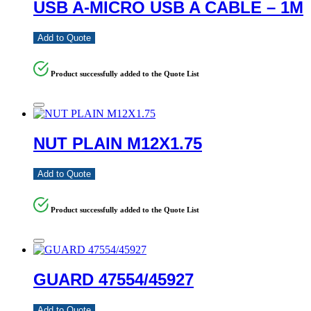
USB A-MICRO USB A CABLE – 1M
Add to Quote
Product successfully added to the Quote List
NUT PLAIN M12X1.75
Add to Quote
Product successfully added to the Quote List
GUARD 47554/45927
Add to Quote