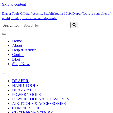
Skip to content
Draper Tools Official Website. Established in 1919, Draper Tools is a supplier of
quality trade, professional and diy tools.
Search for...
Home
About
Help & Advice
Contact
Blog
Shop Now
DRAPER
HAND TOOLS
HEAVY AUTO
POWER TOOLS
POWER TOOLS ACCESSORIES
AIR TOOLS & ACCESSORIES
COMPRESSORS
CLOTHNG/FOOTWRE