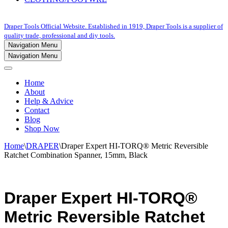
Draper Tools Official Website. Established in 1919, Draper Tools is a supplier of
quality trade, professional and diy tools.
Navigation Menu
Navigation Menu
Home
About
Help & Advice
Contact
Blog
Shop Now
Home
\
DRAPER
\
Draper Expert HI-TORQ® Metric Reversible
Ratchet Combination Spanner, 15mm, Black
Draper Expert HI-TORQ®
Metric Reversible Ratchet