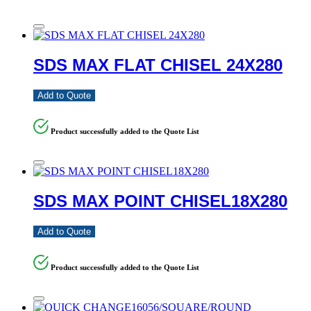
SDS MAX FLAT CHISEL 24X280
Add to Quote
Product successfully added to the Quote List
SDS MAX POINT CHISEL18X280
Add to Quote
Product successfully added to the Quote List