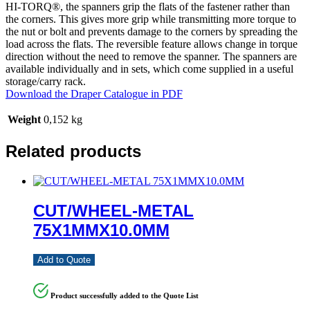
HI-TORQ®, the spanners grip the flats of the fastener rather than
the corners. This gives more grip while transmitting more torque to
the nut or bolt and prevents damage to the corners by spreading the
load across the flats. The reversible feature allows change in torque
direction without the need to remove the spanner. The spanners are
available individually and in sets, which come supplied in a useful
storage/carry rack.
Download the Draper Catalogue in PDF
Weight
0,152 kg
Related products
CUT/WHEEL-METAL
75X1MMX10.0MM
Add to Quote
Product successfully added to the Quote List