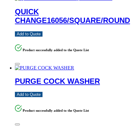
QUICK
CHANGE16056/SQUARE/ROUND
Add to Quote
Product successfully added to the Quote List
PURGE COCK WASHER
Add to Quote
Product successfully added to the Quote List