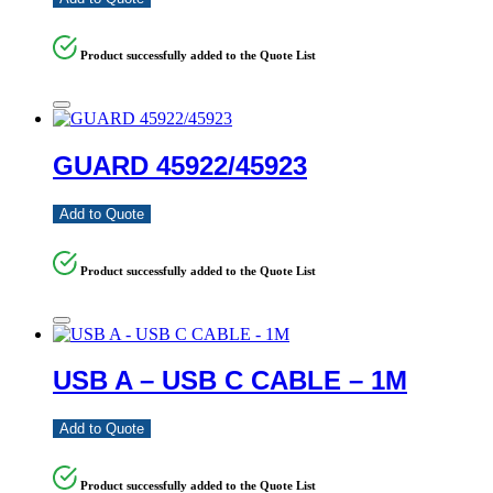
Product successfully added to the Quote List
GUARD 45922/45923
Add to Quote
Product successfully added to the Quote List
USB A – USB C CABLE – 1M
Add to Quote
Product successfully added to the Quote List