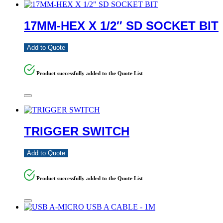
17MM-HEX X 1/2″ SD SOCKET BIT
Add to Quote
Product successfully added to the Quote List
TRIGGER SWITCH
Add to Quote
Product successfully added to the Quote List