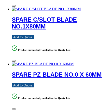
SPARE C/SLOT BLADE
NO.1X80MM
Add to Quote
Product successfully added to the Quote List
SPARE PZ BLADE NO.0 X 60MM
Add to Quote
Product successfully added to the Quote List