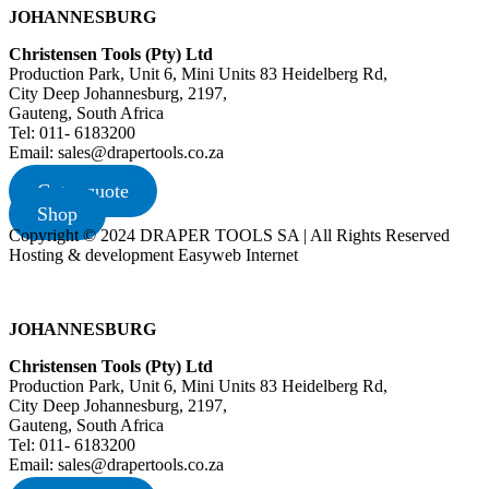
JOHANNESBURG
Christensen Tools (Pty) Ltd
Production Park, Unit 6, Mini Units 83 Heidelberg Rd,
City Deep Johannesburg, 2197,
Gauteng, South Africa
Tel: 011- 6183200
Email: sales@drapertools.co.za
Get a quote
Shop
Copyright © 2024 DRAPER TOOLS SA | All Rights Reserved
Hosting & development Easyweb Internet
JOHANNESBURG
Christensen Tools (Pty) Ltd
Production Park, Unit 6, Mini Units 83 Heidelberg Rd,
City Deep Johannesburg, 2197,
Gauteng, South Africa
Tel: 011- 6183200
Email: sales@drapertools.co.za