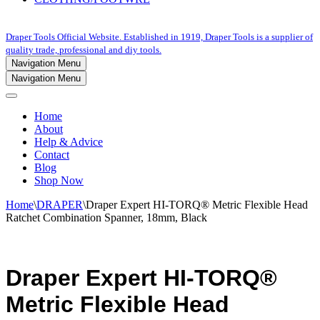
Draper Tools Official Website. Established in 1919, Draper Tools is a supplier of
quality trade, professional and diy tools.
Navigation Menu
Navigation Menu
Home
About
Help & Advice
Contact
Blog
Shop Now
Home
\
DRAPER
\
Draper Expert HI-TORQ® Metric Flexible Head
Ratchet Combination Spanner, 18mm, Black
Draper Expert HI-TORQ®
Metric Flexible Head