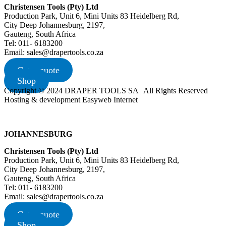
Christensen Tools (Pty) Ltd
Production Park, Unit 6, Mini Units 83 Heidelberg Rd,
City Deep Johannesburg, 2197,
Gauteng, South Africa
Tel: 011- 6183200
Email: sales@drapertools.co.za
Get a quote
Shop
Copyright © 2024 DRAPER TOOLS SA | All Rights Reserved
Hosting & development Easyweb Internet
JOHANNESBURG
Christensen Tools (Pty) Ltd
Production Park, Unit 6, Mini Units 83 Heidelberg Rd,
City Deep Johannesburg, 2197,
Gauteng, South Africa
Tel: 011- 6183200
Email: sales@drapertools.co.za
Get a quote
Shop