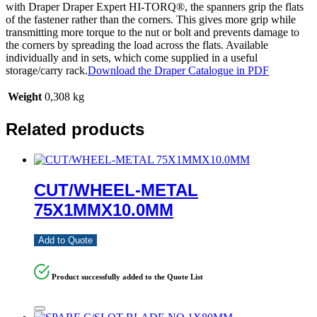
with Draper Draper Expert HI-TORQ®, the spanners grip the flats
of the fastener rather than the corners. This gives more grip while
transmitting more torque to the nut or bolt and prevents damage to
the corners by spreading the load across the flats. Available
individually and in sets, which come supplied in a useful
storage/carry rack.
Download the Draper Catalogue in PDF
Weight
0,308 kg
Related products
CUT/WHEEL-METAL
75X1MMX10.0MM
Add to Quote
Product successfully added to the Quote List