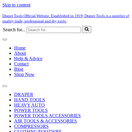
Skip to content
Draper Tools Official Website. Established in 1919, Draper Tools is a supplier of
quality trade, professional and diy tools.
Search for...
Home
About
Help & Advice
Contact
Blog
Shop Now
DRAPER
HAND TOOLS
HEAVY AUTO
POWER TOOLS
POWER TOOLS ACCESSORIES
AIR TOOLS & ACCESSORIES
COMPRESSORS
CLOTHNG/FOOTWRE