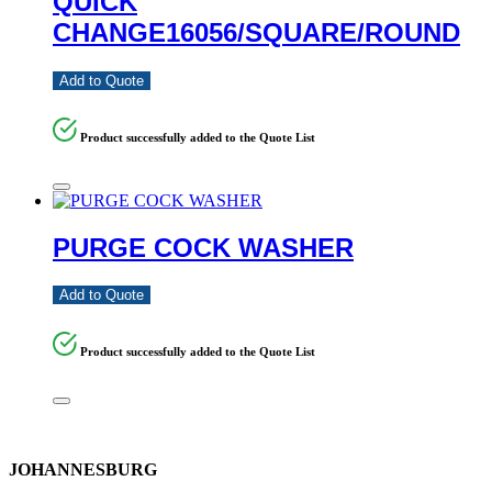
QUICK
CHANGE16056/SQUARE/ROUND
Add to Quote
Product successfully added to the Quote List
PURGE COCK WASHER
Add to Quote
Product successfully added to the Quote List
JOHANNESBURG