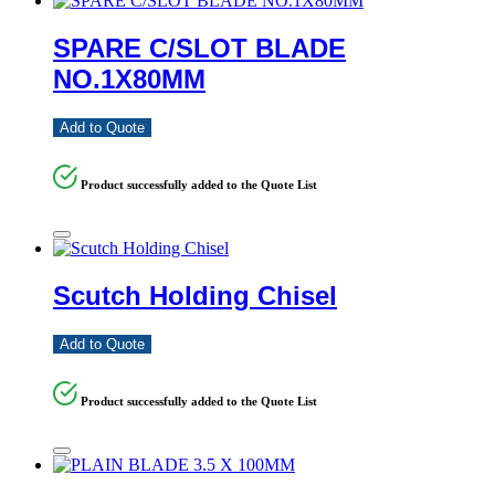
SPARE C/SLOT BLADE
NO.1X80MM
Add to Quote
Product successfully added to the Quote List
Scutch Holding Chisel
Add to Quote
Product successfully added to the Quote List