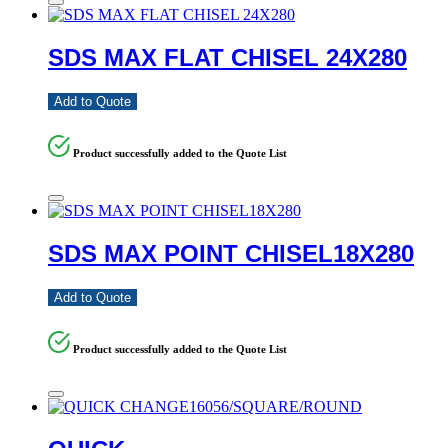
SDS MAX FLAT CHISEL 24X280
Add to Quote
Product successfully added to the Quote List
SDS MAX POINT CHISEL18X280
Add to Quote
Product successfully added to the Quote List