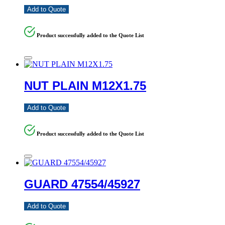
Add to Quote
Product successfully added to the Quote List
NUT PLAIN M12X1.75
Add to Quote
Product successfully added to the Quote List
GUARD 47554/45927
Add to Quote