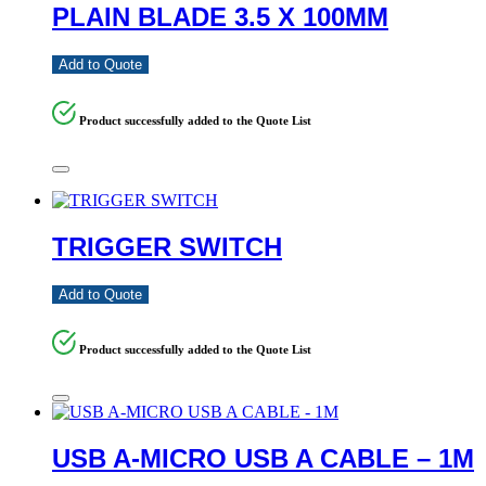
PLAIN BLADE 3.5 X 100MM
Add to Quote
Product successfully added to the Quote List
TRIGGER SWITCH
Add to Quote
Product successfully added to the Quote List
USB A-MICRO USB A CABLE – 1M