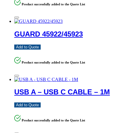
Product successfully added to the Quote List
GUARD 45922/45923
Add to Quote
Product successfully added to the Quote List
USB A – USB C CABLE – 1M
Add to Quote
Product successfully added to the Quote List