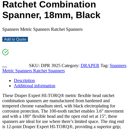
Ratchet Combination
Spanner, 18mm, Black
Spanners Metric Spanners Ratchet Spanners
Add to Quote
SKU:
DPR 3925
Category:
DRAPER
Tag:
Spanners
Metric Spanners Ratchet Spanners
Description
Additional information
These Draper Expert HI-TORQ® metric flexible head ratchet
combination spanners are manufactured from hardened and
tempered chrome vanadium steel, with black electroplating for
corrosion protection. The 100-tooth ratchet enables 3.6° movement
and with a 180° flexible head and the open end set at 15°, these
spanners are ideal for use where there’s limited space. The ring end
is 12-point Draper Expert HI-TORQ®, providing a superior grip;