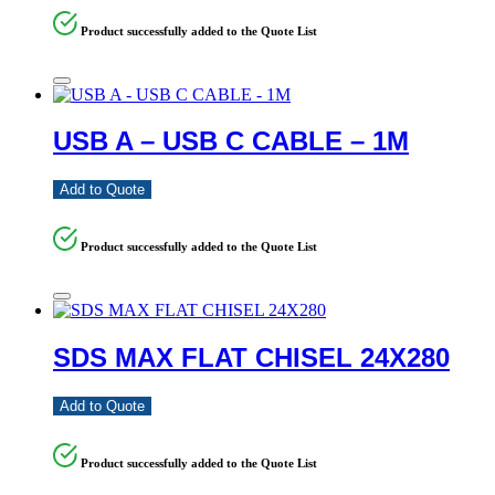
Product successfully added to the Quote List
USB A – USB C CABLE – 1M
Add to Quote
Product successfully added to the Quote List
SDS MAX FLAT CHISEL 24X280
Add to Quote
Product successfully added to the Quote List