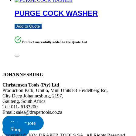
PURGE COCK WASHER
Add to Quote
Product successfully added to the Quote List
JOHANNESBURG
Christensen Tools (Pty) Ltd
Production Park, Unit 6, Mini Units 83 Heidelberg Rd,
City Deep Johannesburg, 2197,
Gauteng, South Africa
Tel: 011- 6183200
Email: sales@drapertools.co.za
Get a quote
Shop
Copyright © 2024 DRAPER TOOLS SA | All Rights Reserved