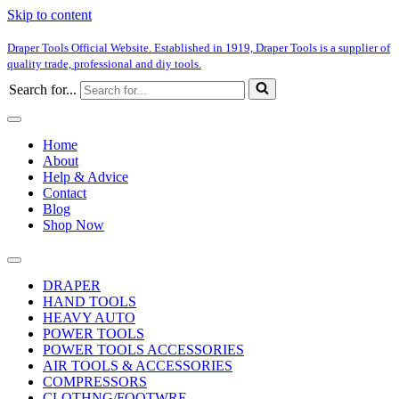
Skip to content
Draper Tools Official Website. Established in 1919, Draper Tools is a supplier of
quality trade, professional and diy tools.
Search for...
Home
About
Help & Advice
Contact
Blog
Shop Now
DRAPER
HAND TOOLS
HEAVY AUTO
POWER TOOLS
POWER TOOLS ACCESSORIES
AIR TOOLS & ACCESSORIES
COMPRESSORS
CLOTHNG/FOOTWRE