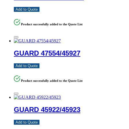
Add to Quote
Product successfully added to the Quote List
GUARD 47554/45927
Add to Quote
Product successfully added to the Quote List
GUARD 45922/45923
Add to Quote