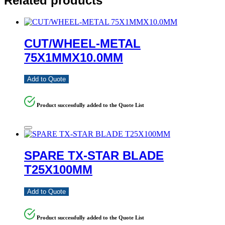
Related products
CUT/WHEEL-METAL
75X1MMX10.0MM
Add to Quote
Product successfully added to the Quote List
SPARE TX-STAR BLADE
T25X100MM
Add to Quote
Product successfully added to the Quote List