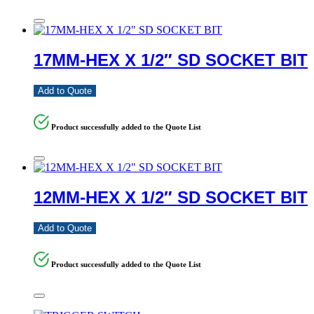
17MM-HEX X 1/2″ SD SOCKET BIT
Add to Quote
Product successfully added to the Quote List
12MM-HEX X 1/2″ SD SOCKET BIT
Add to Quote
Product successfully added to the Quote List