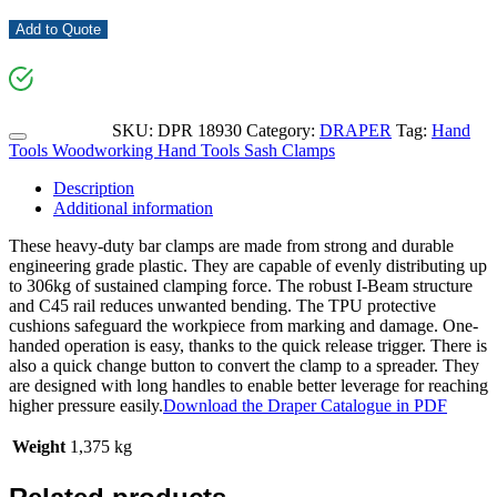
Add to Quote
SKU:
DPR 18930
Category:
DRAPER
Tag:
Hand
Tools Woodworking Hand Tools Sash Clamps
Description
Additional information
These heavy-duty bar clamps are made from strong and durable
engineering grade plastic. They are capable of evenly distributing up
to 306kg of sustained clamping force. The robust I-Beam structure
and C45 rail reduces unwanted bending. The TPU protective
cushions safeguard the workpiece from marking and damage. One-
handed operation is easy, thanks to the quick release trigger. There is
also a quick change button to convert the clamp to a spreader. They
are designed with long handles to enable better leverage for reaching
higher pressure easily.
Download the Draper Catalogue in PDF
Weight
1,375 kg