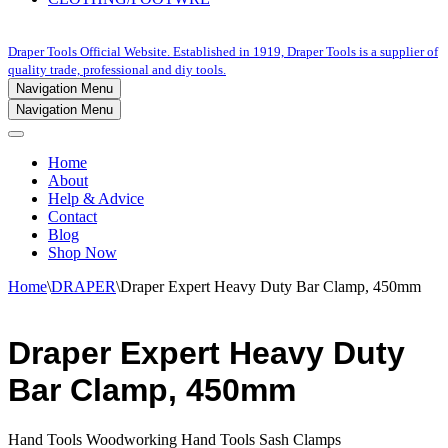
Draper Tools Official Website. Established in 1919, Draper Tools is a supplier of
quality trade, professional and diy tools.
Navigation Menu
Navigation Menu
Home
About
Help & Advice
Contact
Blog
Shop Now
Home
\
DRAPER
\
Draper Expert Heavy Duty Bar Clamp, 450mm
Draper Expert Heavy Duty
Bar Clamp, 450mm
Hand Tools Woodworking Hand Tools Sash Clamps