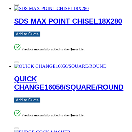
SDS MAX POINT CHISEL18X280
Add to Quote
Product successfully added to the Quote List
QUICK
CHANGE16056/SQUARE/ROUND
Add to Quote
Product successfully added to the Quote List