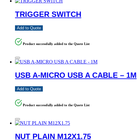
TRIGGER SWITCH
Add to Quote
Product successfully added to the Quote List
USB A-MICRO USB A CABLE – 1M
Add to Quote
Product successfully added to the Quote List
NUT PLAIN M12X1.75