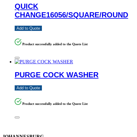
QUICK
CHANGE16056/SQUARE/ROUND
Add to Quote
Product successfully added to the Quote List
PURGE COCK WASHER
Add to Quote
Product successfully added to the Quote List
JOHANNESBURG