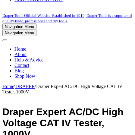
Draper Tools Official Website. Established in 1919, Draper Tools is a supplier of
quality trade, professional and diy tools.
Navigation Menu
Navigation Menu
Home
About
Help & Advice
Contact
Blog
Shop Now
Home
\
DRAPER
\
Draper Expert AC/DC High Voltage CAT IV
Tester, 1000V
Draper Expert AC/DC High
Voltage CAT IV Tester,
1000V