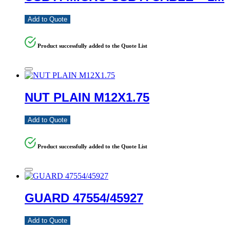
Add to Quote
Product successfully added to the Quote List
NUT PLAIN M12X1.75
Add to Quote
Product successfully added to the Quote List
GUARD 47554/45927
Add to Quote