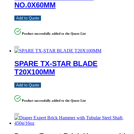
NO.0X60MM
Add to Quote
Product successfully added to the Quote List
SPARE TX-STAR BLADE
T20X100MM
Add to Quote
Product successfully added to the Quote List