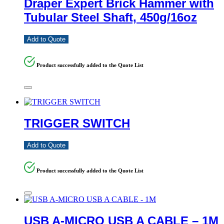
Draper Expert Brick Hammer with
Tubular Steel Shaft, 450g/16oz
Add to Quote
Product successfully added to the Quote List
TRIGGER SWITCH
Add to Quote
Product successfully added to the Quote List
USB A-MICRO USB A CABLE – 1M