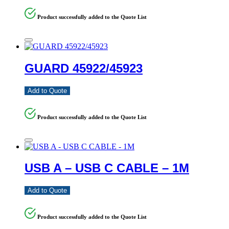
Product successfully added to the Quote List
GUARD 45922/45923
Add to Quote
Product successfully added to the Quote List
USB A – USB C CABLE – 1M
Add to Quote
Product successfully added to the Quote List