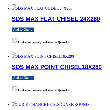
SDS MAX FLAT CHISEL 24X280
Add to Quote
Product successfully added to the Quote List
SDS MAX POINT CHISEL18X280
Add to Quote
Product successfully added to the Quote List