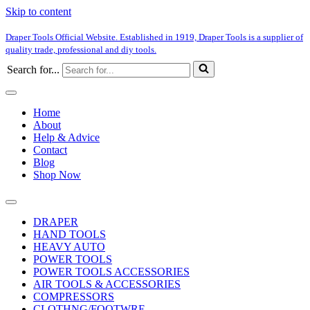
Skip to content
Draper Tools Official Website. Established in 1919, Draper Tools is a supplier of
quality trade, professional and diy tools.
Search for...
Home
About
Help & Advice
Contact
Blog
Shop Now
DRAPER
HAND TOOLS
HEAVY AUTO
POWER TOOLS
POWER TOOLS ACCESSORIES
AIR TOOLS & ACCESSORIES
COMPRESSORS
CLOTHNG/FOOTWRE