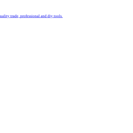
uality trade, professional and diy tools.