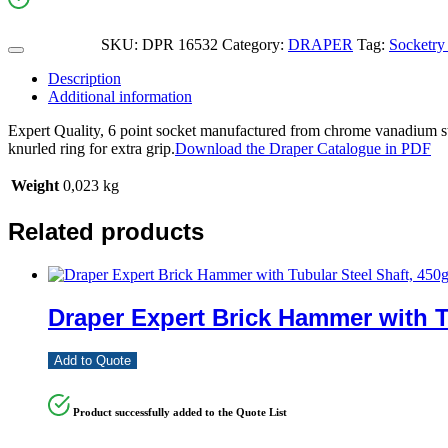
SKU:
DPR 16532
Category:
DRAPER
Tag:
Socketry 
Description
Additional information
Expert Quality, 6 point socket manufactured from chrome vanadium ste
knurled ring for extra grip.
Download the Draper Catalogue in PDF
Weight
0,023 kg
Related products
Draper Expert Brick Hammer with T
Add to Quote
Product successfully added to the Quote List