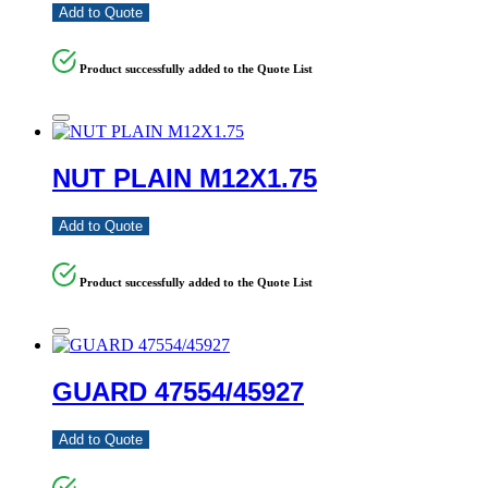
Add to Quote
Product successfully added to the Quote List
NUT PLAIN M12X1.75
Add to Quote
Product successfully added to the Quote List
GUARD 47554/45927
Add to Quote