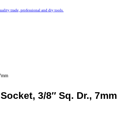
uality trade, professional and diy tools.
, 7mm
 Socket, 3/8″ Sq. Dr., 7mm