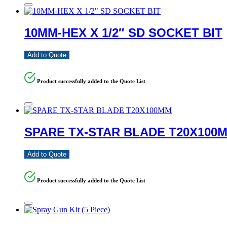
10MM-HEX X 1/2″ SD SOCKET BIT
Add to Quote
Product successfully added to the Quote List
SPARE TX-STAR BLADE T20X100
Add to Quote
Product successfully added to the Quote List