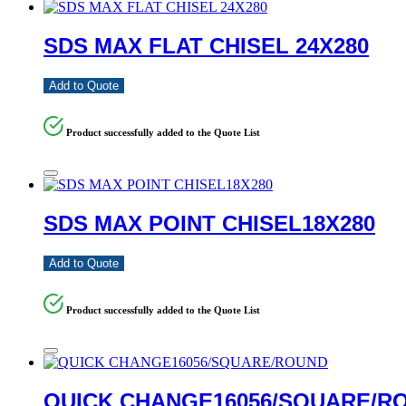
SDS MAX FLAT CHISEL 24X280
Add to Quote
Product successfully added to the Quote List
SDS MAX POINT CHISEL18X280
Add to Quote
Product successfully added to the Quote List
QUICK CHANGE16056/SQUARE/R