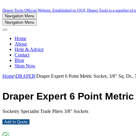
Draper Tools Official Website. Established in 1919, Draper Tools is a supplier of q
Navigation Menu
Navigation Menu
Home
About
Help & Advice
Contact
Blog
Shop Now
Home
\
DRAPER
\
Draper Expert 6 Point Metric Socket, 3/8″ Sq. Dr.
Draper Expert 6 Point Metric
Socketry Specialist Trade Pliers 3/8″ Sockets
Add to Quote