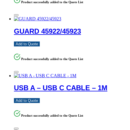
Product successfully added to the Quote List
GUARD 45922/45923
Add to Quote
Product successfully added to the Quote List
USB A – USB C CABLE – 1M
Add to Quote
Product successfully added to the Quote List