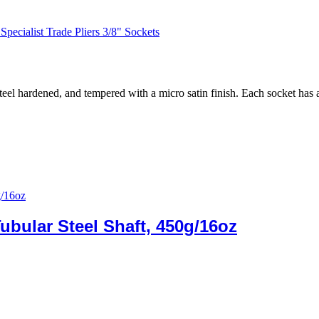
Specialist Trade Pliers 3/8" Sockets
el hardened, and tempered with a micro satin finish. Each socket has 
ubular Steel Shaft, 450g/16oz