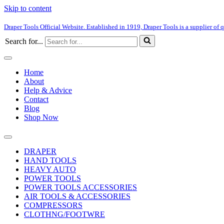
Skip to content
Draper Tools Official Website. Established in 1919, Draper Tools is a supplier of q
Search for...
Home
About
Help & Advice
Contact
Blog
Shop Now
DRAPER
HAND TOOLS
HEAVY AUTO
POWER TOOLS
POWER TOOLS ACCESSORIES
AIR TOOLS & ACCESSORIES
COMPRESSORS
CLOTHNG/FOOTWRE