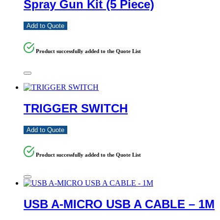
Spray Gun Kit (5 Piece)
Add to Quote
Product successfully added to the Quote List
TRIGGER SWITCH
Add to Quote
Product successfully added to the Quote List
USB A-MICRO USB A CABLE – 1M