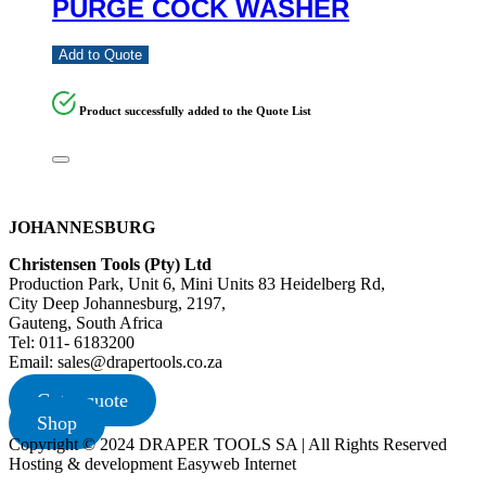
PURGE COCK WASHER
Add to Quote
Product successfully added to the Quote List
JOHANNESBURG
Christensen Tools (Pty) Ltd
Production Park, Unit 6, Mini Units 83 Heidelberg Rd,
City Deep Johannesburg, 2197,
Gauteng, South Africa
Tel: 011- 6183200
Email: sales@drapertools.co.za
Get a quote
Shop
Copyright © 2024 DRAPER TOOLS SA | All Rights Reserved
Hosting & development Easyweb Internet