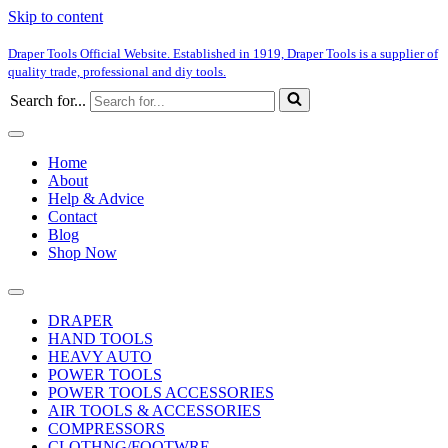
Skip to content
Draper Tools Official Website. Established in 1919, Draper Tools is a supplier of
quality trade, professional and diy tools.
Search for...
Home
About
Help & Advice
Contact
Blog
Shop Now
DRAPER
HAND TOOLS
HEAVY AUTO
POWER TOOLS
POWER TOOLS ACCESSORIES
AIR TOOLS & ACCESSORIES
COMPRESSORS
CLOTHNG/FOOTWRE