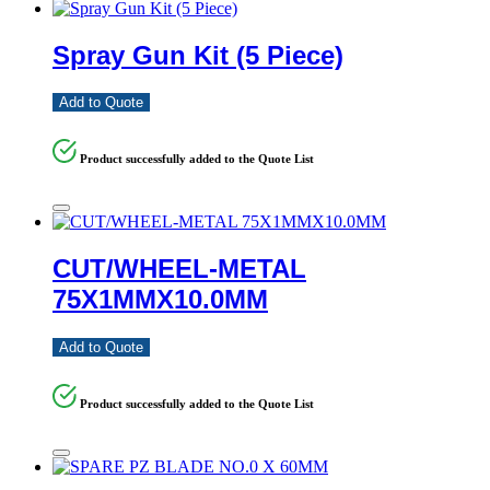
Spray Gun Kit (5 Piece)
Add to Quote
Product successfully added to the Quote List
CUT/WHEEL-METAL
75X1MMX10.0MM
Add to Quote
Product successfully added to the Quote List