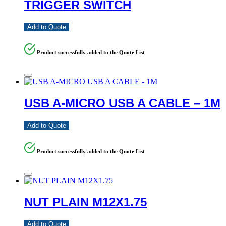
TRIGGER SWITCH
Add to Quote
Product successfully added to the Quote List
USB A-MICRO USB A CABLE – 1M
Add to Quote
Product successfully added to the Quote List
NUT PLAIN M12X1.75
Add to Quote