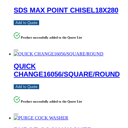
SDS MAX POINT CHISEL18X280
Add to Quote
Product successfully added to the Quote List
QUICK
CHANGE16056/SQUARE/ROUND
Add to Quote
Product successfully added to the Quote List