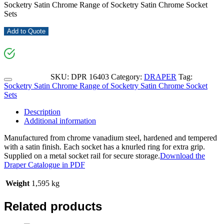
Socketry Satin Chrome Range of Socketry Satin Chrome Socket
Sets
Add to Quote
SKU:
DPR 16403
Category:
DRAPER
Tag:
Socketry Satin Chrome Range of Socketry Satin Chrome Socket
Sets
Description
Additional information
Manufactured from chrome vanadium steel, hardened and tempered
with a satin finish. Each socket has a knurled ring for extra grip.
Supplied on a metal socket rail for secure storage.
Download the
Draper Catalogue in PDF
Weight
1,595 kg
Related products