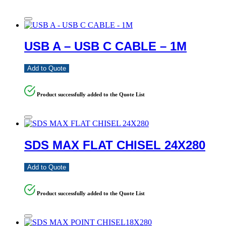
USB A – USB C CABLE – 1M
Add to Quote
Product successfully added to the Quote List
SDS MAX FLAT CHISEL 24X280
Add to Quote
Product successfully added to the Quote List