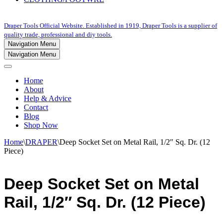
Draper Tools Official Website. Established in 1919, Draper Tools is a supplier of
quality trade, professional and diy tools.
Navigation Menu
Navigation Menu
Home
About
Help & Advice
Contact
Blog
Shop Now
Home
\
DRAPER
\
Deep Socket Set on Metal Rail, 1/2″ Sq. Dr. (12
Piece)
Deep Socket Set on Metal
Rail, 1/2″ Sq. Dr. (12 Piece)