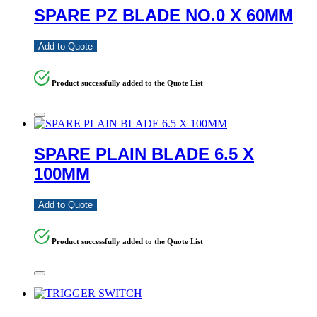
SPARE PZ BLADE NO.0 X 60MM
Add to Quote
Product successfully added to the Quote List
SPARE PLAIN BLADE 6.5 X
100MM
Add to Quote
Product successfully added to the Quote List