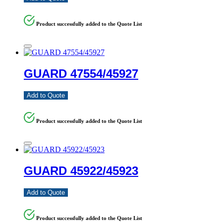
Product successfully added to the Quote List
GUARD 47554/45927
Add to Quote
Product successfully added to the Quote List
GUARD 45922/45923
Add to Quote
Product successfully added to the Quote List