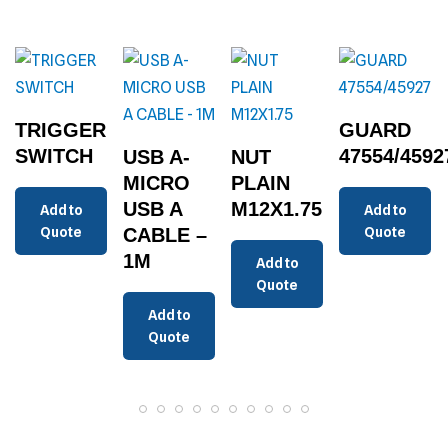
TRIGGER
GUARD
SWITCH
47554/4592
USB A-
NUT
MICRO
PLAIN
USB A
M12X1.75
Add to
Add to
Quote
CABLE –
Quote
1M
Add to
Quote
Add to
Quote