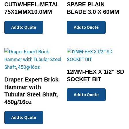
CUT/WHEEL-METAL
SPARE PLAIN
75X1MMX10.0MM
BLADE 3.0 X 60MM
Add to Quote
Add to Quote
12MM-HEX X 1/2″ SD
SOCKET BIT
Draper Expert Brick
Hammer with
Tubular Steel Shaft,
Add to Quote
450g/16oz
Add to Quote