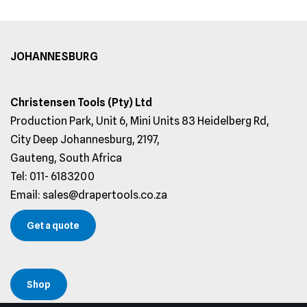
JOHANNESBURG
Christensen Tools (Pty) Ltd
Production Park, Unit 6, Mini Units 83 Heidelberg Rd,
City Deep Johannesburg, 2197,
Gauteng, South Africa
Tel: 011- 6183200
Email: sales@drapertools.co.za
Get a quote
Shop