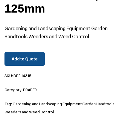
125mm
Gardening and Landscaping Equipment Garden
Handtools Weeders and Weed Control
Add to Quote
SKU:
DPR 14315
Category:
DRAPER
Tag:
Gardening and Landscaping Equipment Garden Handtools
Weeders and Weed Control