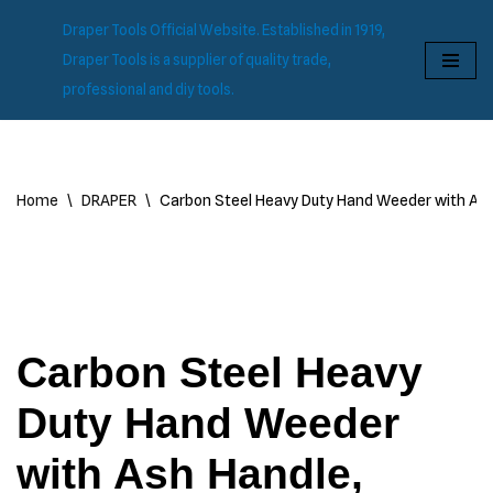
Draper Tools Official Website. Established in 1919,
Skip
Draper Tools is a supplier of quality trade,
to
professional and diy tools.
content
Home
\
DRAPER
\
Carbon Steel Heavy Duty Hand Weeder with As
Carbon Steel Heavy
Duty Hand Weeder
with Ash Handle,