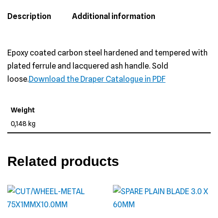
Description
Additional information
Epoxy coated carbon steel hardened and tempered with
plated ferrule and lacquered ash handle. Sold
loose.
Download the Draper Catalogue in PDF
Weight
0,148 kg
Related products