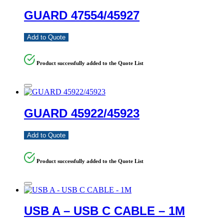
GUARD 47554/45927
Add to Quote
Product successfully added to the Quote List
GUARD 45922/45923
Add to Quote
Product successfully added to the Quote List
USB A – USB C CABLE – 1M