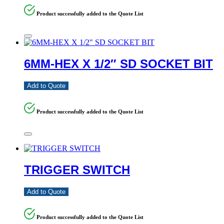
Product successfully added to the Quote List
6MM-HEX X 1/2″ SD SOCKET BIT
Add to Quote
Product successfully added to the Quote List
TRIGGER SWITCH
Add to Quote
Product successfully added to the Quote List