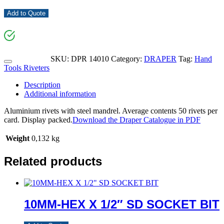
Add to Quote
SKU:
DPR 14010
Category:
DRAPER
Tag:
Hand
Tools Riveters
Description
Additional information
Aluminium rivets with steel mandrel. Average contents 50 rivets per
card. Display packed.
Download the Draper Catalogue in PDF
Weight
0,132 kg
Related products
10MM-HEX X 1/2″ SD SOCKET BIT