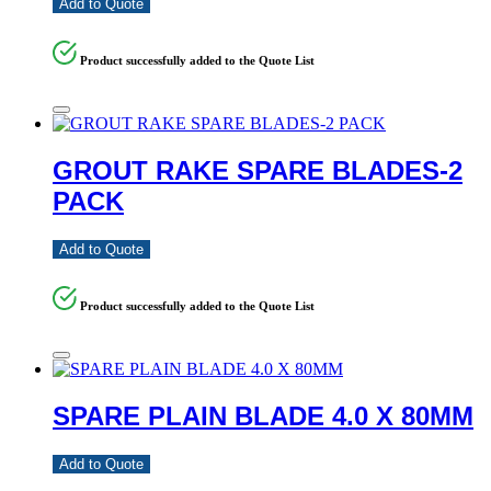
Add to Quote
Product successfully added to the Quote List
GROUT RAKE SPARE BLADES-2
PACK
Add to Quote
Product successfully added to the Quote List
SPARE PLAIN BLADE 4.0 X 80MM
Add to Quote