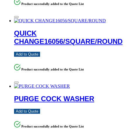
Product successfully added to the Quote List
QUICK
CHANGE16056/SQUARE/ROUND
Add to Quote
Product successfully added to the Quote List
PURGE COCK WASHER
Add to Quote
Product successfully added to the Quote List