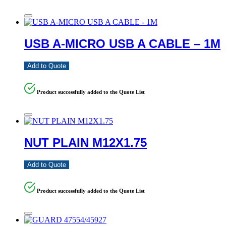
USB A-MICRO USB A CABLE – 1M
Add to Quote
Product successfully added to the Quote List
NUT PLAIN M12X1.75
Add to Quote
Product successfully added to the Quote List