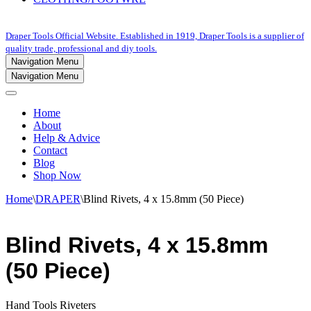
Draper Tools Official Website. Established in 1919, Draper Tools is a supplier of
quality trade, professional and diy tools.
Navigation Menu
Navigation Menu
Home
About
Help & Advice
Contact
Blog
Shop Now
Home
\
DRAPER
\
Blind Rivets, 4 x 15.8mm (50 Piece)
Blind Rivets, 4 x 15.8mm
(50 Piece)
Hand Tools Riveters