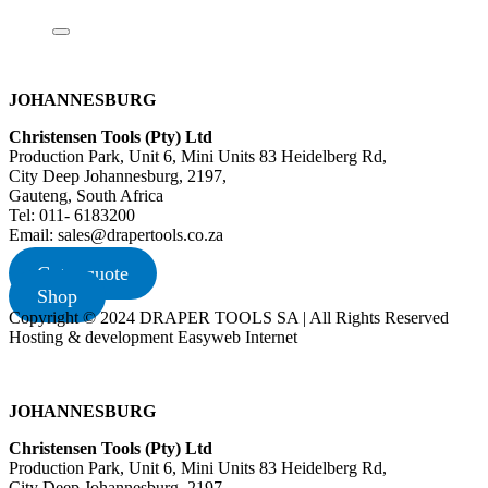
JOHANNESBURG
Christensen Tools (Pty) Ltd
Production Park, Unit 6, Mini Units 83 Heidelberg Rd,
City Deep Johannesburg, 2197,
Gauteng, South Africa
Tel: 011- 6183200
Email: sales@drapertools.co.za
Get a quote
Shop
Copyright © 2024 DRAPER TOOLS SA | All Rights Reserved
Hosting & development Easyweb Internet
JOHANNESBURG
Christensen Tools (Pty) Ltd
Production Park, Unit 6, Mini Units 83 Heidelberg Rd,
City Deep Johannesburg, 2197,