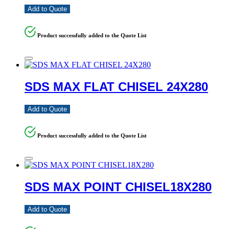
Add to Quote
Product successfully added to the Quote List
SDS MAX FLAT CHISEL 24X280
Add to Quote
Product successfully added to the Quote List
SDS MAX POINT CHISEL18X280
Add to Quote