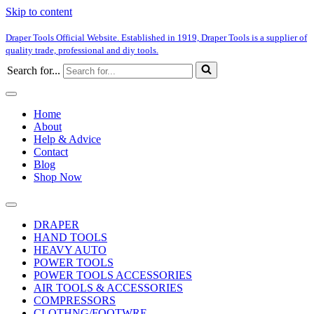
Skip to content
Draper Tools Official Website. Established in 1919, Draper Tools is a supplier of
quality trade, professional and diy tools.
Search for...
Home
About
Help & Advice
Contact
Blog
Shop Now
DRAPER
HAND TOOLS
HEAVY AUTO
POWER TOOLS
POWER TOOLS ACCESSORIES
AIR TOOLS & ACCESSORIES
COMPRESSORS
CLOTHNG/FOOTWRE