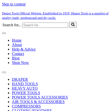
Skip to content
Draper Tools Official Website. Established in 1919, Draper Tools is a supplier of
quality trade, professional and diy tools.
Search for...
Home
About
Help & Advice
Contact
Blog
Shop Now
DRAPER
HAND TOOLS
HEAVY AUTO
POWER TOOLS
POWER TOOLS ACCESSORIES
AIR TOOLS & ACCESSORIES
COMPRESSORS
CLOTHNG/FOOTWRE