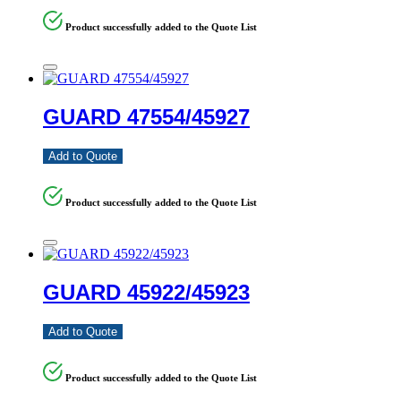
Product successfully added to the Quote List
GUARD 47554/45927
Add to Quote
Product successfully added to the Quote List
GUARD 45922/45923
Add to Quote
Product successfully added to the Quote List