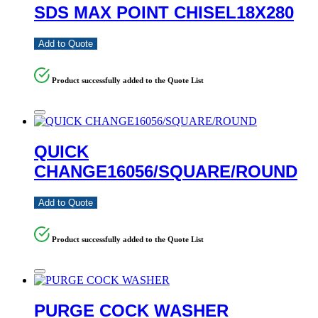
SDS MAX POINT CHISEL18X280
Add to Quote
Product successfully added to the Quote List
QUICK
CHANGE16056/SQUARE/ROUND
Add to Quote
Product successfully added to the Quote List
PURGE COCK WASHER