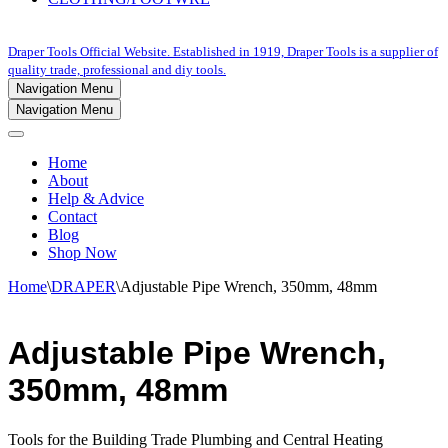
Draper Tools Official Website. Established in 1919, Draper Tools is a supplier of
quality trade, professional and diy tools.
Navigation Menu
Navigation Menu
Home
About
Help & Advice
Contact
Blog
Shop Now
Home
\
DRAPER
\
Adjustable Pipe Wrench, 350mm, 48mm
Adjustable Pipe Wrench,
350mm, 48mm
Tools for the Building Trade Plumbing and Central Heating