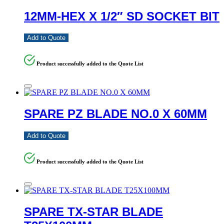
12MM-HEX X 1/2″ SD SOCKET BIT
Add to Quote
Product successfully added to the Quote List
SPARE PZ BLADE NO.0 X 60MM
Add to Quote
Product successfully added to the Quote List
SPARE TX-STAR BLADE