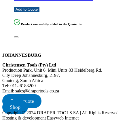
Add to Quote
Product successfully added to the Quote List
JOHANNESBURG
Christensen Tools (Pty) Ltd
Production Park, Unit 6, Mini Units 83 Heidelberg Rd,
City Deep Johannesburg, 2197,
Gauteng, South Africa
Tel: 011- 6183200
Email: sales@drapertools.co.za
Get a quote
Shop
Copyright © 2024 DRAPER TOOLS SA | All Rights Reserved
Hosting & development Easyweb Internet