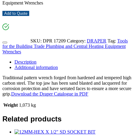
Equipment Wrenches
Add to Quote
SKU:
DPR 17209
Category:
DRAPER
Tag:
Tools
for the Building Trade Plumbing and Central Heating Equipment
Wrenches
Description
Additional information
Traditional pattern wrench forged from hardened and tempered high
carbon steel. The top jaw has been sand blasted and lacquered for
corrosion protection and have serrated faces to ensure a more secure
grip.
Download the Draper Catalogue in PDF
Weight
1,073 kg
Related products