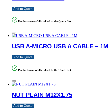
Add to Quote
Product successfully added to the Quote List
USB A-MICRO USB A CABLE – 1M
Add to Quote
Product successfully added to the Quote List
NUT PLAIN M12X1.75
Add to Quote