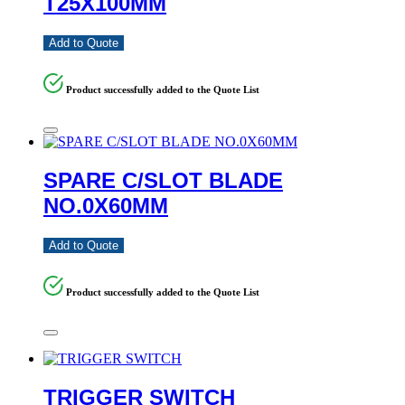
T25X100MM
Add to Quote
Product successfully added to the Quote List
SPARE C/SLOT BLADE
NO.0X60MM
Add to Quote
Product successfully added to the Quote List
TRIGGER SWITCH