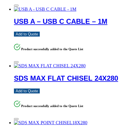
USB A – USB C CABLE – 1M
Add to Quote
Product successfully added to the Quote List
SDS MAX FLAT CHISEL 24X280
Add to Quote
Product successfully added to the Quote List