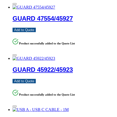
GUARD 47554/45927
Add to Quote
Product successfully added to the Quote List
GUARD 45922/45923
Add to Quote
Product successfully added to the Quote List