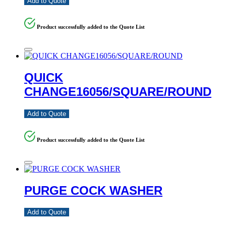
Add to Quote
Product successfully added to the Quote List
QUICK
CHANGE16056/SQUARE/ROUND
Add to Quote
Product successfully added to the Quote List
PURGE COCK WASHER
Add to Quote