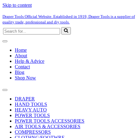
Skip to content
Draper Tools Official Website. Established in 1919, Draper Tools is a supplier of
quality trade, professional and diy tools.
Search
for...
Home
About
Help & Advice
Contact
Blog
Shop Now
DRAPER
HAND TOOLS
HEAVY AUTO
POWER TOOLS
POWER TOOLS ACCESSORIES
AIR TOOLS & ACCESSORIES
COMPRESSORS
CLOTHNG/FOOTWRE