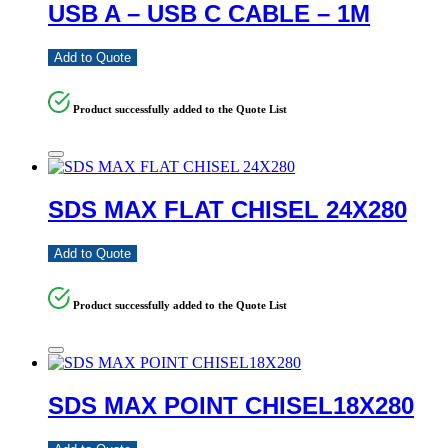
USB A – USB C CABLE – 1M
Add to Quote
Product successfully added to the Quote List
SDS MAX FLAT CHISEL 24X280
Add to Quote
Product successfully added to the Quote List
SDS MAX POINT CHISEL18X280