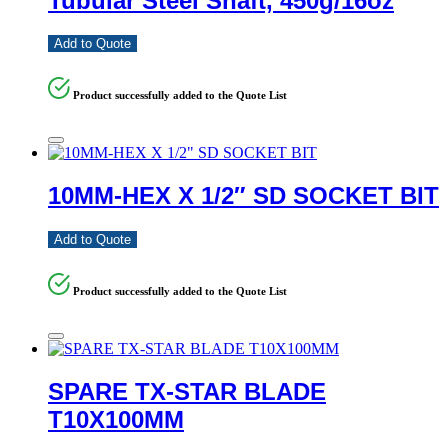
Tubular Steel Shaft, 450g/16oz
Add to Quote
Product successfully added to the Quote List
10MM-HEX X 1/2″ SD SOCKET BIT
Add to Quote
Product successfully added to the Quote List
SPARE TX-STAR BLADE
T10X100MM