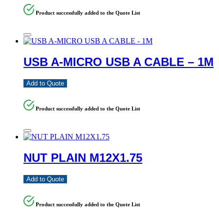
Product successfully added to the Quote List
USB A-MICRO USB A CABLE – 1M
Add to Quote
Product successfully added to the Quote List
NUT PLAIN M12X1.75
Add to Quote
Product successfully added to the Quote List