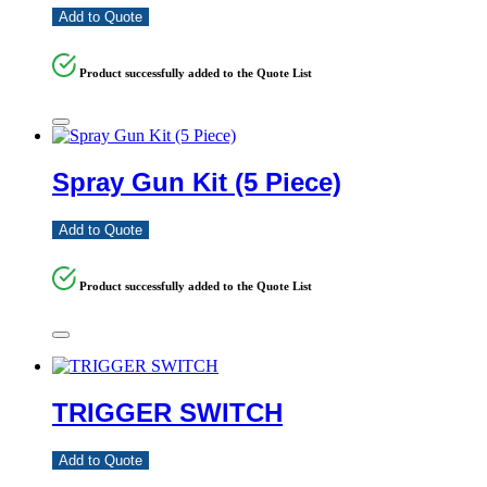
Add to Quote
Product successfully added to the Quote List
Spray Gun Kit (5 Piece)
Add to Quote
Product successfully added to the Quote List
TRIGGER SWITCH
Add to Quote