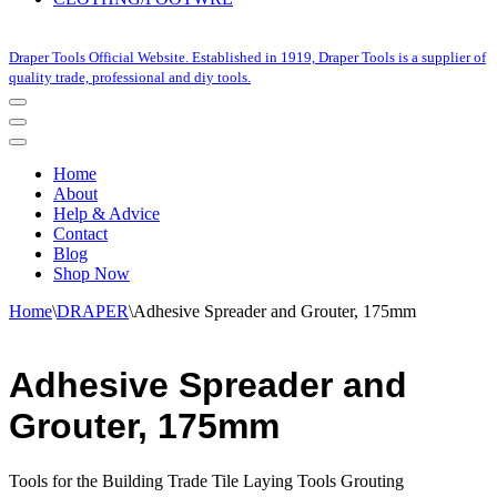
Draper Tools Official Website. Established in 1919, Draper Tools is a supplier of
quality trade, professional and diy tools.
Navigation
Menu
Navigation
Menu
Home
About
Help & Advice
Contact
Blog
Shop Now
Home
\
DRAPER
\
Adhesive Spreader and Grouter, 175mm
Adhesive Spreader and
Grouter, 175mm
Tools for the Building Trade Tile Laying Tools Grouting