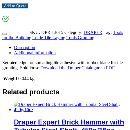
Add to Quote
SKU:
DPR 13615
Category:
DRAPER
Tag:
Tools
for the Building Trade Tile Laying Tools Grouting
Description
Additional information
Serrated edge for spreading tile adhesive with rubber blade for tile
grouting. Sold loose.
Download the Draper Catalogue in PDF
Weight
0,044 kg
Related products
Draper Expert Brick Hammer with