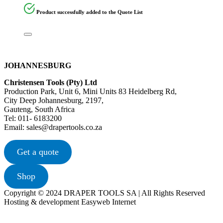
Product successfully added to the Quote List
JOHANNESBURG
Christensen Tools (Pty) Ltd
Production Park, Unit 6, Mini Units 83 Heidelberg Rd,
City Deep Johannesburg, 2197,
Gauteng, South Africa
Tel: 011- 6183200
Email: sales@drapertools.co.za
Get a quote
Shop
Copyright © 2024 DRAPER TOOLS SA | All Rights Reserved
Hosting & development Easyweb Internet