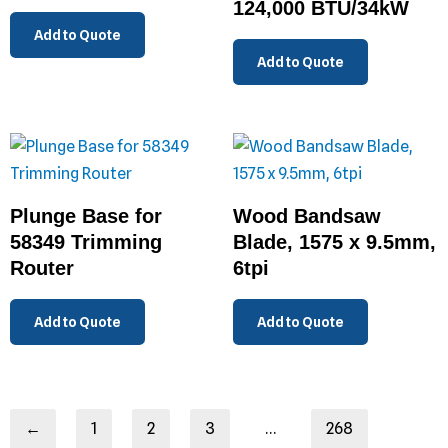
124,000 BTU/34kW
Add to Quote
Add to Quote
Plunge Base for
Wood Bandsaw
58349 Trimming
Blade, 1575 x 9.5mm,
Router
6tpi
Add to Quote
Add to Quote
←
1
2
3
…
268