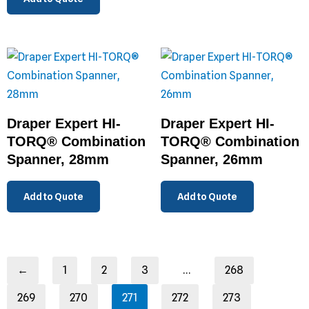
Draper Expert HI-
Draper Expert HI-
TORQ® Combination
TORQ® Combination
Spanner, 28mm
Spanner, 26mm
Add to Quote
Add to Quote
←
1
2
3
…
268
269
270
271
272
273