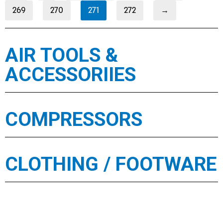
269
270
271
272
→
AIR TOOLS &
ACCESSORIIES
COMPRESSORS
CLOTHING / FOOTWARE