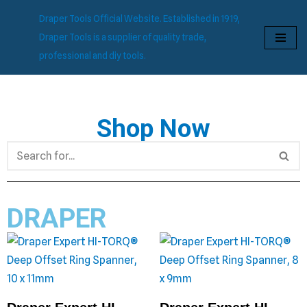
Draper Tools Official Website. Established in 1919,
Skip
Draper Tools is a supplier of quality trade,
to
professional and diy tools.
content
Shop Now
DRAPER