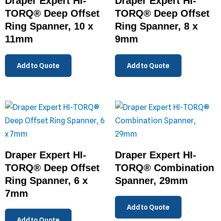
Draper Expert HI-
Draper Expert HI-
TORQ® Deep Offset
TORQ® Deep Offset
Ring Spanner, 10 x
Ring Spanner, 8 x
11mm
9mm
Add to Quote
Add to Quote
Draper Expert HI-
Draper Expert HI-
TORQ® Deep Offset
TORQ® Combination
Ring Spanner, 6 x
Spanner, 29mm
7mm
Add to Quote
Add to Quote