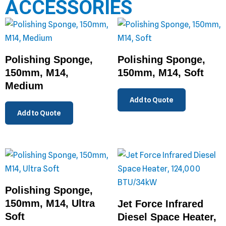
ACCESSORIES
Polishing Sponge,
Polishing Sponge,
150mm, M14,
150mm, M14, Soft
Medium
Add to Quote
Add to Quote
Polishing Sponge,
150mm, M14, Ultra
Jet Force Infrared
Soft
Diesel Space Heater,