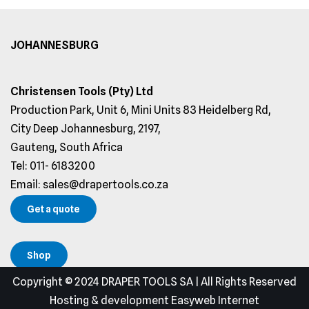
JOHANNESBURG
Christensen Tools (Pty) Ltd
Production Park, Unit 6, Mini Units 83 Heidelberg Rd,
City Deep Johannesburg, 2197,
Gauteng, South Africa
Tel: 011- 6183200
Email: sales@drapertools.co.za
Get a quote
Shop
Copyright © 2024 DRAPER TOOLS SA | All Rights Reserved
Hosting & development Easyweb Internet