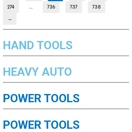
274
…
736
737
738
→
HAND TOOLS
HEAVY AUTO
POWER TOOLS
POWER TOOLS