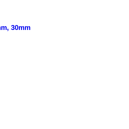
0mm, 30mm