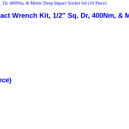
ct Wrench Kit, 1/2″ Sq. Dr, 400Nm, & M
ece)