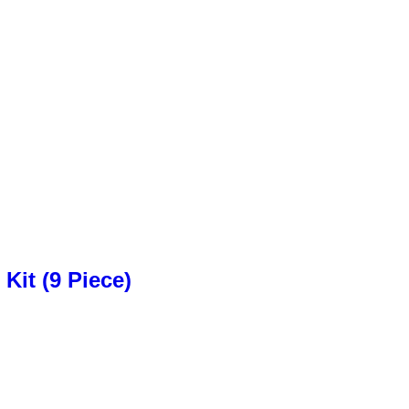
Kit (9 Piece)