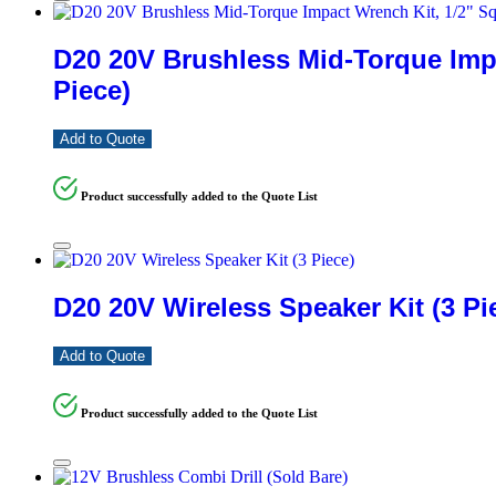
D20 20V Brushless Mid-Torque Impa
Piece)
Add to Quote
Product successfully added to the Quote List
D20 20V Wireless Speaker Kit (3 Pi
Add to Quote
Product successfully added to the Quote List