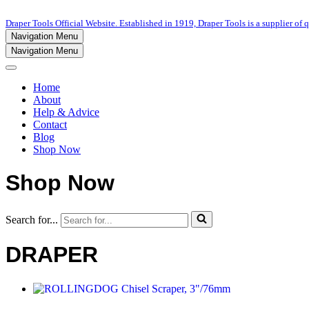
Draper Tools Official Website. Established in 1919, Draper Tools is a supplier of q
Navigation Menu
Navigation Menu
Home
About
Help & Advice
Contact
Blog
Shop Now
Shop Now
Search for...
DRAPER