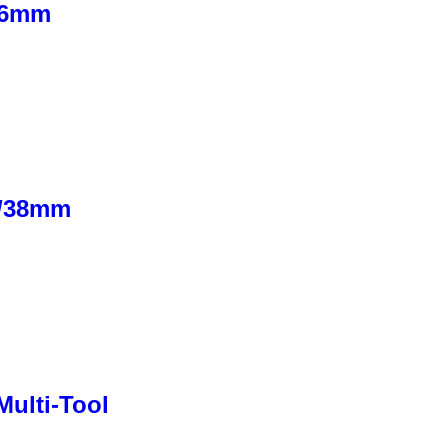
76mm
″/38mm
ulti-Tool