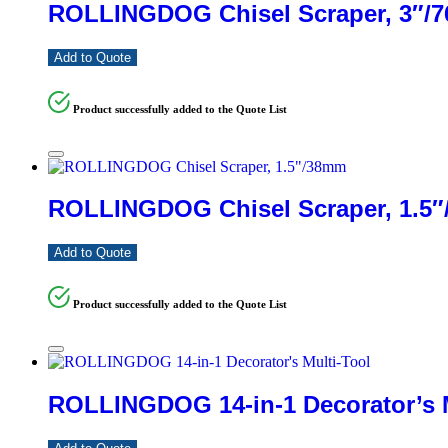
ROLLINGDOG Chisel Scraper, 3″/
Add to Quote
Product successfully added to the Quote List
ROLLINGDOG Chisel Scraper, 1.5
Add to Quote
Product successfully added to the Quote List
ROLLINGDOG 14-in-1 Decorator’s M