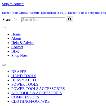
Skip to content
Draper Tools Official Website. Established in 1919, Draper Tools is a supplier of q
Search for...
Home
About
Help & Advice
Contact
Blog
Shop Now
DRAPER
HAND TOOLS
HEAVY AUTO
POWER TOOLS
POWER TOOLS ACCESSORIES
AIR TOOLS & ACCESSORIES
COMPRESSORS
CLOTHNG/FOOTWRE