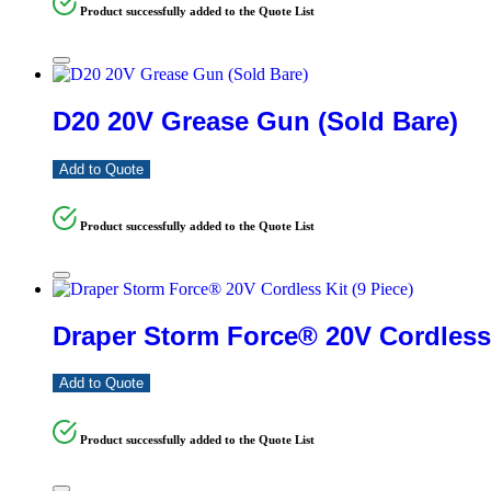
Product successfully added to the Quote List
D20 20V Grease Gun (Sold Bare)
Add to Quote
Product successfully added to the Quote List
Draper Storm Force® 20V Cordless 
Add to Quote
Product successfully added to the Quote List