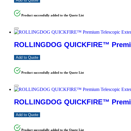
Add to Quote
Product successfully added to the Quote List
ROLLINGDOG QUICKFIRE™ Premium
Add to Quote
Product successfully added to the Quote List
ROLLINGDOG QUICKFIRE™ Premium 
Add to Quote
Product successfully added to the Quote List