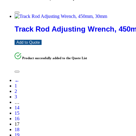
Track Rod Adjusting Wrench, 45
Add to Quote
Product successfully added to the Quote List
←
1
2
3
…
14
15
16
17
18
19