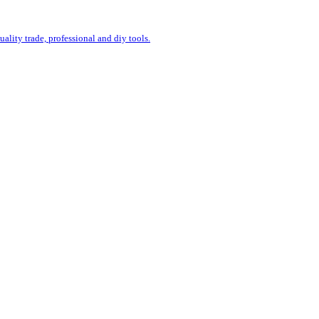
uality trade, professional and diy tools.