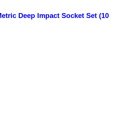
etric Deep Impact Socket Set (10