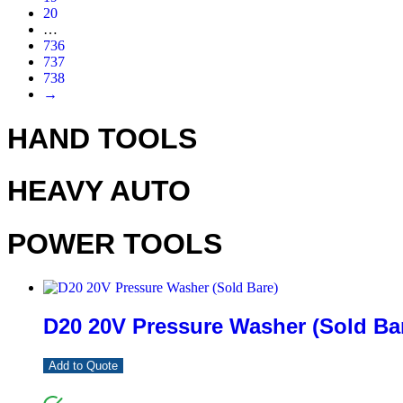
20
…
736
737
738
→
HAND TOOLS
HEAVY AUTO
POWER TOOLS
D20 20V Pressure Washer (Sold Ba
Add to Quote