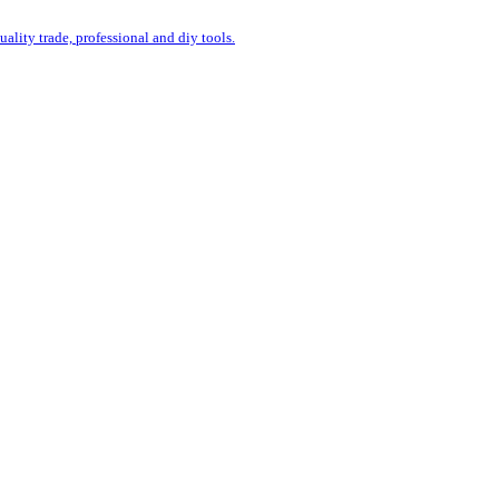
uality trade, professional and diy tools.