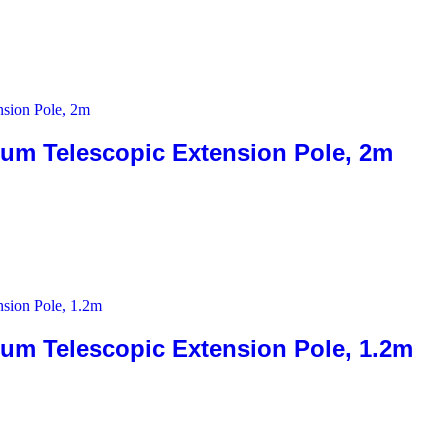
 Telescopic Extension Pole, 2m
Telescopic Extension Pole, 1.2m